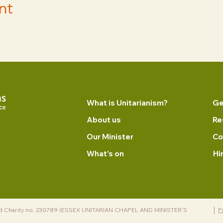
nt
What is Unitarianism?
Ge
About us
Re
Our Minister
Co
What's on
Hi
d Charity no. 230789 (ESSEX UNITARIAN CHAPEL AND MINISTER'S
P