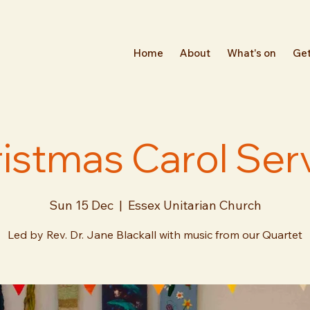
Home
About
What's on
Get
istmas Carol Ser
Sun 15 Dec
  |  
Essex Unitarian Church
Led by Rev. Dr. Jane Blackall with music from our Quartet