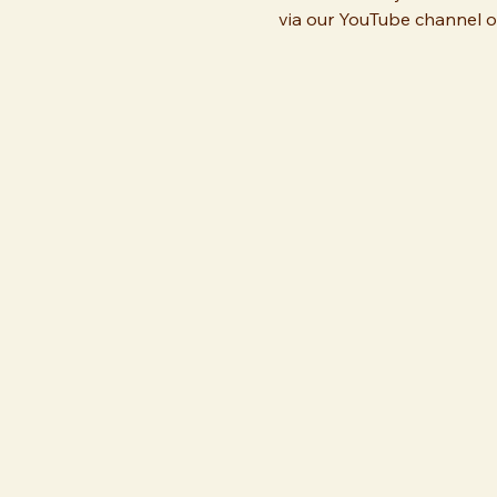
via our YouTube channel or