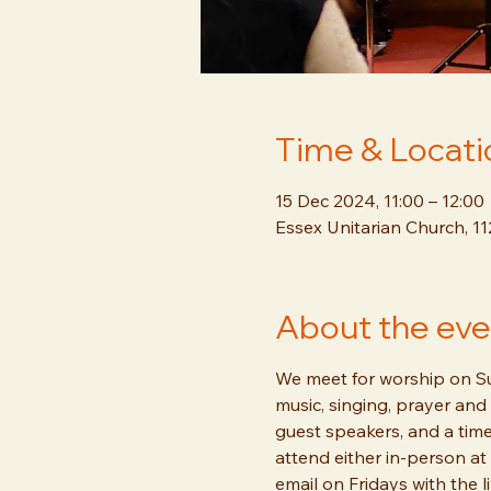
Time & Locati
15 Dec 2024, 11:00 – 12:00
Essex Unitarian Church, 1
About the eve
We meet for worship on Sun
music, singing, prayer and 
guest speakers, and a time
attend either in-person at 
email on Fridays with the l