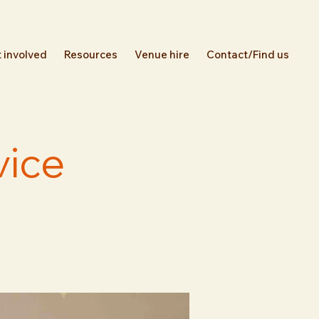
 involved
Resources
Venue hire
Contact/Find us
vice