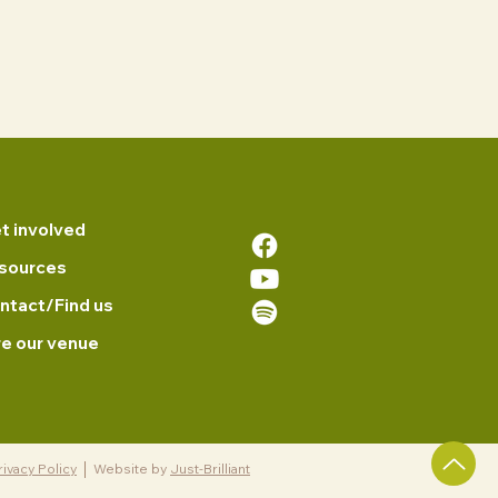
t involved
sources
ntact/Find us
re our venue
rivacy Policy
Website by
Just-Brilliant