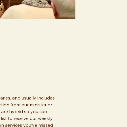
ries, and usually includes 
tion from our minister or 
 are hybrid so you can 
list to receive our weekly 
 on services you’ve missed 