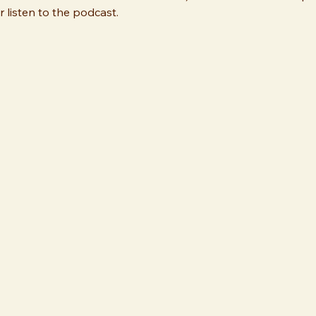
 listen to the podcast.