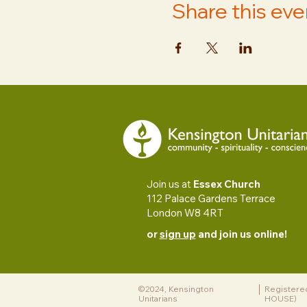
Share this eve
Join us at
Essex Church
112 Palace Gardens Terrace
London W8 4RT
or
sign up
and join us online!
©2024, Kensington
Registere
Unitarians
HOUSE)