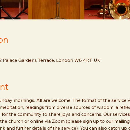
on
12 Palace Gardens Terrace, London W8 4RT, UK
nt
day mornings. All are welcome. The format of the service va
meditation, readings from diverse sources of wisdom, a reflec
 for the community to share joys and concerns. Our services
the church or online via Zoom (please sign up to our mailing 
ink and further details of the service). You can also catch up