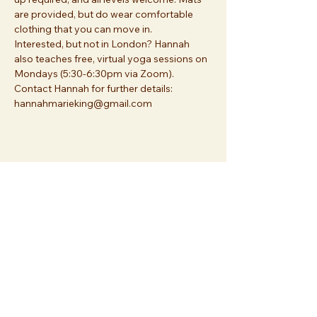
are provided, but do wear comfortable 
clothing that you can move in.
Interested, but not in London? Hannah 
also teaches free, virtual yoga sessions on 
Mondays (5:30-6:30pm via Zoom). 
Contact Hannah for further details: 
hannahmarieking@gmail.com
Share this event
Join us at
Essex Church