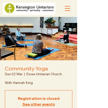
Community Yoga
Sun 02 Mar
  |  
Essex Unitarian Church
With Hannah King
Registration is closed
See other events