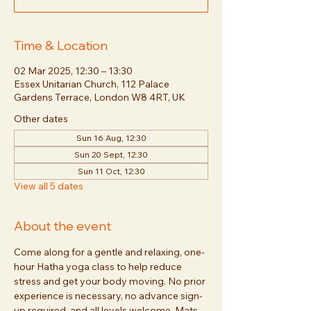
Time & Location
02 Mar 2025, 12:30 – 13:30
Essex Unitarian Church, 112 Palace
Gardens Terrace, London W8 4RT, UK
Other dates
Sun 16 Aug, 12:30
Sun 20 Sept, 12:30
Sun 11 Oct, 12:30
View all 5 dates
About the event
Come along for a gentle and relaxing, one-
hour Hatha yoga class to help reduce 
stress and get your body moving. No prior 
experience is necessary, no advance sign-
up required, and all levels welcome. Mats 