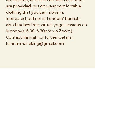
are provided, but do wear comfortable 
clothing that you can move in.
Interested, but not in London? Hannah 
also teaches free, virtual yoga sessions on 
Mondays (5:30-6:30pm via Zoom). 
Contact Hannah for further details: 
hannahmarieking@gmail.com
Share this event
Join us at
Essex Church