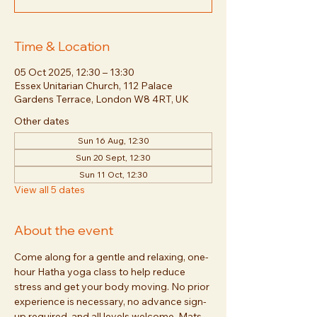
Time & Location
05 Oct 2025, 12:30 – 13:30
Essex Unitarian Church, 112 Palace
Gardens Terrace, London W8 4RT, UK
Other dates
Sun 16 Aug, 12:30
Sun 20 Sept, 12:30
Sun 11 Oct, 12:30
View all 5 dates
About the event
Come along for a gentle and relaxing, one-
hour Hatha yoga class to help reduce 
stress and get your body moving. No prior 
experience is necessary, no advance sign-
up required, and all levels welcome. Mats 