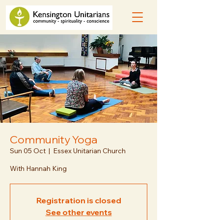
Community Yoga
Sun 05 Oct
  |  
Essex Unitarian Church
With Hannah King
Registration is closed
See other events