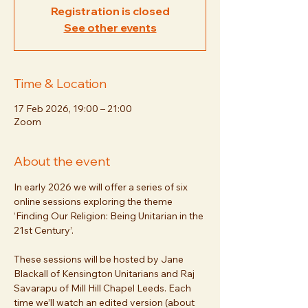
Registration is closed
See other events
Time & Location
17 Feb 2026, 19:00 – 21:00
Zoom
About the event
In early 2026 we will offer a series of six 
online sessions exploring the theme 
‘Finding Our Religion: Being Unitarian in the 
21st Century’. 
These sessions will be hosted by Jane 
Blackall of Kensington Unitarians and Raj 
Savarapu of Mill Hill Chapel Leeds. Each 
time we’ll watch an edited version (about 