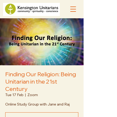
Finding Our Religion: Being
Unitarian in the 21st
Century
Tue 17 Feb
  |  
Zoom
Online Study Group with Jane and Raj