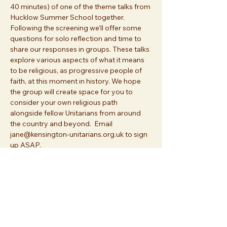
40 minutes) of one of the theme talks from 
Hucklow Summer School together. 
Following the screening we’ll offer some 
questions for solo reflection and time to 
share our responses in groups. These talks 
explore various aspects of what it means 
to be religious, as progressive people of 
faith, at this moment in history. We hope 
the group will create space for you to 
consider your own religious path 
alongside fellow Unitarians from around 
the country and beyond.  Email 
jane@kensington-unitarians.org.uk to sign 
up ASAP.
Share this event