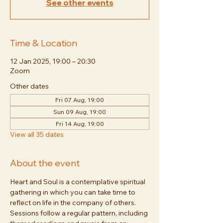
See other events
Time & Location
12 Jan 2025, 19:00 – 20:30
Zoom
Other dates
Fri 07 Aug, 19:00
Sun 09 Aug, 19:00
Fri 14 Aug, 19:00
View all 35 dates
About the event
Heart and Soul is a contemplative spiritual 
gathering in which you can take time to 
reflect on life in the company of others. 
Sessions follow a regular pattern, including 