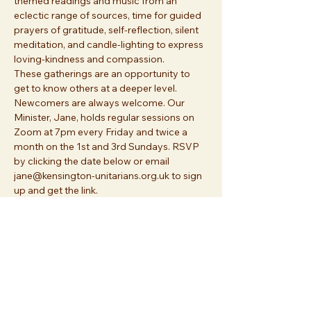
themed readings and music from an 
eclectic range of sources, time for guided 
prayers of gratitude, self-reflection, silent 
meditation, and candle-lighting to express 
loving-kindness and compassion. 
These gatherings are an opportunity to 
get to know others at a deeper level. 
Newcomers are always welcome. Our 
Minister, Jane, holds regular sessions on 
Zoom at 7pm every Friday and twice a 
month on the 1st and 3rd Sundays. RSVP 
by clicking the date below or email 
jane@kensington-unitarians.org.uk to sign 
up and get the link.
Share this event