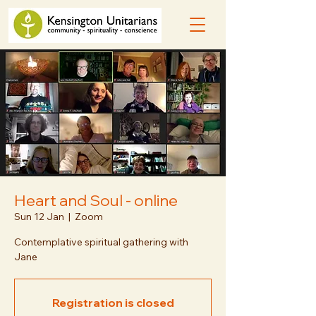
Heart and Soul - online
Sun 12 Jan
  |  
Zoom
Contemplative spiritual gathering with
Jane
Registration is closed