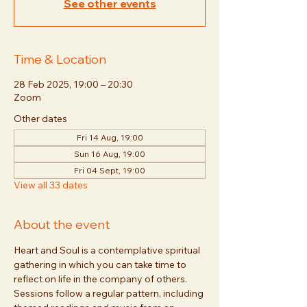
See other events
Time & Location
28 Feb 2025, 19:00 – 20:30
Zoom
Other dates
Fri 14 Aug, 19:00
Sun 16 Aug, 19:00
Fri 04 Sept, 19:00
View all 33 dates
About the event
Heart and Soul is a contemplative spiritual 
gathering in which you can take time to 
reflect on life in the company of others. 
Sessions follow a regular pattern, including 