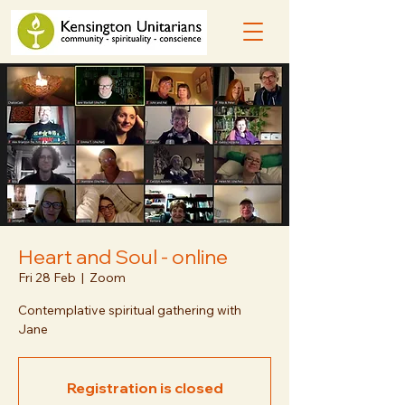
Heart and Soul - online
Fri 28 Feb
  |  
Zoom
Contemplative spiritual gathering with
Jane
Registration is closed