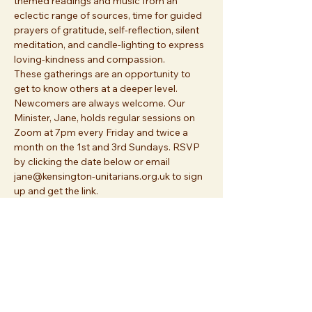
themed readings and music from an 
eclectic range of sources, time for guided 
prayers of gratitude, self-reflection, silent 
meditation, and candle-lighting to express 
loving-kindness and compassion. 
These gatherings are an opportunity to 
get to know others at a deeper level. 
Newcomers are always welcome. Our 
Minister, Jane, holds regular sessions on 
Zoom at 7pm every Friday and twice a 
month on the 1st and 3rd Sundays. RSVP 
by clicking the date below or email 
jane@kensington-unitarians.org.uk to sign 
up and get the link.
Share this event