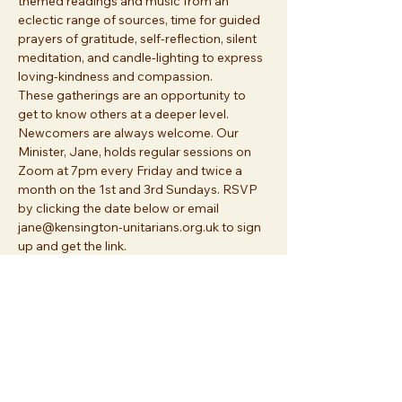
themed readings and music from an 
eclectic range of sources, time for guided 
prayers of gratitude, self-reflection, silent 
meditation, and candle-lighting to express 
loving-kindness and compassion. 
These gatherings are an opportunity to 
get to know others at a deeper level. 
Newcomers are always welcome. Our 
Minister, Jane, holds regular sessions on 
Zoom at 7pm every Friday and twice a 
month on the 1st and 3rd Sundays. RSVP 
by clicking the date below or email 
jane@kensington-unitarians.org.uk to sign 
up and get the link.
Share this event