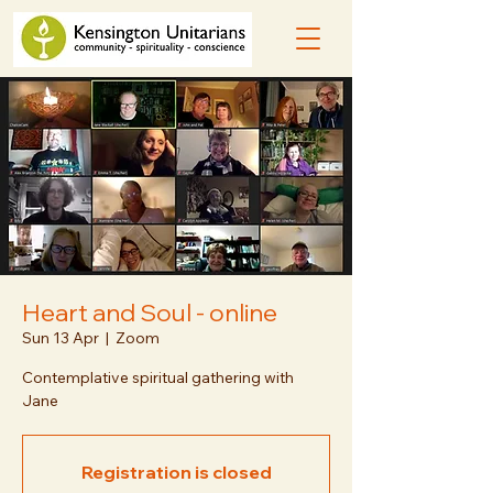
Heart and Soul - online
Sun 13 Apr
  |  
Zoom
Contemplative spiritual gathering with
Jane
Registration is closed