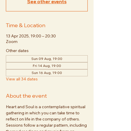
See other events
Time & Location
13 Apr 2025, 19:00 – 20:30
Zoom
Other dates
Sun 09 Aug, 19:00
Fri 14 Aug, 19:00
Sun 16 Aug, 19:00
View all 34 dates
About the event
Heart and Soul is a contemplative spiritual 
gathering in which you can take time to 
reflect on life in the company of others. 
Sessions follow a regular pattern, including 