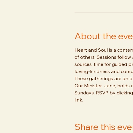
About the eve
Heart and Soul is a contemp
of others. Sessions follow
sources, time for guided pr
loving-kindness and comp
These gatherings are an o
Our Minister, Jane, holds
Sundays. RSVP by clicking
link.
Share this eve