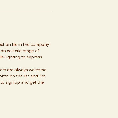
ect on life in the company 
an eclectic range of 
dle-lighting to express 
ers are always welcome. 
onth on the 1st and 3rd 
to sign up and get the 