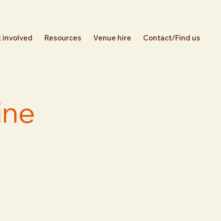
 involved
Resources
Venue hire
Contact/Find us
ine