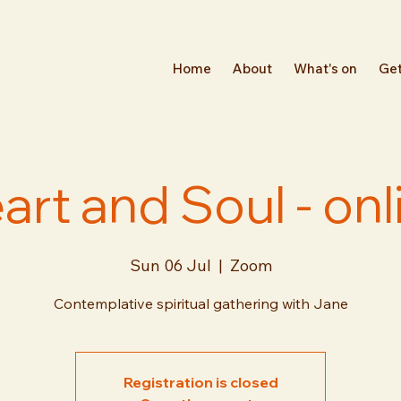
Home
About
What's on
Get
art and Soul - onl
Sun 06 Jul
  |  
Zoom
Contemplative spiritual gathering with Jane
Registration is closed