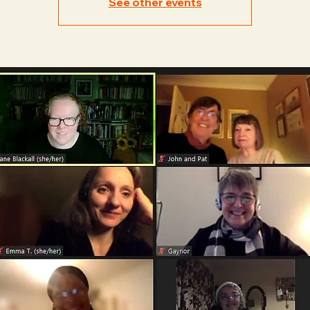
See other events