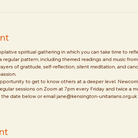
nt
lative spiritual gathering in which you can take time to refl
 a regular pattern, including themed readings and music from 
ayers of gratitude, self-reflection, silent meditation, and can
assion. 
pportunity to get to know others at a deeper level. Newcom
 regular sessions on Zoom at 7pm every Friday and twice a m
 the date below or email jane@kensington-unitarians.org.uk 
nt