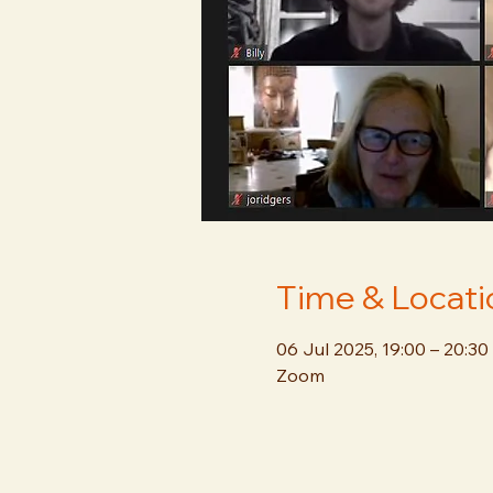
Time & Locati
06 Jul 2025, 19:00 – 20:30
Zoom