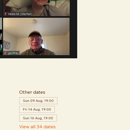
Other dates
Sun 09 Aug, 19:00
Fri 14 Aug, 19:00
Sun 16 Aug, 19:00
View all 34 dates