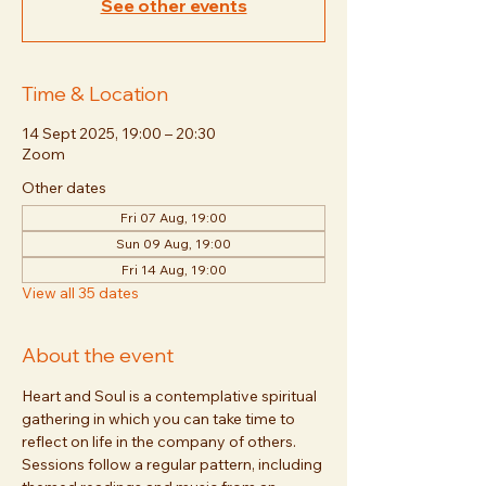
See other events
Time & Location
14 Sept 2025, 19:00 – 20:30
Zoom
Other dates
Fri 07 Aug, 19:00
Sun 09 Aug, 19:00
Fri 14 Aug, 19:00
View all 35 dates
About the event
Heart and Soul is a contemplative spiritual 
gathering in which you can take time to 
reflect on life in the company of others. 
Sessions follow a regular pattern, including 