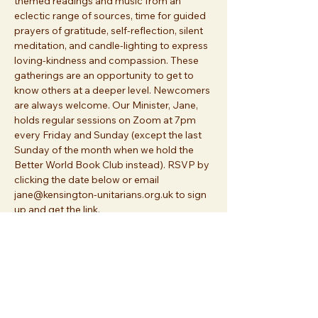
themed readings and music from an 
eclectic range of sources, time for guided 
prayers of gratitude, self-reflection, silent 
meditation, and candle-lighting to express 
loving-kindness and compassion. These 
gatherings are an opportunity to get to 
know others at a deeper level. Newcomers 
are always welcome. Our Minister, Jane, 
holds regular sessions on Zoom at 7pm 
every Friday and Sunday (except the last 
Sunday of the month when we hold the 
Better World Book Club instead). RSVP by 
clicking the date below or email 
jane@kensington-unitarians.org.uk to sign 
up and get the link.
Share this event