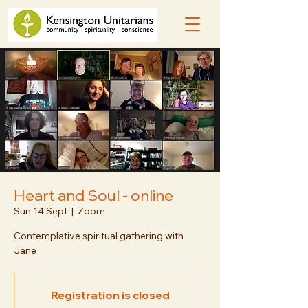
Heart and Soul - online
Sun 14 Sept
  |  
Zoom
Contemplative spiritual gathering with
Jane
Registration is closed