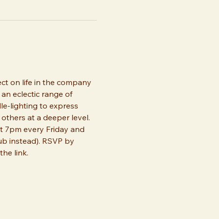
ect on life in the company 
an eclectic range of 
dle-lighting to express 
thers at a deeper level. 
t 7pm every Friday and 
b instead). RSVP by 
he link.