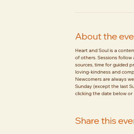
About the eve
Heart and Soul is a contemp
of others. Sessions follow
sources, time for guided pr
loving-kindness and compa
Newcomers are always welc
Sunday (except the last S
clicking the date below or
Share this eve