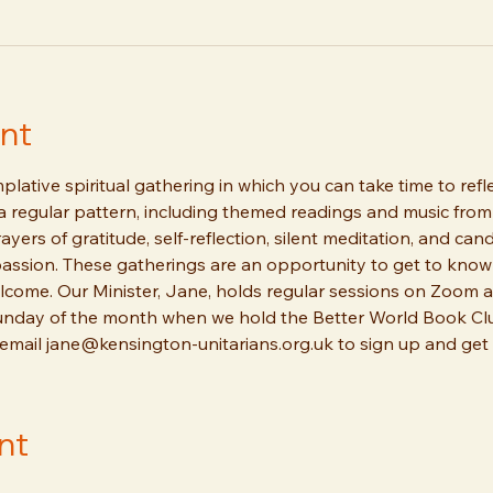
nt
lative spiritual gathering in which you can take time to refl
 a regular pattern, including themed readings and music from 
ayers of gratitude, self-reflection, silent meditation, and can
ssion. These gatherings are an opportunity to get to know o
ome. Our Minister, Jane, holds regular sessions on Zoom a
unday of the month when we hold the Better World Book Clu
 email jane@kensington-unitarians.org.uk to sign up and get t
nt