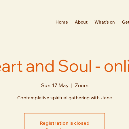
Home
About
What's on
Get
art and Soul - onl
Sun 17 May
  |  
Zoom
Contemplative spiritual gathering with Jane
Registration is closed