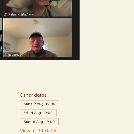
Other dates
Sun 09 Aug, 19:00
Fri 14 Aug, 19:00
Sun 16 Aug, 19:00
View all 34 dates