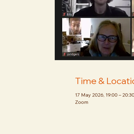
Time & Locati
17 May 2026, 19:00 – 20:3
Zoom