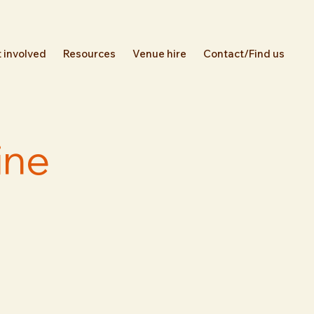
 involved
Resources
Venue hire
Contact/Find us
ine