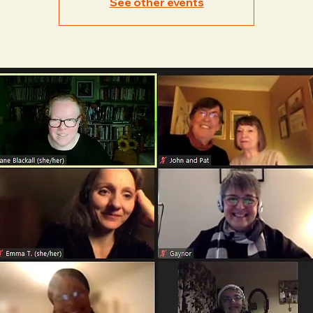
See other events