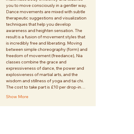
you to move consciously in a gentler way. 
Dance movements are mixed with subtle 
therapeutic suggestions and visualization 
techniques that help you develop 
awareness and heighten sensation. The 
result is a fusion of movement styles that 
is incredibly free and liberating. Moving 
between simple choreography (form) and 
freedom of movement (freedance), Nia 
classes combine the grace and 
expressiveness of dance, the power and 
explosiveness of martial arts, and the 
wisdom and stillness of yoga and tai chi. 
The cost to take part is £10 per drop-in…
Show More
Share this event