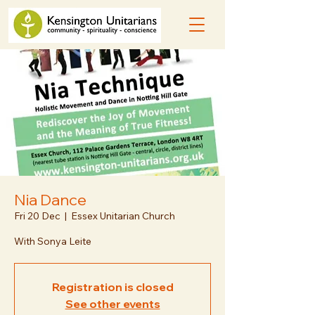
Nia Dance
Fri 20 Dec
  |  
Essex Unitarian Church
With Sonya Leite
Registration is closed
See other events