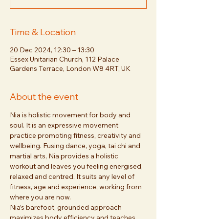
Time & Location
20 Dec 2024, 12:30 – 13:30
Essex Unitarian Church, 112 Palace
Gardens Terrace, London W8 4RT, UK
About the event
Nia is holistic movement for body and 
soul. It is an expressive movement 
practice promoting fitness, creativity and 
wellbeing. Fusing dance, yoga, tai chi and 
martial arts, Nia provides a holistic 
workout and leaves you feeling energised, 
relaxed and centred. It suits any level of 
fitness, age and experience, working from 
where you are now. 
Nia’s barefoot, grounded approach 
maximizes body efficiency and teaches 