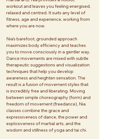
workout and leaves you feeling energised, 
relaxed and centred. It suits any level of 
fitness, age and experience, working from 
where you are now. 
Nia’s barefoot, grounded approach 
maximizes body efficiency and teaches 
you to move consciously in a gentler way. 
Dance movements are mixed with subtle 
therapeutic suggestions and visualization 
techniques that help you develop 
awareness and heighten sensation. The 
result is a fusion of movement styles that 
is incredibly free and liberating. Moving 
between simple choreography (form) and 
freedom of movement (freedance), Nia 
classes combine the grace and 
expressiveness of dance, the power and 
explosiveness of martial arts, and the 
wisdom and stillness of yoga and tai chi. 