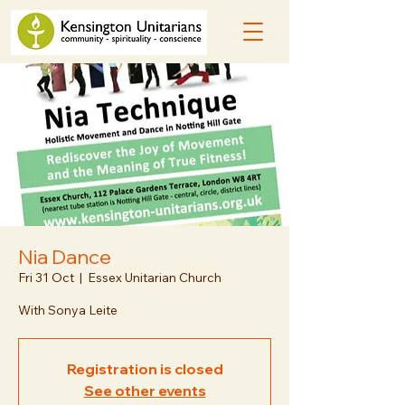
Nia Dance
Fri 31 Oct
  |  
Essex Unitarian Church
With Sonya Leite
Registration is closed
See other events