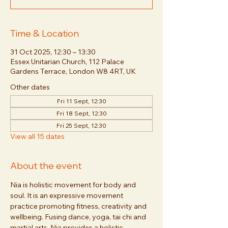
Time & Location
31 Oct 2025, 12:30 – 13:30
Essex Unitarian Church, 112 Palace
Gardens Terrace, London W8 4RT, UK
Other dates
Fri 11 Sept, 12:30
Fri 18 Sept, 12:30
Fri 25 Sept, 12:30
View all 15 dates
About the event
Nia is holistic movement for body and 
soul. It is an expressive movement 
practice promoting fitness, creativity and 
wellbeing. Fusing dance, yoga, tai chi and 
martial arts, Nia provides a holistic 