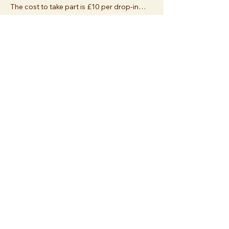
The cost to take part is £10 per drop-in…
Show More
Share this event
Join us at
Essex Church
112 Palace Gardens Terrace
London W8 4RT
or
sign up
and join us online!