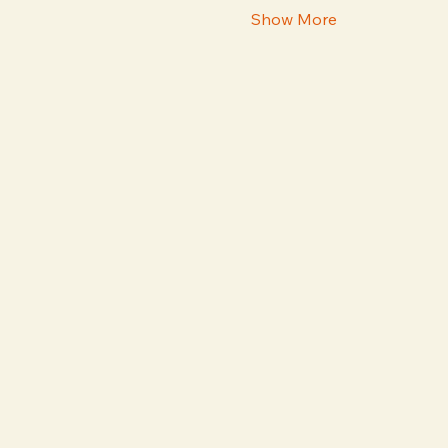
Show More