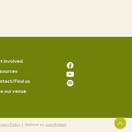
t involved
sources
ntact/Find us
re our venue
rivacy Policy
Website by
Just-Brilliant