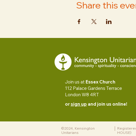
Share this eve
Join us at
Essex Church
112 Palace Gardens Terrace
London W8 4RT
or
sign up
and join us online!
©2024, Kensington
Registere
Unitarians
HOUSE)