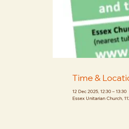
Time & Locati
12 Dec 2025, 12:30 – 13:30
Essex Unitarian Church, 1