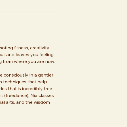
ting fitness, creativity 
out and leaves you feeling 
ng from where you are now. 
consciously in a gentler 
n techniques that help 
s that is incredibly free 
(freedance), Nia classes 
al arts, and the wisdom 