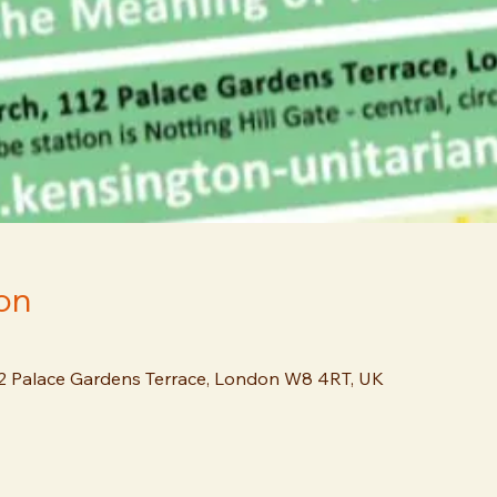
on
12 Palace Gardens Terrace, London W8 4RT, UK