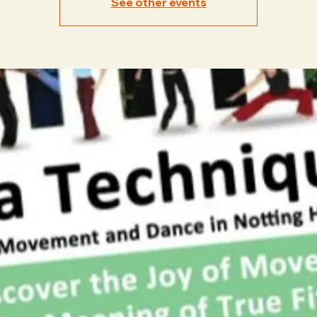
See other events