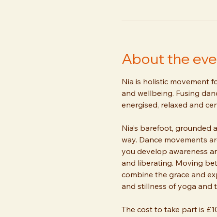
About the eve
Nia is holistic movement f
and wellbeing. Fusing dance
energised, relaxed and cen
Nia’s barefoot, grounded 
way. Dance movements are 
you develop awareness and 
and liberating. Moving be
combine the grace and exp
and stillness of yoga and ta
The cost to take part is £