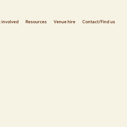
 involved
Resources
Venue hire
Contact/Find us