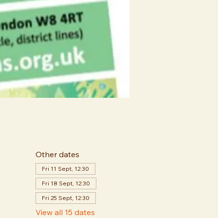
Other dates
Fri 11 Sept, 12:30
Fri 18 Sept, 12:30
Fri 25 Sept, 12:30
View all 15 dates