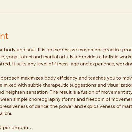
nt
or body and soul. It is an expressive movement practice promo
, yoga, tai chi and martial arts, Nia provides a holistic work
tred. It suits any level of fitness, age and experience, worki
approach maximizes body efficiency and teaches you to move 
mixed with subtle therapeutic suggestions and visualizatio
heighten sensation. The result is a fusion of movement style
tween simple choreography (form) and freedom of movement 
ressiveness of dance, the power and explosiveness of marti
i chi. 
10 per drop-in…