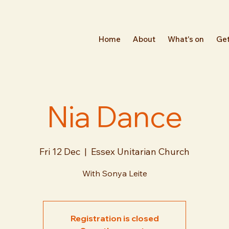
Home
About
What's on
Get
Nia Dance
Fri 12 Dec
  |  
Essex Unitarian Church
With Sonya Leite
Registration is closed