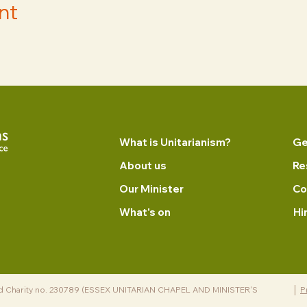
nt
What is Unitarianism?
Ge
About us
Re
Our Minister
Co
What's on
Hi
d Charity no. 230789 (ESSEX UNITARIAN CHAPEL AND MINISTER'S
P