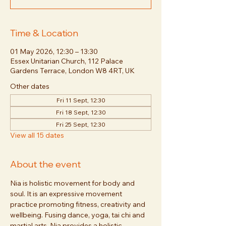
Time & Location
01 May 2026, 12:30 – 13:30
Essex Unitarian Church, 112 Palace
Gardens Terrace, London W8 4RT, UK
Other dates
Fri 11 Sept, 12:30
Fri 18 Sept, 12:30
Fri 25 Sept, 12:30
View all 15 dates
About the event
Nia is holistic movement for body and 
soul. It is an expressive movement 
practice promoting fitness, creativity and 
wellbeing. Fusing dance, yoga, tai chi and 
martial arts, Nia provides a holistic 