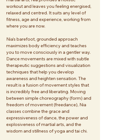
workout and leaves you feeling energised, 
relaxed and centred. It suits any level of 
fitness, age and experience, working from 
where you are now. 
Nia’s barefoot, grounded approach 
maximizes body efficiency and teaches 
you to move consciously in a gentler way. 
Dance movements are mixed with subtle 
therapeutic suggestions and visualization 
techniques that help you develop 
awareness and heighten sensation. The 
result is a fusion of movement styles that 
is incredibly free and liberating. Moving 
between simple choreography (form) and 
freedom of movement (freedance), Nia 
classes combine the grace and 
expressiveness of dance, the power and 
explosiveness of martial arts, and the 
wisdom and stillness of yoga and tai chi. 