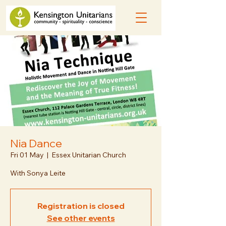
Nia Dance
Fri 01 May
  |  
Essex Unitarian Church
With Sonya Leite
Registration is closed
See other events