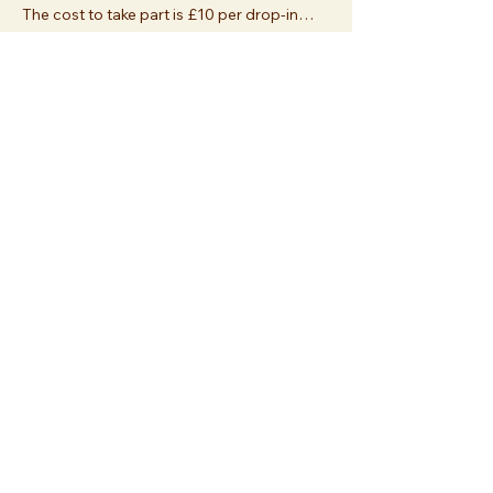
The cost to take part is £10 per drop-in…
Show More
Share this event
Join us at
Essex Church
112 Palace Gardens Terrace
London W8 4RT
or
sign up
and join us online!