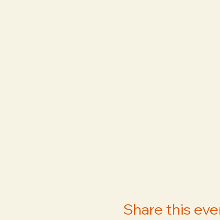
Share this eve