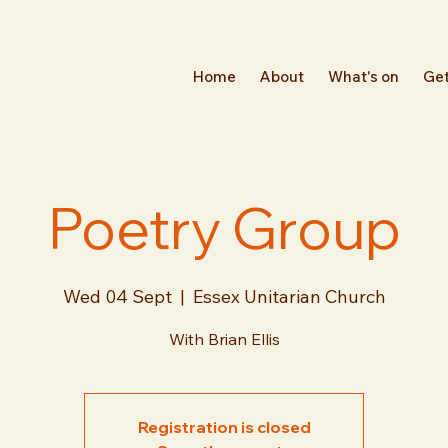
Home
About
What's on
Get
Poetry Group
Wed 04 Sept
  |  
Essex Unitarian Church
With Brian Ellis
Registration is closed