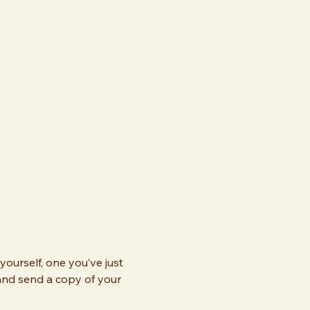
ourself, one you’ve just 
and send a copy of your 