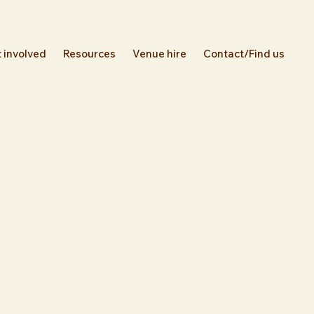
 involved
Resources
Venue hire
Contact/Find us