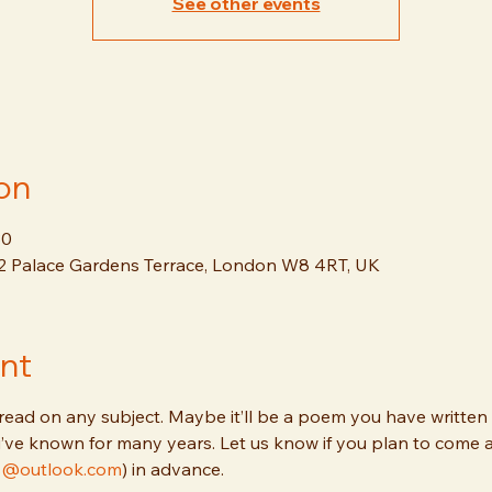
See other events
on
30
12 Palace Gardens Terrace, London W8 4RT, UK
nt
read on any subject. Maybe it’ll be a poem you have written y
’ve known for many years. Let us know if you plan to come 
lis@outlook.com
) in advance.