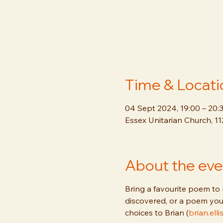
Time & Locati
04 Sept 2024, 19:00 – 20:
Essex Unitarian Church, 1
About the eve
Bring a favourite poem to 
discovered, or a poem you
choices to Brian (
brian.el