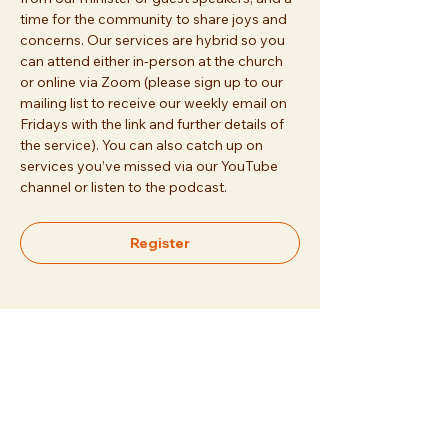
time for the community to share joys and 
concerns. Our services are hybrid so you 
can attend either in-person at the church 
or online via Zoom (please sign up to our 
mailing list to receive our weekly email on 
Fridays with the link and further details of 
the service). You can also catch up on 
services you’ve missed via our YouTube 
channel or listen to the podcast.
Register
Share this event