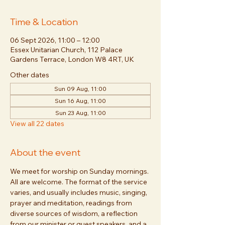
Time & Location
06 Sept 2026, 11:00 – 12:00
Essex Unitarian Church, 112 Palace
Gardens Terrace, London W8 4RT, UK
Other dates
Sun 09 Aug, 11:00
Sun 16 Aug, 11:00
Sun 23 Aug, 11:00
View all 22 dates
About the event
We meet for worship on Sunday mornings. 
All are welcome. The format of the service 
varies, and usually includes music, singing, 
prayer and meditation, readings from 
diverse sources of wisdom, a reflection 
from our minister or guest speakers, and a 