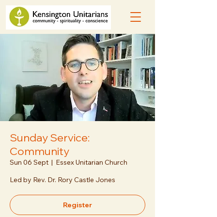
Sunday Service:
Community
Sun 06 Sept
  |  
Essex Unitarian Church
Led by Rev. Dr. Rory Castle Jones
Register