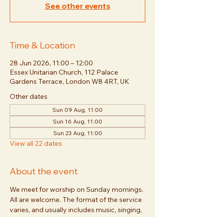
See other events
Time & Location
28 Jun 2026, 11:00 – 12:00
Essex Unitarian Church, 112 Palace
Gardens Terrace, London W8 4RT, UK
Other dates
Sun 09 Aug, 11:00
Sun 16 Aug, 11:00
Sun 23 Aug, 11:00
View all 22 dates
About the event
We meet for worship on Sunday mornings. 
All are welcome. The format of the service 
varies, and usually includes music, singing, 