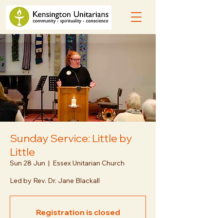
Sunday Service: Little by
Little
Sun 28 Jun
  |  
Essex Unitarian Church
Led by Rev. Dr. Jane Blackall
Registration is closed