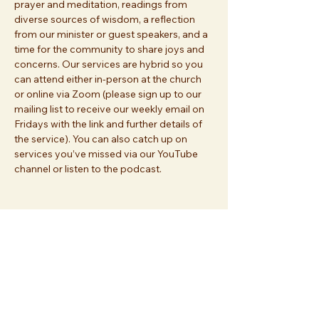
prayer and meditation, readings from 
diverse sources of wisdom, a reflection 
from our minister or guest speakers, and a 
time for the community to share joys and 
concerns. Our services are hybrid so you 
can attend either in-person at the church 
or online via Zoom (please sign up to our 
mailing list to receive our weekly email on 
Fridays with the link and further details of 
the service). You can also catch up on 
services you’ve missed via our YouTube 
channel or listen to the podcast.
Share this event