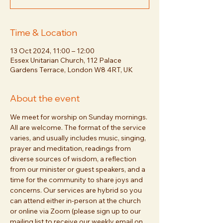
Time & Location
13 Oct 2024, 11:00 – 12:00
Essex Unitarian Church, 112 Palace
Gardens Terrace, London W8 4RT, UK
About the event
We meet for worship on Sunday mornings. 
All are welcome. The format of the service 
varies, and usually includes music, singing, 
prayer and meditation, readings from 
diverse sources of wisdom, a reflection 
from our minister or guest speakers, and a 
time for the community to share joys and 
concerns. Our services are hybrid so you 
can attend either in-person at the church 
or online via Zoom (please sign up to our 
mailing list to receive our weekly email on 