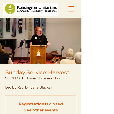
Sunday Service: Harvest
Sun 13 Oct
  |  
Essex Unitarian Church
Led by Rev. Dr. Jane Blackall
Registration is closed
See other events