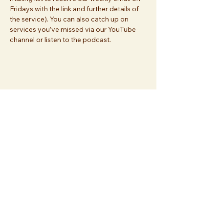
Fridays with the link and further details of 
the service). You can also catch up on 
services you’ve missed via our YouTube 
channel or listen to the podcast.
Share this event
Join us at
Essex Church
112 Palace Gardens Terrace
London W8 4RT
or
sign up
and join us online!