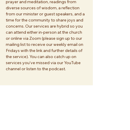
prayer and meditation, readings from 
diverse sources of wisdom, a reflection 
from our minister or guest speakers, and a 
time for the community to share joys and 
concerns. Our services are hybrid so you 
can attend either in-person at the church 
or online via Zoom (please sign up to our 
mailing list to receive our weekly email on 
Fridays with the link and further details of 
the service). You can also catch up on 
services you’ve missed via our YouTube 
channel or listen to the podcast.
Share this event