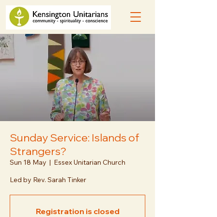
Sunday Service: Islands of
Strangers?
Sun 18 May
  |  
Essex Unitarian Church
Led by Rev. Sarah Tinker
Registration is closed