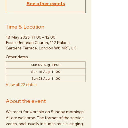
See other events
Time & Location
18 May 2025, 11:00 – 12:00
Essex Unitarian Church, 112 Palace
Gardens Terrace, London W8 4RT, UK
Other dates
Sun 09 Aug, 11:00
Sun 16 Aug, 11:00
Sun 23 Aug, 11:00
View all 22 dates
About the event
We meet for worship on Sunday mornings. 
All are welcome. The format of the service 
varies, and usually includes music, singing, 