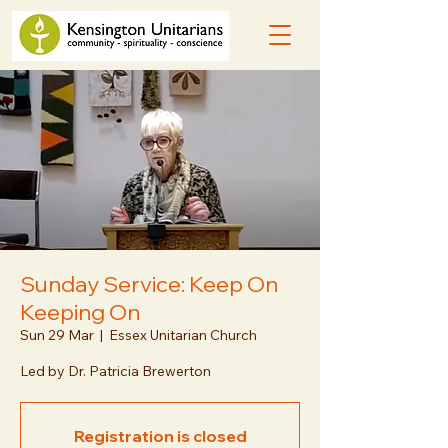
Sunday Service: Keep On
Keeping On
Sun 29 Mar
  |  
Essex Unitarian Church
Led by Dr. Patricia Brewerton
Registration is closed