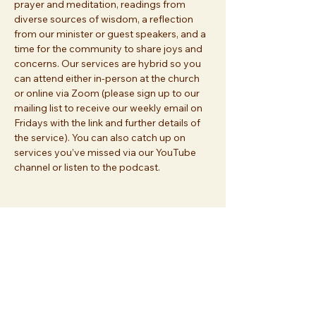
prayer and meditation, readings from 
diverse sources of wisdom, a reflection 
from our minister or guest speakers, and a 
time for the community to share joys and 
concerns. Our services are hybrid so you 
can attend either in-person at the church 
or online via Zoom (please sign up to our 
mailing list to receive our weekly email on 
Fridays with the link and further details of 
the service). You can also catch up on 
services you’ve missed via our YouTube 
channel or listen to the podcast.
Share this event