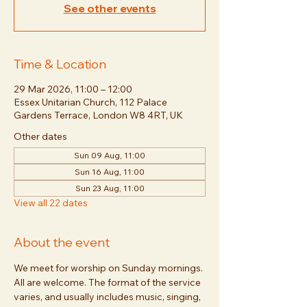
See other events
Time & Location
29 Mar 2026, 11:00 – 12:00
Essex Unitarian Church, 112 Palace
Gardens Terrace, London W8 4RT, UK
Other dates
Sun 09 Aug, 11:00
Sun 16 Aug, 11:00
Sun 23 Aug, 11:00
View all 22 dates
About the event
We meet for worship on Sunday mornings. 
All are welcome. The format of the service 
varies, and usually includes music, singing, 