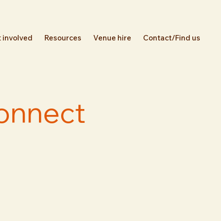
 involved
Resources
Venue hire
Contact/Find us
Connect