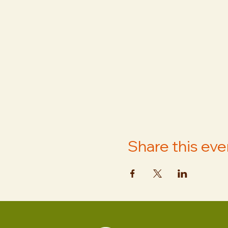
Share this eve