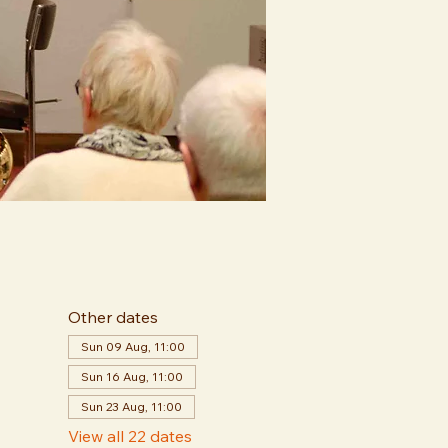
Other dates
Sun 09 Aug, 11:00
Sun 16 Aug, 11:00
Sun 23 Aug, 11:00
View all 22 dates