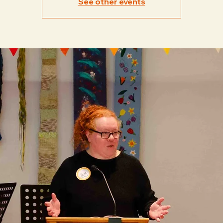
See other events