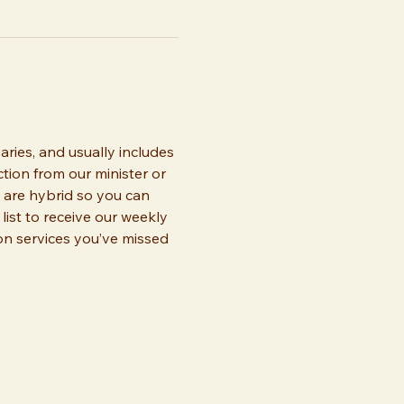
ries, and usually includes 
tion from our minister or 
 are hybrid so you can 
list to receive our weekly 
 on services you’ve missed 