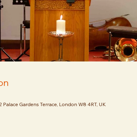
on
12 Palace Gardens Terrace, London W8 4RT, UK