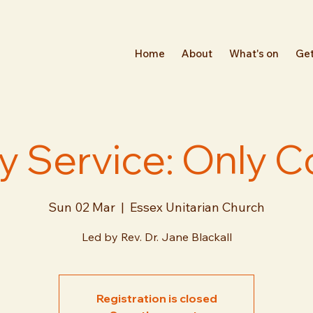
Home
About
What's on
Get
 Service: Only 
Sun 02 Mar
  |  
Essex Unitarian Church
Led by Rev. Dr. Jane Blackall
Registration is closed