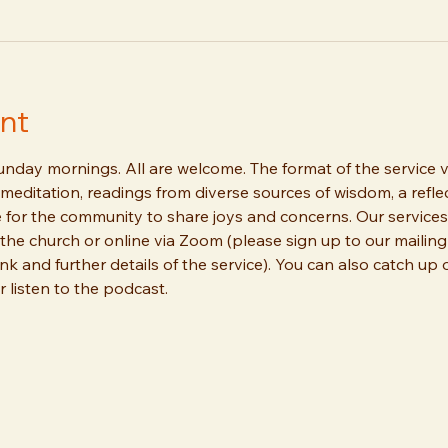
nt
day mornings. All are welcome. The format of the service va
meditation, readings from diverse sources of wisdom, a reflec
 for the community to share joys and concerns. Our services
the church or online via Zoom (please sign up to our mailing 
ink and further details of the service). You can also catch up
 listen to the podcast.