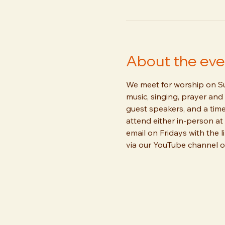
About the eve
We meet for worship on Sun
music, singing, prayer and 
guest speakers, and a time
attend either in-person at 
email on Fridays with the l
via our YouTube channel or