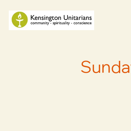
Sunday