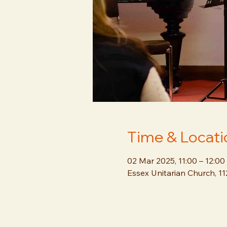
Time & Locati
02 Mar 2025, 11:00 – 12:00
Essex Unitarian Church, 1