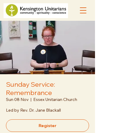
Sunday Service:
Remembrance
Sun 08 Nov
  |  
Essex Unitarian Church
Led by Rev. Dr. Jane Blackall
Register