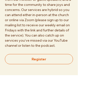
time for the community to share joys and 
concerns. Our services are hybrid so you 
can attend either in-person at the church 
or online via Zoom (please sign up to our 
mailing list to receive our weekly email on 
Fridays with the link and further details of 
the service). You can also catch up on 
services you’ve missed via our YouTube 
channel or listen to the podcast.
Register
Share this event