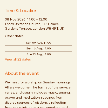
Time & Location
08 Nov 2026, 11:00 – 12:00
Essex Unitarian Church, 112 Palace
Gardens Terrace, London W8 4RT, UK
Other dates
Sun 09 Aug, 11:00
Sun 16 Aug, 11:00
Sun 23 Aug, 11:00
View all 22 dates
About the event
We meet for worship on Sunday mornings. 
All are welcome. The format of the service 
varies, and usually includes music, singing, 
prayer and meditation, readings from 
diverse sources of wisdom, a reflection 
from our minister or guest speakers, and a 