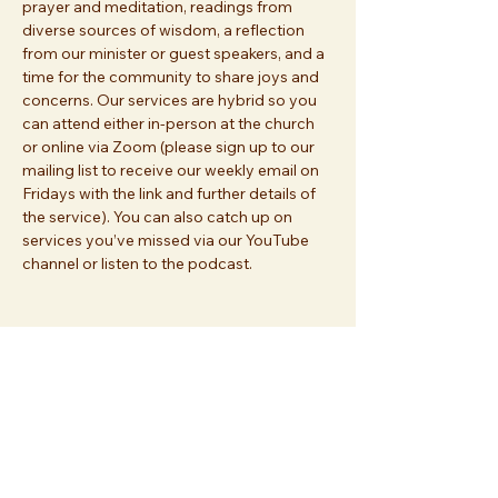
prayer and meditation, readings from 
diverse sources of wisdom, a reflection 
from our minister or guest speakers, and a 
time for the community to share joys and 
concerns. Our services are hybrid so you 
can attend either in-person at the church 
or online via Zoom (please sign up to our 
mailing list to receive our weekly email on 
Fridays with the link and further details of 
the service). You can also catch up on 
services you’ve missed via our YouTube 
channel or listen to the podcast.
Share this event