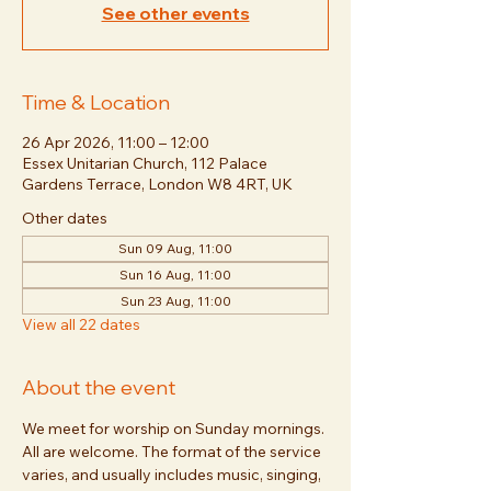
See other events
Time & Location
26 Apr 2026, 11:00 – 12:00
Essex Unitarian Church, 112 Palace
Gardens Terrace, London W8 4RT, UK
Other dates
Sun 09 Aug, 11:00
Sun 16 Aug, 11:00
Sun 23 Aug, 11:00
View all 22 dates
About the event
We meet for worship on Sunday mornings. 
All are welcome. The format of the service 
varies, and usually includes music, singing, 