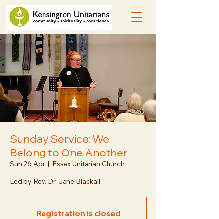
Sunday Service: We
Belong to One Another
Sun 26 Apr
  |  
Essex Unitarian Church
Led by Rev. Dr. Jane Blackall
Registration is closed