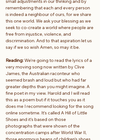
small adjustments in our thinking and by 
remembering that each and every person 
is indeed a neighbour of ours, for we share 
this one world. We ask your blessing as we 
seek to co-create a world where people are 
free from injustice, violence, and 
discrimination. And to that aspiration let us 
say if we so wish Amen, so may it be.
Reading: 
We’re going to read the lyrics of a 
very moving song now written by Clive 
James, the Australian raconteur who 
seemed brash and loud but who had far 
greater depths than you might imagine. A 
fine poet in my view. Harold and I will read 
this as a poem but if it touches you as it 
does me I recommend looking for the song 
online sometime. It’s called A Hill of Little 
Shoes and it’s based on those 
photographs that were shown of the 
concentration camps after World War II, 
those enormous heaps of children’s shoes. 