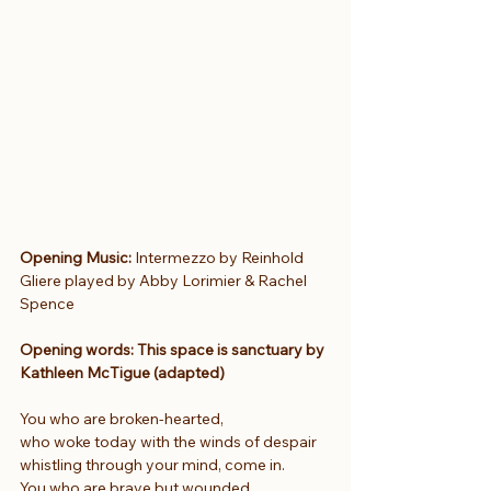
Opening Music:
 Intermezzo by Reinhold 
Gliere played by Abby Lorimier & Rachel 
Spence
Opening words: This space is sanctuary by 
Kathleen McTigue (adapted)
You who are broken-hearted,
who woke today with the winds of despair
whistling through your mind, come in.
You who are brave but wounded,