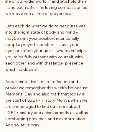
life of our wider world… and let’s hold them 
– and each other – in loving compassion as 
we move into a time of prayer now.
Let’s each do what we do to get ourselves 
into the right state of body and mind – 
maybe shift your position, intentionally 
adopt a prayerful posture – close your 
eyes or soften your gaze – whatever helps 
you to be fully present with yourself, with 
each other, and with that larger presence 
which holds us all.
As we join in this time of reflection and 
prayer we remember this week’s Holocaust 
Memorial Day and also mark that today is 
the start of LGBT+ History Month, when we 
are encouraged to find out more about 
LGBT+ history and achievements as well as 
combatting prejudice and misinformation. 
And so let us pray: