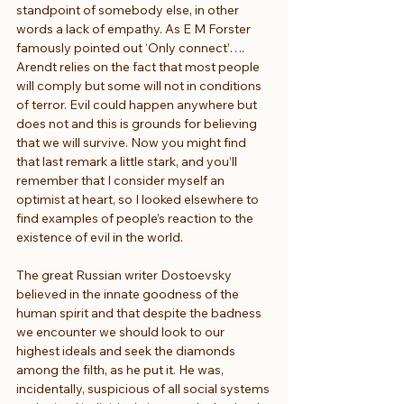
standpoint of somebody else, in other 
words a lack of empathy. As E M Forster 
famously pointed out ‘Only connect’…. 
Arendt relies on the fact that most people 
will comply but some will not in conditions 
of terror. Evil could happen anywhere but 
does not and this is grounds for believing 
that we will survive. Now you might find 
that last remark a little stark, and you’ll 
remember that I consider myself an 
optimist at heart, so I looked elsewhere to 
find examples of people’s reaction to the 
existence of evil in the world.
The great Russian writer Dostoevsky 
believed in the innate goodness of the 
human spirit and that despite the badness 
we encounter we should look to our 
highest ideals and seek the diamonds 
among the filth, as he put it. He was, 
incidentally, suspicious of all social systems 