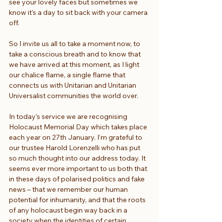
see your lovely faces but sometimes we 
know it’s a day to sit back with your camera 
off.
So I invite us all to take a moment now, to 
take a conscious breath and to know that 
we have arrived at this moment, as I light 
our chalice flame, a single flame that 
connects us with Unitarian and Unitarian 
Universalist communities the world over.
In today’s service we are recognising 
Holocaust Memorial Day which takes place 
each year on 27th January. I’m grateful to 
our trustee Harold Lorenzelli who has put 
so much thought into our address today. It 
seems ever more important to us both that 
in these days of polarised politics and fake 
news – that we remember our human 
potential for inhumanity, and that the roots 
of any holocaust begin way back in a 
society when the identities of certain 