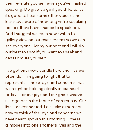
then re-mute yourself when you’ve finished 
speaking. Do give it a go if you’d like to, as 
it’s good to hear some other voices, and 
let’s stay aware of how long we’re speaking 
for so others have chance to speak too. 
And I suggest we each now switch to 
gallery view on our own screens so we can 
see everyone. Jenny our host and I will do 
our best to spot if you want to speak and 
can’t unmute yourself.
I’ve got one more candle here and – as we 
often do – I’m going to light that to 
represent all those joys and concerns that 
we might be holding silently in our hearts 
today – for our joys and our griefs weave 
us together in the fabric of community. Our 
lives are connected. Let’s take a moment 
now to think of the joys and concerns we 
have heard spoken this morning… these 
glimpses into one another’s lives and the 