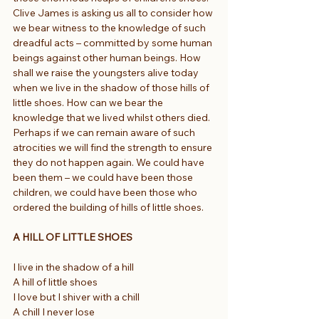
Clive James is asking us all to consider how 
we bear witness to the knowledge of such 
dreadful acts – committed by some human 
beings against other human beings. How 
shall we raise the youngsters alive today 
when we live in the shadow of those hills of 
little shoes. How can we bear the 
knowledge that we lived whilst others died. 
Perhaps if we can remain aware of such 
atrocities we will find the strength to ensure 
they do not happen again. We could have 
been them – we could have been those 
children, we could have been those who 
ordered the building of hills of little shoes.
A HILL OF LITTLE SHOES
I live in the shadow of a hill
A hill of little shoes
I love but I shiver with a chill
A chill I never lose