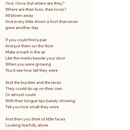
I live, I love, but where are they?
Where are their lives, their loves?
All blown away
And every little shoe’s a foot that never 
grew another day
If you could find a pair
And put them on the floor
Make a mark in the air
Like the marks beside your door
When you were growing
You’d see how tall they were
And the buckles and the laces
They could do up on their own
Or almost could
With their tongue tips barely showing
Tell you how small they were
And then you think of little faces
Looking fearfully alone