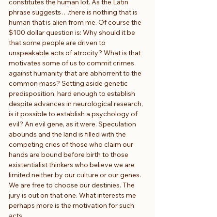
constitutes the human lot. As the Latin 
phrase suggests….there is nothing that is 
human that is alien from me. Of course the 
$100 dollar question is: Why should it be 
that some people are driven to 
unspeakable acts of atrocity? What is that 
motivates some of us to commit crimes 
against humanity that are abhorrent to the 
common mass? Setting aside genetic 
predisposition, hard enough to establish 
despite advances in neurological research, 
is it possible to establish a psychology of 
evil? An evil gene, as it were. Speculation 
abounds and the land is filled with the 
competing cries of those who claim our 
hands are bound before birth to those 
existentialist thinkers who believe we are 
limited neither by our culture or our genes. 
We are free to choose our destinies. The 
jury is out on that one. What interests me 
perhaps more is the motivation for such 
acts.