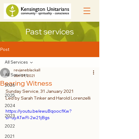
Past services
Post
All Services
revjaneblackall
All Services
Jan 31, 2021
Bearing Witness
2026
Sunday Service, 31 January 2021
2025
Led by Sarah Tinker and Harold Lorenzelli
2024
https://youtu.be/ewuBqoocfKw?
2023
si=uyATwFl-2w21jBgs
2022
2021