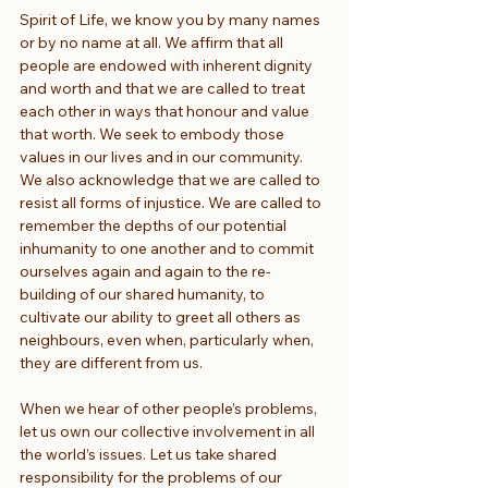
Spirit of Life, we know you by many names 
or by no name at all. We affirm that all 
people are endowed with inherent dignity 
and worth and that we are called to treat 
each other in ways that honour and value 
that worth. We seek to embody those 
values in our lives and in our community. 
We also acknowledge that we are called to 
resist all forms of injustice. We are called to 
remember the depths of our potential 
inhumanity to one another and to commit 
ourselves again and again to the re-
building of our shared humanity, to 
cultivate our ability to greet all others as 
neighbours, even when, particularly when, 
they are different from us.
When we hear of other people’s problems, 
let us own our collective involvement in all 
the world’s issues. Let us take shared 
responsibility for the problems of our 