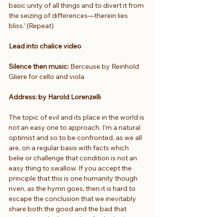
basic unity of all things and to divert it from 
the seizing of differences—therein lies 
bliss.’ (Repeat)
Lead into chalice video
Silence then music: 
Berceuse by Reinhold 
Gliere for cello and viola
Address: by Harold Lorenzelli
The topic of evil and its place in the world is 
not an easy one to approach. I’m a natural 
optimist and so to be confronted, as we all 
are, on a regular basis with facts which 
belie or challenge that condition is not an 
easy thing to swallow. If you accept the 
principle that this is one humanity though 
riven, as the hymn goes, then it is hard to 
escape the conclusion that we inevitably 
share both the good and the bad that 