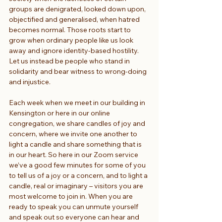
groups are denigrated, looked down upon, 
objectified and generalised, when hatred 
becomes normal. Those roots start to 
grow when ordinary people like us look 
away and ignore identity-based hostility. 
Let us instead be people who stand in 
solidarity and bear witness to wrong-doing 
and injustice.
Each week when we meet in our building in 
Kensington or here in our online 
congregation, we share candles of joy and 
concern, where we invite one another to 
light a candle and share something that is 
in our heart. So here in our Zoom service 
we’ve a good few minutes for some of you 
to tell us of a joy or a concern, and to light a 
candle, real or imaginary – visitors you are 
most welcome to join in. When you are 
ready to speak you can unmute yourself 
and speak out so everyone can hear and 