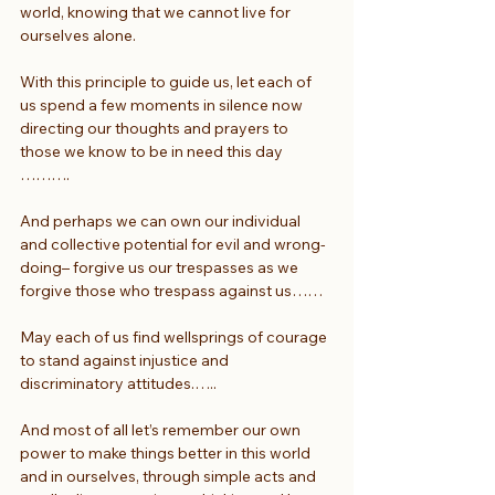
world, knowing that we cannot live for 
ourselves alone.
With this principle to guide us, let each of 
us spend a few moments in silence now 
directing our thoughts and prayers to 
those we know to be in need this day 
……….
And perhaps we can own our individual 
and collective potential for evil and wrong-
doing– forgive us our trespasses as we 
forgive those who trespass against us……
May each of us find wellsprings of courage 
to stand against injustice and 
discriminatory attitudes.…..
And most of all let’s remember our own 
power to make things better in this world 
and in ourselves, through simple acts and 