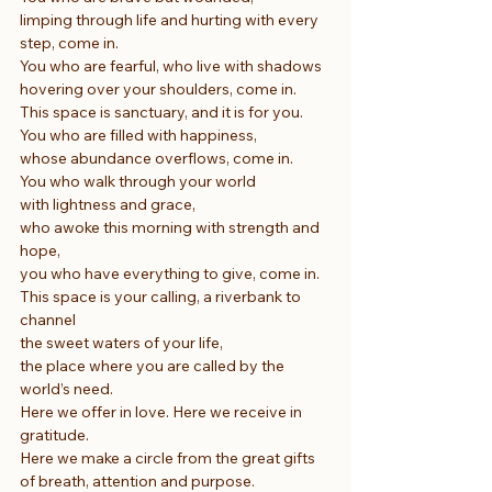
limping through life and hurting with every 
step, come in.
You who are fearful, who live with shadows
hovering over your shoulders, come in.
This space is sanctuary, and it is for you.
You who are filled with happiness,
whose abundance overflows, come in.
You who walk through your world
with lightness and grace,
who awoke this morning with strength and 
hope,
you who have everything to give, come in.
This space is your calling, a riverbank to 
channel
the sweet waters of your life,
the place where you are called by the 
world’s need.
Here we offer in love. Here we receive in 
gratitude.
Here we make a circle from the great gifts 
of breath, attention and purpose.