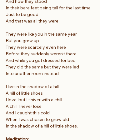
And how they stood
In their bare feet being tall for the last time
Just to be good
And that was all they were
They were like you in the same year
But you grew up
They were scarcely even here
Before they suddenly weren’t there
And while you got dressed for bed
They did the same but they were led
Into another room instead
I live in the shadow of a hill
A hill of little shoes
I love, but I shiver with a chill
A chill I never lose
And I caught this cold
When I was chosen to grow old
In the shadow of a hill of little shoes.
Meditation: