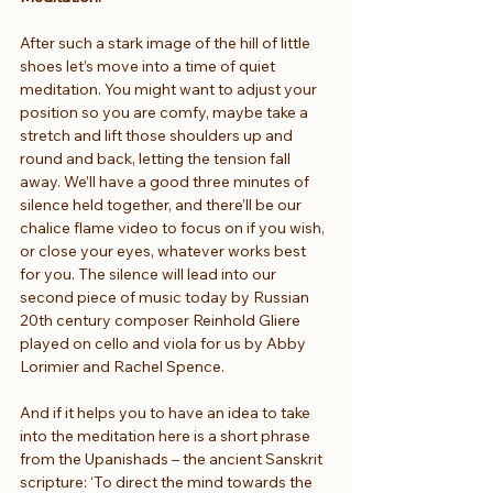
After such a stark image of the hill of little 
shoes let’s move into a time of quiet 
meditation. You might want to adjust your 
position so you are comfy, maybe take a 
stretch and lift those shoulders up and 
round and back, letting the tension fall 
away. We’ll have a good three minutes of 
silence held together, and there’ll be our 
chalice flame video to focus on if you wish, 
or close your eyes, whatever works best 
for you. The silence will lead into our 
second piece of music today by Russian 
20th century composer Reinhold Gliere 
played on cello and viola for us by Abby 
Lorimier and Rachel Spence.
And if it helps you to have an idea to take 
into the meditation here is a short phrase 
from the Upanishads – the ancient Sanskrit 
scripture: ‘To direct the mind towards the 