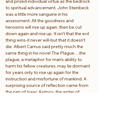
and prized individual virtue as the bedrock 
to spiritual advancement. John Steinbeck 
was a little more sanguine in his 
assessment: All the goodness and 
heroisms will rise up again, then be cut 
down again and rise up. It isn’t that the evil 
thing wins-it never will-but that it doesn’t 
die. Albert Camus said pretty much the 
same thing in his novel The Plague….the 
plague, a metaphor for man’s ability to 
harm his fellow creatures, may lie dormant 
for years only to rise up again for the 
instruction and misfortune of mankind. A 
surprising source of reflection came from 
the pen of Isaac Asimov, the writer of 
science fiction. We need, he says, to 
believe people are good even if they tend 
to be bad because your own joy and 
happiness in life is increased that way and 
the pleasures of belief outweigh the 
disappointments. The writer Maya Angelou 
responded to her own rape as a young 