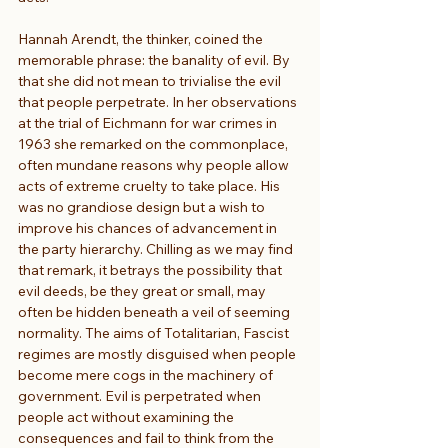
Hannah Arendt, the thinker, coined the 
memorable phrase: the banality of evil. By 
that she did not mean to trivialise the evil 
that people perpetrate. In her observations 
at the trial of Eichmann for war crimes in 
1963 she remarked on the commonplace, 
often mundane reasons why people allow 
acts of extreme cruelty to take place. His 
was no grandiose design but a wish to 
improve his chances of advancement in 
the party hierarchy. Chilling as we may find 
that remark, it betrays the possibility that 
evil deeds, be they great or small, may 
often be hidden beneath a veil of seeming 
normality. The aims of Totalitarian, Fascist 
regimes are mostly disguised when people 
become mere cogs in the machinery of 
government. Evil is perpetrated when 
people act without examining the 
consequences and fail to think from the 