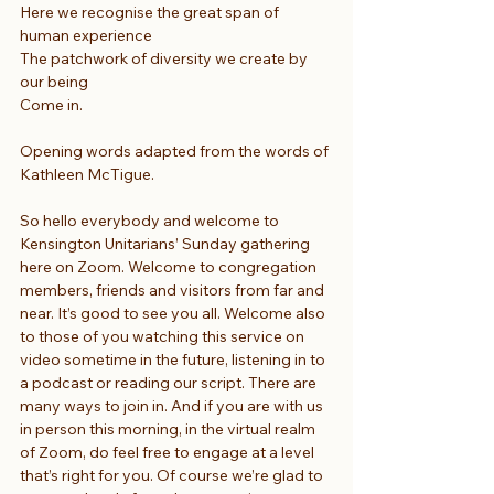
Here we recognise the great span of 
human experience
The patchwork of diversity we create by 
our being
Come in.
Opening words adapted from the words of 
Kathleen McTigue.
So hello everybody and welcome to 
Kensington Unitarians’ Sunday gathering 
here on Zoom. Welcome to congregation 
members, friends and visitors from far and 
near. It’s good to see you all. Welcome also 
to those of you watching this service on 
video sometime in the future, listening in to 
a podcast or reading our script. There are 
many ways to join in. And if you are with us 
in person this morning, in the virtual realm 
of Zoom, do feel free to engage at a level 
that’s right for you. Of course we’re glad to 