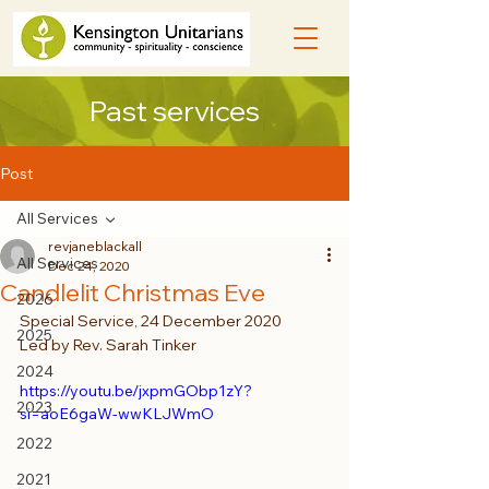
Past services
Post
All Services
revjaneblackall
All Services
Dec 24, 2020
Candlelit Christmas Eve
2026
Special Service, 24 December 2020
2025
Led by Rev. Sarah Tinker
2024
https://youtu.be/jxpmGObp1zY?
2023
si=aoE6gaW-wwKLJWmO
2022
2021