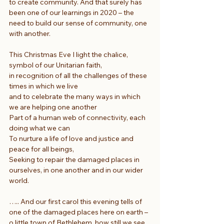
to create community. And that surely has 
been one of our learnings in 2020 – the 
need to build our sense of community, one 
with another.
This Christmas Eve I light the chalice, 
symbol of our Unitarian faith,
in recognition of all the challenges of these 
times in which we live
and to celebrate the many ways in which 
we are helping one another
Part of a human web of connectivity, each 
doing what we can
To nurture a life of love and justice and 
peace for all beings,
Seeking to repair the damaged places in 
ourselves, in one another and in our wider 
world.
….. And our first carol this evening tells of 
one of the damaged places here on earth – 
o little town of Bethlehem, how still we see 