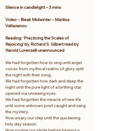
Silence in candlelight – 3 mins
Video – Bleak Midwinter – Marilisa 
Valtazanou
Reading: ‘Practicing the Scales of 
Rejoicing’ by Richard S. Gilbert read by 
Harold Lorenzelli unannounced
We had forgotten how to sing until angel 
voices from mythical realms of glory split 
the night with their song;
We had forgotten how dark and deep the 
night until the pure light of a birthing star 
opened our unseeing eyes.
We had forgotten the miracle of new life 
until some unknown poet caught and sang 
the mystery.
How weary our step until the quickening 
holy day season.
How routine our stride before hearing a 