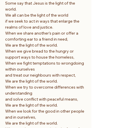
Some say that Jesus is the light of the 
world.
We all can be the light of the world
if we seek to act in ways that enlarge the 
realms of love and justice.
When we share another’s pain or offer a 
comforting ear to a friend in need,
We are the light of the world.
When we give bread to the hungry or 
support ways to house the homeless,
When we fight temptations to wrongdoing 
within ourselves
and treat our neighbours with respect,
We are the light of the world.
When we try to overcome differences with 
understanding
and solve conflict with peaceful means,
We are the light of the world.
When we look for the good in other people 
and in ourselves,
We are the light of the world.