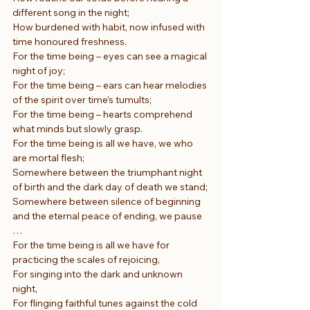
different song in the night;
How burdened with habit, now infused with 
time honoured freshness.
For the time being – eyes can see a magical 
night of joy;
For the time being – ears can hear melodies 
of the spirit over time’s tumults;
For the time being – hearts comprehend 
what minds but slowly grasp.
For the time being is all we have, we who 
are mortal flesh;
Somewhere between the triumphant night 
of birth and the dark day of death we stand;
Somewhere between silence of beginning 
and the eternal peace of ending, we pause 
…
For the time being is all we have for 
practicing the scales of rejoicing,
For singing into the dark and unknown 
night,
For flinging faithful tunes against the cold 