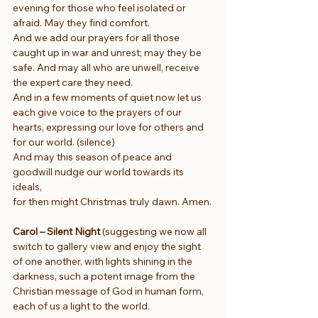
evening for those who feel isolated or 
afraid. May they find comfort.
And we add our prayers for all those 
caught up in war and unrest; may they be 
safe. And may all who are unwell, receive 
the expert care they need.
And in a few moments of quiet now let us 
each give voice to the prayers of our 
hearts, expressing our love for others and 
for our world. (silence)
And may this season of peace and 
goodwill nudge our world towards its 
ideals,
for then might Christmas truly dawn. Amen.
Carol – Silent Night
 (suggesting we now all 
switch to gallery view and enjoy the sight 
of one another, with lights shining in the 
darkness, such a potent image from the 
Christian message of God in human form, 
each of us a light to the world.