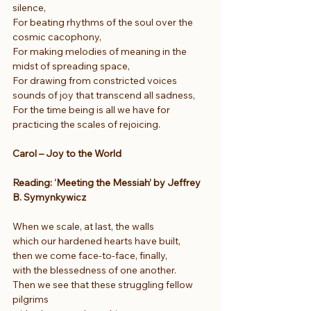
silence,
For beating rhythms of the soul over the 
cosmic cacophony,
For making melodies of meaning in the 
midst of spreading space,
For drawing from constricted voices 
sounds of joy that transcend all sadness,
For the time being is all we have for 
practicing the scales of rejoicing.
Carol – Joy to the World
Reading: ‘Meeting the Messiah’ by Jeffrey 
B. Symynkywicz
When we scale, at last, the walls
which our hardened hearts have built,
then we come face-to-face, finally,
with the blessedness of one another.
Then we see that these struggling fellow 
pilgrims