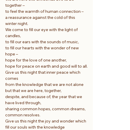
together –
to feel the warmth of human connection –
a reassurance against the cold of this 
winter night.
We come to fill our eye with the light of 
candles,
to fill our ears with the sounds of music,
to fill our hearts with the wonder of new 
hope –
hope for the love of one another,
hope for peace on earth and good will to all.
Give us this night that inner peace which 
comes
from the knowledge that we are not alone
but that we are here, together,
despite, and because of, the year that we 
have lived through,
sharing common hopes, common dreams, 
common resolves.
Give us this night the joy and wonder which 
fill our souls with the knowledge