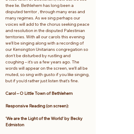
thee lie. Bethlehem has long been a 
disputed territor , through many eras and 
many regimes. As we sing perhaps our 
voices will add to the chorus seeking peace 
and resolution in the disputed Palestinian 
territories. With all our carols this evening 
we’ll be singing along with a recording of 
our Kensington Unitarians congregation so 
don’t be disturbed by rustling and 
coughing – it’s us a few years ago. The 
words will appear on the screen, we’ll all be 
muted, so sing with gusto if you like singing, 
but if you’d rather just listen that’s fine.
Carol – O Little Town of Bethlehem
Responsive Reading (on screen):
‘We are the Light of the World’ by Becky 
Edmiston