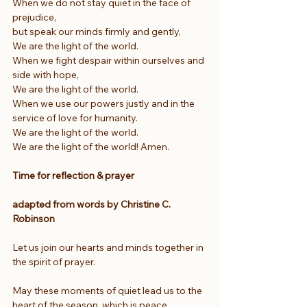
When we do not stay quiet in the face of 
prejudice,
but speak our minds firmly and gently,
We are the light of the world.
When we fight despair within ourselves and 
side with hope,
We are the light of the world.
When we use our powers justly and in the 
service of love for humanity.
We are the light of the world.
We are the light of the world! Amen.
Time for reflection & prayer
adapted from words by Christine C. 
Robinson
Let us join our hearts and minds together in 
the spirit of prayer.
May these moments of quiet lead us to the 
heart of the season, which is peace.