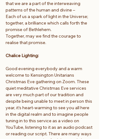
that we are a part of the interweaving 
patterns of the human and divine –
Each of us a spark of light in the Universe;
together, a brilliance which calls forth the 
promise of Bethlehem.
Together, may we find the courage to 
realise that promise.
Chalice Lighting:
Good evening everybody and a warm 
welcome to Kensington Unitarians 
Christmas Eve gathering on Zoom. These 
quiet meditative Christmas Eve services 
are very much part of our tradition and 
despite being unable to meet in person this 
year, it’s heart-warming to see you all here 
in the digital realm and to imagine people 
tuning in to this service as a video on 
YouTube, listening to it as an audio podcast 
or reading our script. There are many ways 