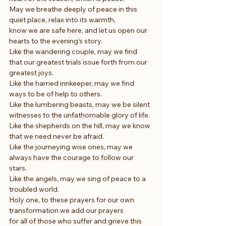
May we breathe deeply of peace in this 
quiet place, relax into its warmth,
know we are safe here, and let us open our 
hearts to the evening’s story.
Like the wandering couple, may we find 
that our greatest trials issue forth from our 
greatest joys.
Like the harried innkeeper, may we find 
ways to be of help to others.
Like the lumbering beasts, may we be silent 
witnesses to the unfathomable glory of life.
Like the shepherds on the hill, may we know 
that we need never be afraid.
Like the journeying wise ones, may we 
always have the courage to follow our 
stars.
Like the angels, may we sing of peace to a 
troubled world.
Holy one, to these prayers for our own 
transformation we add our prayers
for all of those who suffer and grieve this 