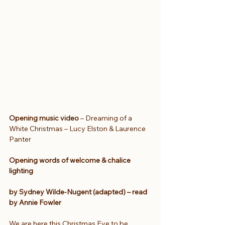
Opening music video 
– Dreaming of a 
White Christmas – Lucy Elston & Laurence 
Panter
Opening words of welcome & chalice 
lighting
by Sydney Wilde-Nugent (adapted) – read 
by Annie Fowler
We are here this Christmas Eve to be 