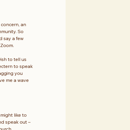
 concern, an 
mmunity. So 
d say a few 
o Zoom.
sh to tell us 
lectern to speak 
nagging you 
ive me a wave 
ight like to 
nd speak out – 
hurch.