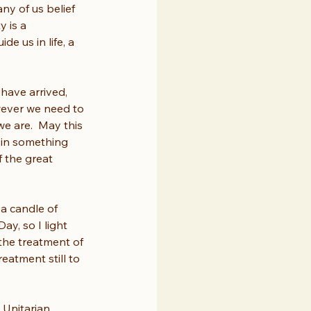
ny of us belief 
 is a 
 us in life, a 
have arrived, 
wever we need to 
e are.  May this 
 in something 
f the great 
 a candle of 
y, so I light 
the treatment of 
reatment still to 
 Unitarian 