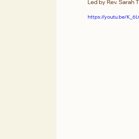
Led by Rev. Sarah T
https://youtu.be/K_