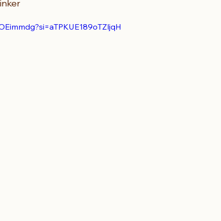
inker
6LOEimmdg?si=aTPKUE189oTZljqH