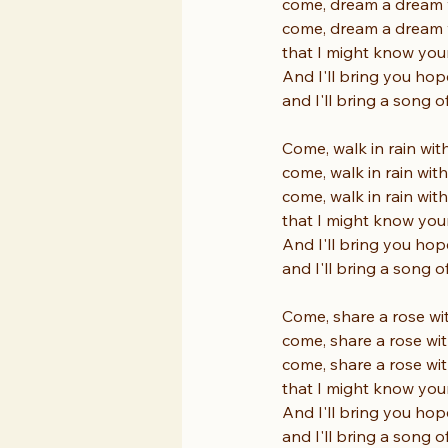
come, dream a dream 
come, dream a dream 
that I might know you
And I'll bring you hop
and I'll bring a song o
Come, walk in rain wit
come, walk in rain wit
come, walk in rain wit
that I might know you
And I'll bring you hop
and I'll bring a song o
Come, share a rose wi
come, share a rose wi
come, share a rose wi
that I might know you
And I'll bring you hop
and I'll bring a song o