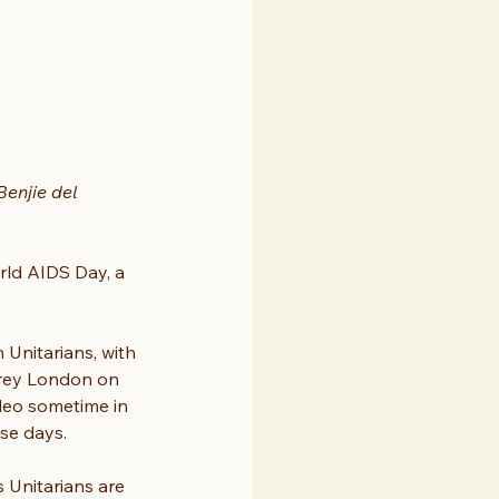
enjie del 
rld AIDS Day, a 
nitarians, with 
grey London on 
deo sometime in 
ese days.
 Unitarians are 