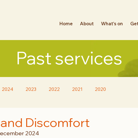
Home
About
What's on
Get
Past services
2024
2023
2022
2021
2020
 and Discomfort
 December 2024