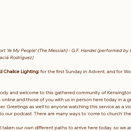
rt Ye My People’ (The Messiah) - G.F. Handel (performed by B
aciá Rodríguez)
Chalice Lighting:
 for the first Sunday in Advent, and for Wo
dy and welcome to this gathered community of Kensington U
s online and those of you with us in person here today in a 
r. Greetings as well to anyone watching this service as a vi
g to our podcast. There are many ways to ‘come to church’ th
l taken our own different paths to arrive here today, so we as