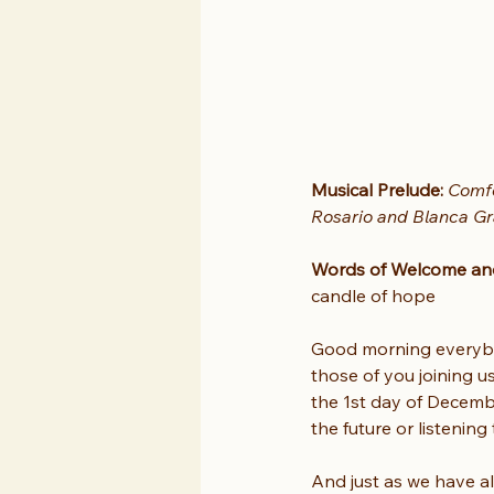
Musical Prelude: 
Comfo
Rosario and Blanca Gr
Words of Welcome and 
candle of hope
Good morning everybo
those of you joining u
the 1st day of Decembe
the future or listenin
And just as we have al