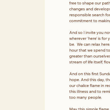
free to shape our path 
changes and develops i
responsible search for
commitment to making 
And so I invite you no
wherever ‘here’ is for
be.  We can relax here
hour that we spend tog
greater than ourselves
stream of life itself, 
And on this first Sunda
hope. And this day, th
our chalice flame in r
this illness and to rem
too many people.
May this simple flame,