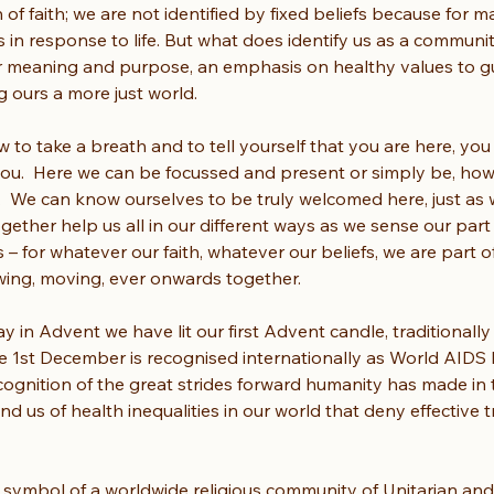
of faith; we are not identified by fixed beliefs because for ma
n response to life. But what does identify us as a community
 meaning and purpose, an emphasis on healthy values to guide
ours a more just world. 
w to take a breath and to tell yourself that you are here, you 
 you.  Here we can be focussed and present or simply be, ho
.  We can know ourselves to be truly welcomed here, just as w
ether help us all in our different ways as we sense our part
 – for whatever our faith, whatever our beliefs, we are part o
flowing, moving, ever onwards together.
y in Advent we have lit our first Advent candle, traditionally
e 1st December is recognised internationally as World AIDS Da
ecognition of the great strides forward humanity has made in 
ind us of health inequalities in our world that deny effective t
 symbol of a worldwide religious community of Unitarian and