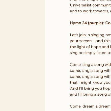
Universalist communiti
and to work towards, e
Hymn 24 (purple): ‘Co
Let’s join in singing 
your screen – and thi
the light of hope and 
sing or simply listen t
Come, sing a song wit
come, sing a song wit
come, sing a song wit
that I might know you
And I'll bring you hop
and I'll bring a song o
Come, dream a dream 