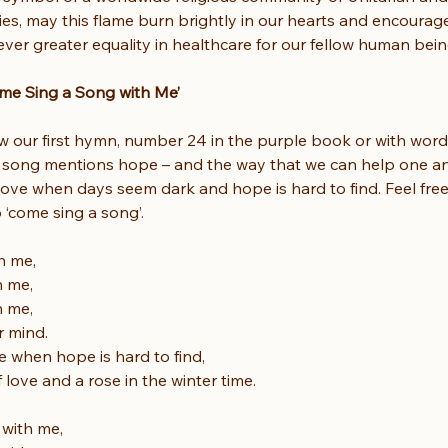
es, may this flame burn brightly in our hearts and encourage
ver greater equality in healthcare for our fellow human bein
me Sing a Song with Me’
now our first hymn, number 24 in the purple book or with wor
s song mentions hope – and the way that we can help one an
love when days seem dark and hope is hard to find. Feel free t
o ‘come sing a song’.
h me,
h me,
h me,
r mind.
e when hope is hard to find,
f love and a rose in the winter time.
with me,