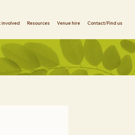
 involved
Resources
Venue hire
Contact/Find us