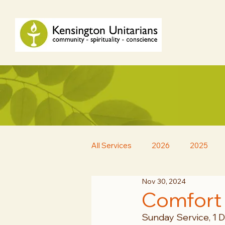
All Services
2026
2025
Nov 30, 2024
Comfort
Sunday Service, 1