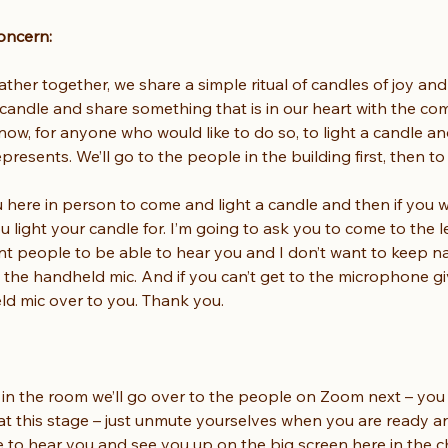
oncern:
er together, we share a simple ritual of candles of joy and
 candle and share something that is in our heart with the co
ow, for anyone who would like to do so, to light a candle an
presents. We’ll go to the people in the building first, then t
u here in person to come and light a candle and then if you wi
u light your candle for. I’m going to ask you to come to the 
want people to be able to hear you and I don’t want to keep 
o the handheld mic. And if you can’t get to the microphone g
eld mic over to you. Thank you.
 in the room we’ll go over to the people on Zoom next – you m
 at this stage – just unmute yourselves when you are ready a
 to hear you and see you up on the big screen here in the c