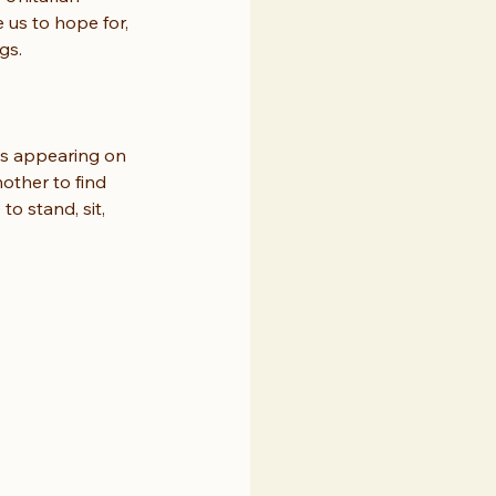
 us to hope for, 
gs.
ds appearing on 
other to find 
o stand, sit, 