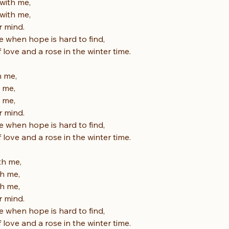
with me,
with me,
r mind.
e when hope is hard to find,
f love and a rose in the winter time.
h me,
h me,
h me,
r mind.
e when hope is hard to find,
f love and a rose in the winter time.
th me,
th me,
th me,
r mind.
e when hope is hard to find,
f love and a rose in the winter time.