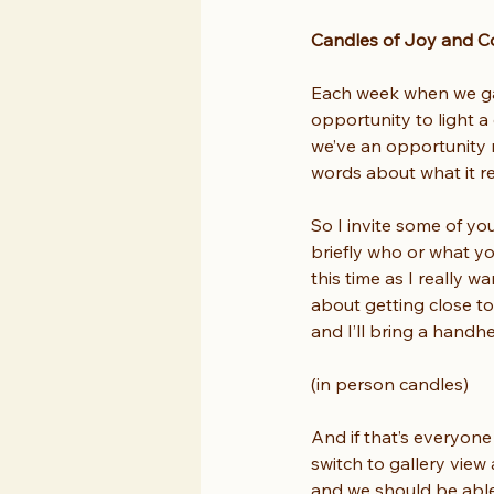
Candles of Joy and C
Each week when we gath
opportunity to light a
we’ve an opportunity n
words about what it re
So I invite some of yo
briefly who or what yo
this time as I really 
about getting close t
and I’ll bring a handh
(in person candles)
And if that’s everyone
switch to gallery view
and we should be able