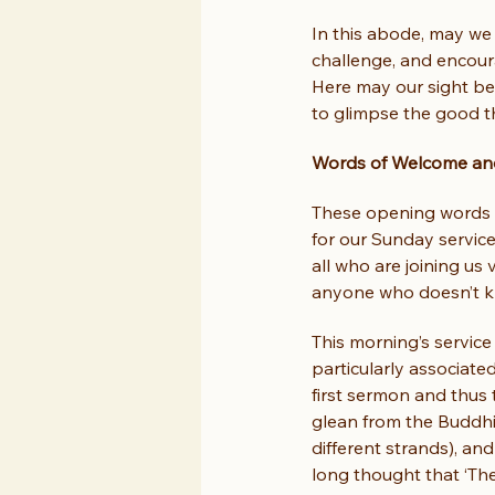
In this abode, may we 
challenge, and encour
Here may our sight be
to glimpse the good th
Words of Welcome and
These opening words 
for our Sunday servic
all who are joining us
anyone who doesn’t kn
This morning’s service
particularly associate
first sermon and thus 
glean from the Buddhis
different strands), an
long thought that ‘The