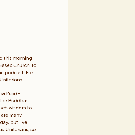
 this morning 
Essex Church, to 
he podcast. For 
Unitarians.
a Puja) – 
 the Buddha’s 
much wisdom to 
e are many 
ay, but I’ve 
s Unitarians, so 