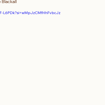
 Blackall 
JTFF-L6PDk?si=wMpJzCMfHhFvbcJz