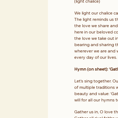
(light chalice)
We light our chalice ca
The light reminds us t
the love we share and 
here in our beloved c
the love we take out i
bearing and sharing th
wherever we are and w
every day of our lives.
Hymn (on sheet): ‘Gath
Let’s sing together. O
of multiple traditions
beauty and value: ‘Gat
will for all our hymns 
Gather us in, O love that