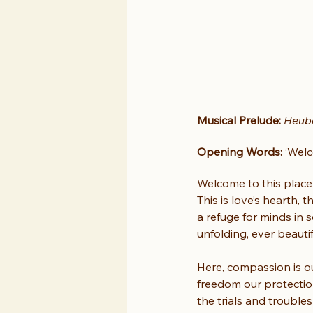
Musical Prelude:
Heube
Opening Words:
 ‘Wel
Welcome to this place o
This is love’s hearth,
a refuge for minds in s
unfolding, ever beautif
Here, compassion is ou
freedom our protection
the trials and trouble