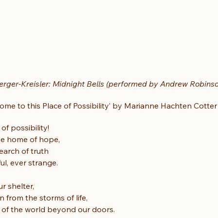
rger-Kreisler: Midnight Bells (performed by Andrew Robins
come to this Place of Possibility’ by Marianne Hachten Cotter
f possibility!
 the home of hope,
earch of truth
ul, ever strange.
r shelter,
 from the storms of life,
s of the world beyond our doors.