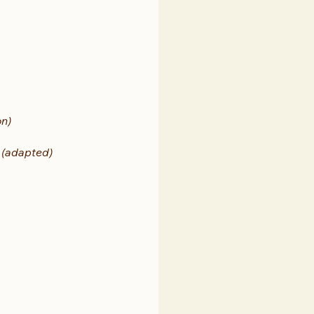
on)
 
(adapted)