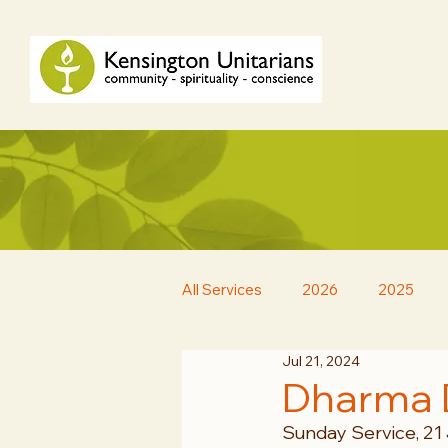
All Services
2026
2025
Jul 21, 2024
Dharma 
Sunday Service, 21