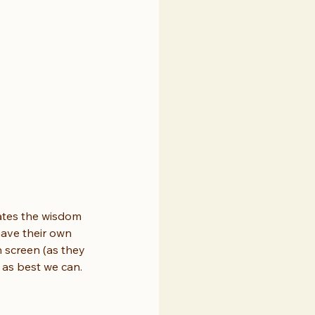
rates the wisdom 
have their own 
n screen (as they 
p as best we can.