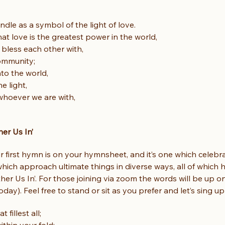
ndle as a symbol of the light of love.
hat love is the greatest power in the world,
bless each other with,
ommunity;
nto the world,
e light,
hoever we are with,
er Us In’
ur first hymn is on your hymnsheet, and it’s one which celeb
 which approach ultimate things in diverse ways, all of which 
her Us In’. For those joining via zoom the words will be up o
today). Feel free to stand or sit as you prefer and let’s sing u
 fillest all;