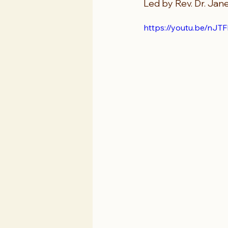
Led by Rev. Dr. Jane
https://youtu.be/n