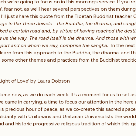
ch we’re going to focus on in this morning’s service. If you’re 
’, fear not, as we’ll hear several perspectives on them during
 I’ll just share this quote from the Tibetan Buddhist teacher
uge in the Three Jewels – the Buddha, the dharma, and sang
lked a certain road and, by virtue of having reached the desti
 us the way. The road itself is the dharma. And those with w
pport and on whom we rely, comprise the sangha.’
 In the next
learn from this approach to the Buddha, the dharma, and t
n some other themes and practices from the Buddhist traditi
 Light of Love’ by Laura Dobson
 flame now, as we do each week. It’s a moment for us to set as
 came in carrying, a time to focus our attention in the here
his precious hour of peace, as we co-create this sacred space.
olidarity with Unitarians and Unitarian Universalists the world
 and historic progressive religious tradition of which this ga