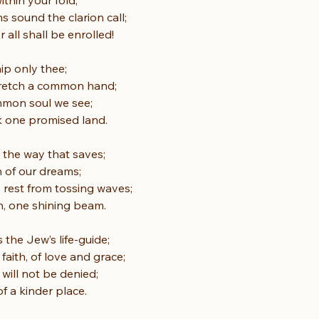
within your fold;
 sound the clarion call;
all shall be enrolled!
ip only thee;
tretch a common hand;
mmon soul we see;
k one promised land.
e, the way that saves;
n of our dreams;
s rest from tossing waves;
in, one shining beam.
s the Jew’s life-guide;
 faith, of love and grace;
 will not be denied;
f a kinder place.