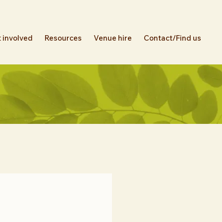
 involved
Resources
Venue hire
Contact/Find us