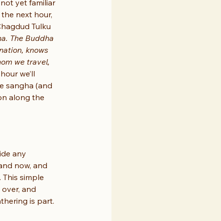
not yet familiar 
 the next hour, 
 Chagdud Tulku 
ha. The Buddha 
nation, knows 
hom we travel, 
 hour we’ll 
he sangha (and 
on along the 
ide any 
 and now, and 
 This simple 
 over, and 
thering is part.