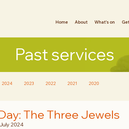
Home
About
What's on
Get
Past services
2024
2023
2022
2021
2020
Day: The Three Jewels
 July 2024