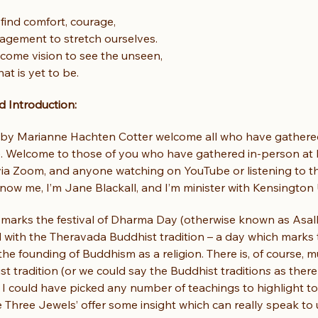
find comfort, courage,
agement to stretch ourselves.
come vision to see the unseen,
at is yet to be.
 Introduction:
by Marianne Hachten Cotter welcome all who have gathered
e. Welcome to those of you who have gathered in-person at 
 via Zoom, and anyone watching on YouTube or listening to t
ow me, I’m Jane Blackall, and I’m minister with Kensington 
 marks the festival of Dharma Day (otherwise known as Asalh
d with the Theravada Buddhist tradition – a day which marks
the founding of Buddhism as a religion. There is, of course, 
t tradition (or we could say the Buddhist tradition
s
 as ther
d I could have picked any number of teachings to highlight tod
 Three Jewels’ offer some insight which can really speak to u