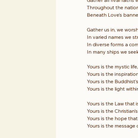
Gather all rival faiths 
Throughout the nations
Beneath Love’s banner 
Gather us in, we worsh
In varied names we s
In diverse forms a co
In many ships we see
Yours is the mystic lif
Yours is the inspiratio
Yours is the Buddhist’
Yours is the light with
Yours is the Law that i
Yours is the Christian’s
Yours is the hope that
Yours is the message o