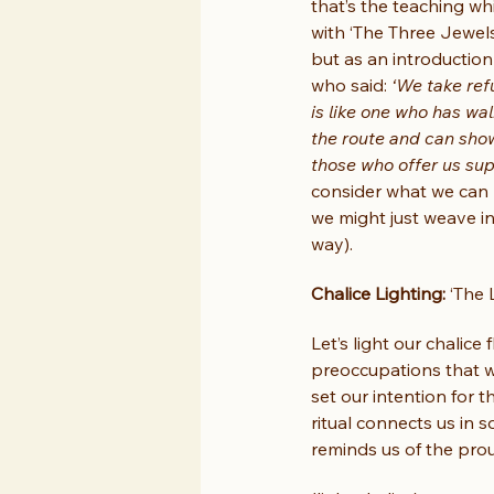
that’s the teaching whi
with ‘The Three Jewels
but as an introduction
who said: 
‘We take ref
is like one who has wa
the route and can show
those who offer us su
consider what we can 
we might just weave i
way).
Chalice Lighting:
 ‘The
Let’s light our chalice
preoccupations that we
set our intention for t
ritual connects us in s
reminds us of the proud