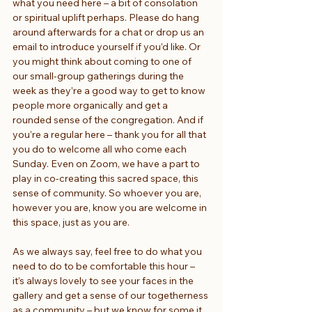
what you need here – a bit of consolation 
or spiritual uplift perhaps. Please do hang 
around afterwards for a chat or drop us an 
email to introduce yourself if you’d like. Or 
you might think about coming to one of 
our small-group gatherings during the 
week as they’re a good way to get to know 
people more organically and get a 
rounded sense of the congregation. And if 
you’re a regular here – thank you for all that 
you do to welcome all who come each 
Sunday. Even on Zoom, we have a part to 
play in co-creating this sacred space, this 
sense of community. So whoever you are, 
however you are, know you are welcome in 
this space, just as you are.
As we always say, feel free to do what you 
need to do to be comfortable this hour – 
it’s always lovely to see your faces in the 
gallery and get a sense of our togetherness 
as a community – but we know for some it 