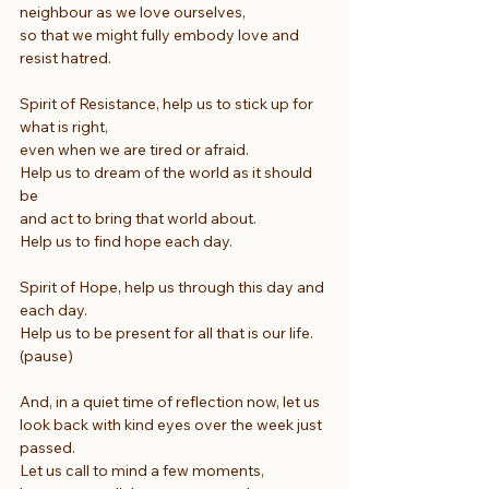
neighbour as we love ourselves,
so that we might fully embody love and 
resist hatred.
Spirit of Resistance, help us to stick up for 
what is right,
even when we are tired or afraid.
Help us to dream of the world as it should 
be
and act to bring that world about.
Help us to find hope each day.
Spirit of Hope, help us through this day and 
each day.
Help us to be present for all that is our life. 
(pause)
And, in a quiet time of reflection now, let us 
look back with kind eyes over the week just 
passed.
Let us call to mind a few moments, 