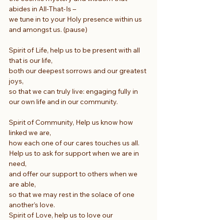
abides in All-That-Is –
we tune in to your Holy presence within us 
and amongst us. (pause)
Spirit of Life, help us to be present with all 
that is our life,
both our deepest sorrows and our greatest 
joys,
so that we can truly live: engaging fully in 
our own life and in our community.
Spirit of Community, Help us know how 
linked we are,
how each one of our cares touches us all.
Help us to ask for support when we are in 
need,
and offer our support to others when we 
are able,
so that we may rest in the solace of one 
another’s love.
Spirit of Love, help us to love our 