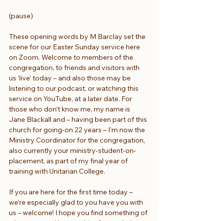
(pause)
These opening words by M Barclay set the 
scene for our Easter Sunday service here 
on Zoom. Welcome to members of the 
congregation, to friends and visitors with 
us ‘live’ today – and also those may be 
listening to our podcast, or watching this 
service on YouTube, at a later date. For 
those who don’t know me, my name is 
Jane Blackall and – having been part of this 
church for going-on 22 years – I’m now the 
Ministry Coordinator for the congregation, 
also currently your ministry-student-on-
placement, as part of my final year of 
training with Unitarian College.
If you are here for the first time today – 
we’re especially glad to you have you with 
us – welcome! I hope you find something of 