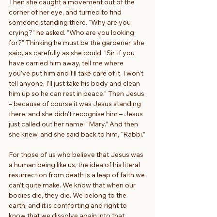
Then she caught a movement out of the 
corner of her eye, and turned to find 
someone standing there. “Why are you 
crying?” he asked. “Who are you looking 
for?” Thinking he must be the gardener, she 
said, as carefully as she could, “Sir, if you 
have carried him away, tell me where 
you’ve put him and I’ll take care of it. I won’t 
tell anyone, I’ll just take his body and clean 
him up so he can rest in peace.” Then Jesus 
– because of course it was Jesus standing 
there, and she didn’t recognise him – Jesus 
just called out her name: “Mary.” And then 
she knew, and she said back to him, “Rabbi.”
For those of us who believe that Jesus was 
a human being like us, the idea of his literal 
resurrection from death is a leap of faith we 
can’t quite make. We know that when our 
bodies die, they die. We belong to the 
earth, and it is comforting and right to 
know that we dissolve again into that 