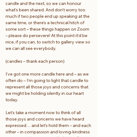
candle and the next, so we can honour 
what’s been shared. And don’t worry too 
much if two people end up speaking at the 
same time, or there’s a technical hitch of 
some sort – these things happen on Zoom 
– please do persevere! At this point it’d be 
nice, if you can, to switch to gallery view so 
we can all see everybody.
(candles – thank each person)
I’ve got one more candle here and – as we 
often do – I’m going to light that candle to 
represent all those joys and concerns that 
we might be holding silently in our heart 
today.
Let’s take a moment now to think of all 
those joys and concerns we have heard 
expressed… and let’s hold them – and each 
other – in compassion and loving-kindness 