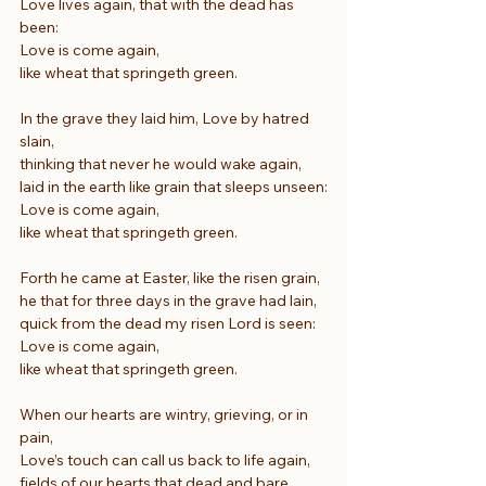
Love lives again, that with the dead has 
been:
Love is come again,
like wheat that springeth green.
In the grave they laid him, Love by hatred 
slain,
thinking that never he would wake again,
laid in the earth like grain that sleeps unseen:
Love is come again,
like wheat that springeth green.
Forth he came at Easter, like the risen grain,
he that for three days in the grave had lain,
quick from the dead my risen Lord is seen:
Love is come again,
like wheat that springeth green.
When our hearts are wintry, grieving, or in 
pain,
Love’s touch can call us back to life again,
fields of our hearts that dead and bare 