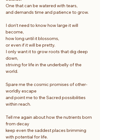
One that can be watered with tears,
and demands time and patience to grow.
I don’t need to know how large it will 
become,
how long until it blossoms,
or even if it will be pretty.
I only want it to grow roots that dig deep 
down,
striving for life in the underbelly of the 
world.
Spare me the cosmic promises of other-
worldly escape
and point me to the Sacred possibilities 
within reach.
Tell me again about how the nutrients born 
from decay
keep even the saddest places brimming 
with potential for life.