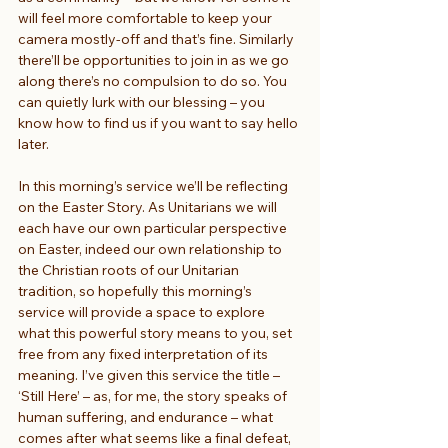
will feel more comfortable to keep your 
camera mostly-off and that’s fine. Similarly 
there’ll be opportunities to join in as we go 
along there’s no compulsion to do so. You 
can quietly lurk with our blessing – you 
know how to find us if you want to say hello 
later.
In this morning’s service we’ll be reflecting 
on the Easter Story. As Unitarians we will 
each have our own particular perspective 
on Easter, indeed our own relationship to 
the Christian roots of our Unitarian 
tradition, so hopefully this morning’s 
service will provide a space to explore 
what this powerful story means to you, set 
free from any fixed interpretation of its 
meaning. I’ve given this service the title – 
‘Still Here’ – as, for me, the story speaks of 
human suffering, and endurance – what 
comes after what seems like a final defeat, 