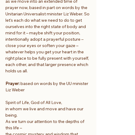
as we move into an extended time of 
prayer now, based in part on words by the 
Unitarian Universalist minister Liz Weber. So 
let’s each do what we need to do to get 
ourselves into the right state of body and 
mind for it – maybe shift your position, 
intentionally adopt a prayerful posture – 
close your eyes or soften your gaze – 
whatever helps you get your heart in the 
right place to be fully present with yourself, 
each other, and that larger presence which 
holds us all.
Prayer:
 based on words by the UU minister 
Liz Weber
Spirit of Life, God of All Love,
in whom we live and move and have our 
being.
As we turn our attention to the depths of 
this life –
the cosmic mystery and wisdom that 