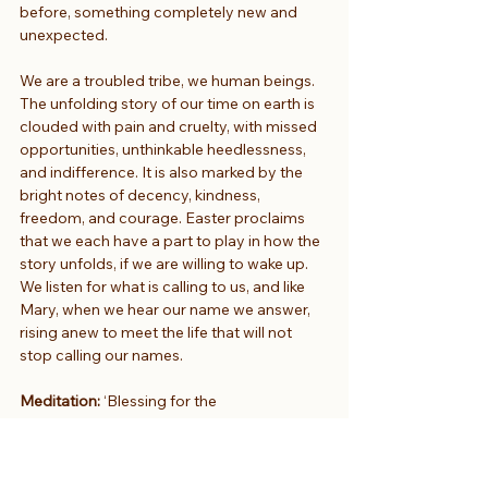
before, something completely new and 
unexpected.
We are a troubled tribe, we human beings. 
The unfolding story of our time on earth is 
clouded with pain and cruelty, with missed 
opportunities, unthinkable heedlessness, 
and indifference. It is also marked by the 
bright notes of decency, kindness, 
freedom, and courage. Easter proclaims 
that we each have a part to play in how the 
story unfolds, if we are willing to wake up. 
We listen for what is calling to us, and like 
Mary, when we hear our name we answer, 
rising anew to meet the life that will not 
stop calling our names.
Meditation:
 ‘Blessing for the 
Brokenhearted’ by Jan Richardson
Thanks Antony. We’re moving now into a 