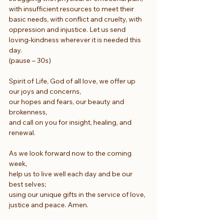
with insufficient resources to meet their 
basic needs, with conflict and cruelty, with 
oppression and injustice. Let us send 
loving-kindness wherever it is needed this 
day.
(pause – 30s)
Spirit of Life, God of all love, we offer up 
our joys and concerns,
our hopes and fears, our beauty and 
brokenness,
and call on you for insight, healing, and 
renewal.
As we look forward now to the coming 
week,
help us to live well each day and be our 
best selves;
using our unique gifts in the service of love, 
justice and peace. Amen.