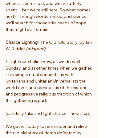
when all seems lost, and we are utterly 
spent… but we’re still here. So what comes 
next? Through words, music, and silence, 
we’ll search for those little seeds of hope 
that might still remain.
Chalice Lighting:
 ‘The Old, Old Story’ by Ian 
W. Riddell 
(adapted)
I’ll light our chalice now, as we do each 
Sunday, and at other times when we gather. 
This simple ritual connects us with 
Unitarians and Unitarian Universalists the 
world over, and reminds us of the historic 
and progressive religious tradition of which 
this gathering is part.
(carefully take and light chalice – hold it up)
We gather today to remember and relive
the old old story of death defeated by 