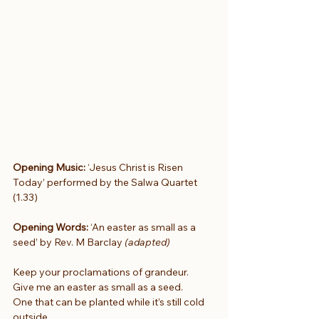
Opening Music: 
‘Jesus Christ is Risen 
Today’ performed by the Salwa Quartet 
(1.33)
Opening Words:
 ‘An easter as small as a 
seed’ by Rev. M Barclay 
(adapted)
Keep your proclamations of grandeur.
Give me an easter as small as a seed.
One that can be planted while it’s still cold 
outside.