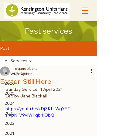
Past services
Post
All Services
revjaneblackall
All Services
Apr 4, 2021
Easter: Still Here
2026
Sunday Service, 4 April 2021
2025
Led by Jane Blackall
2024
https://youtu.be/kDjZKLLWgYY?
2023
si=pN_V9viWKqbrkObQ
2022
2021