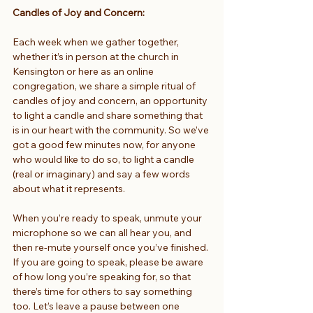
Candles of Joy and Concern:
Each week when we gather together, 
whether it’s in person at the church in 
Kensington or here as an online 
congregation, we share a simple ritual of 
candles of joy and concern, an opportunity 
to light a candle and share something that 
is in our heart with the community. So we’ve 
got a good few minutes now, for anyone 
who would like to do so, to light a candle 
(real or imaginary) and say a few words 
about what it represents.
When you’re ready to speak, unmute your 
microphone so we can all hear you, and 
then re-mute yourself once you’ve finished. 
If you are going to speak, please be aware 
of how long you’re speaking for, so that 
there’s time for others to say something 
too. Let’s leave a pause between one 