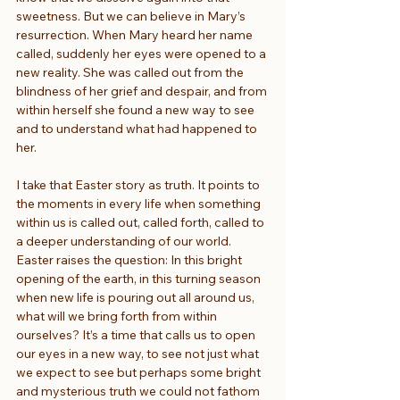
sweetness. But we can believe in Mary’s 
resurrection. When Mary heard her name 
called, suddenly her eyes were opened to a 
new reality. She was called out from the 
blindness of her grief and despair, and from 
within herself she found a new way to see 
and to understand what had happened to 
her.
I take that Easter story as truth. It points to 
the moments in every life when something 
within us is called out, called forth, called to 
a deeper understanding of our world. 
Easter raises the question: In this bright 
opening of the earth, in this turning season 
when new life is pouring out all around us, 
what will we bring forth from within 
ourselves? It’s a time that calls us to open 
our eyes in a new way, to see not just what 
we expect to see but perhaps some bright 
and mysterious truth we could not fathom 