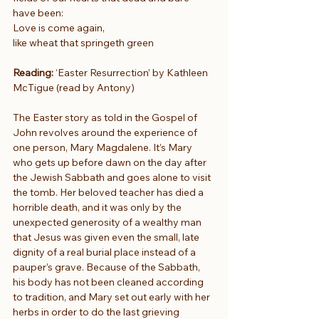
have been:
Love is come again,
like wheat that springeth green
Reading: 
‘Easter Resurrection’ by Kathleen 
McTigue (read by Antony)
The Easter story as told in the Gospel of 
John revolves around the experience of 
one person, Mary Magdalene. It’s Mary 
who gets up before dawn on the day after 
the Jewish Sabbath and goes alone to visit 
the tomb. Her beloved teacher has died a 
horrible death, and it was only by the 
unexpected generosity of a wealthy man 
that Jesus was given even the small, late 
dignity of a real burial place instead of a 
pauper’s grave. Because of the Sabbath, 
his body has not been cleaned according 
to tradition, and Mary set out early with her 
herbs in order to do the last grieving 