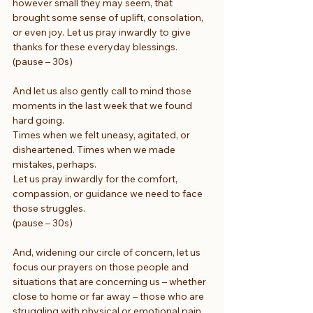
however small they may seem, that 
brought some sense of uplift, consolation, 
or even joy. Let us pray inwardly to give 
thanks for these everyday blessings.
(pause – 30s)
And let us also gently call to mind those 
moments in the last week that we found 
hard going.
Times when we felt uneasy, agitated, or 
disheartened. Times when we made 
mistakes, perhaps.
Let us pray inwardly for the comfort, 
compassion, or guidance we need to face 
those struggles.
(pause – 30s)
And, widening our circle of concern, let us 
focus our prayers on those people and 
situations that are concerning us – whether 
close to home or far away – those who are 
struggling with physical or emotional pain, 