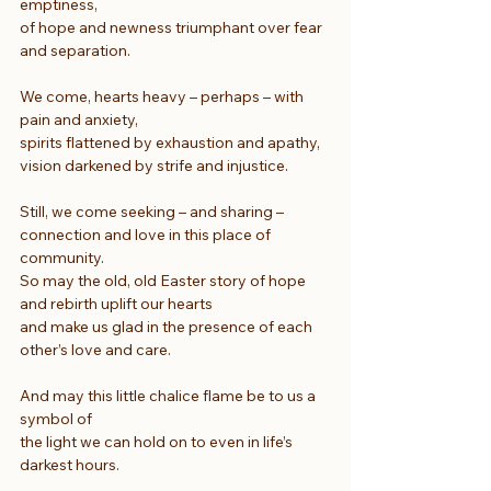
emptiness,
of hope and newness triumphant over fear 
and separation.
We come, hearts heavy – perhaps – with 
pain and anxiety,
spirits flattened by exhaustion and apathy,
vision darkened by strife and injustice.
Still, we come seeking – and sharing – 
connection and love in this place of 
community.
So may the old, old Easter story of hope 
and rebirth uplift our hearts
and make us glad in the presence of each 
other’s love and care.
And may this little chalice flame be to us a 
symbol of
the light we can hold on to even in life’s 
darkest hours.