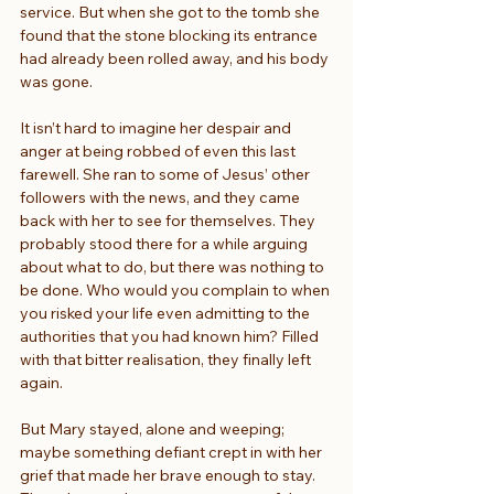
service. But when she got to the tomb she 
found that the stone blocking its entrance 
had already been rolled away, and his body 
was gone.
It isn’t hard to imagine her despair and 
anger at being robbed of even this last 
farewell. She ran to some of Jesus’ other 
followers with the news, and they came 
back with her to see for themselves. They 
probably stood there for a while arguing 
about what to do, but there was nothing to 
be done. Who would you complain to when 
you risked your life even admitting to the 
authorities that you had known him? Filled 
with that bitter realisation, they finally left 
again.
But Mary stayed, alone and weeping; 
maybe something defiant crept in with her 
grief that made her brave enough to stay. 