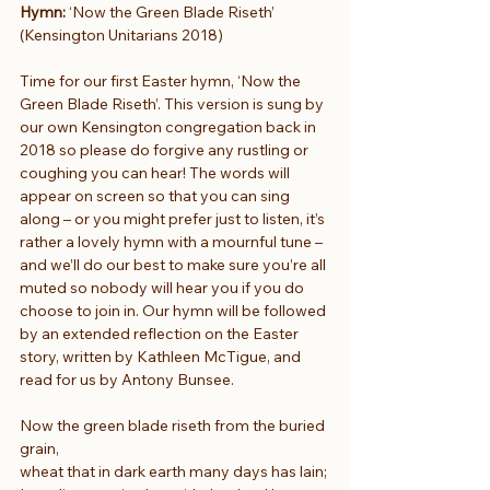
Hymn:
 ‘Now the Green Blade Riseth’ 
(Kensington Unitarians 2018)
Time for our first Easter hymn, ‘Now the 
Green Blade Riseth’. This version is sung by 
our own Kensington congregation back in 
2018 so please do forgive any rustling or 
coughing you can hear! The words will 
appear on screen so that you can sing 
along – or you might prefer just to listen, it’s 
rather a lovely hymn with a mournful tune – 
and we’ll do our best to make sure you’re all 
muted so nobody will hear you if you do 
choose to join in. Our hymn will be followed 
by an extended reflection on the Easter 
story, written by Kathleen McTigue, and 
read for us by Antony Bunsee.
Now the green blade riseth from the buried 
grain,
wheat that in dark earth many days has lain;