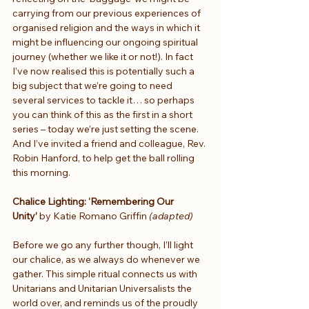
carrying from our previous experiences of 
organised religion and the ways in which it 
might be influencing our ongoing spiritual 
journey (whether we like it or not!). In fact 
I’ve now realised this is potentially such a 
big subject that we’re going to need 
several services to tackle it… so perhaps 
you can think of this as the first in a short 
series – today we’re just setting the scene. 
And I’ve invited a friend and colleague, Rev. 
Robin Hanford, to help get the ball rolling 
this morning.
Chalice Lighting: ‘Remembering Our 
Unity’
 by Katie Romano Griffin 
(adapted)
Before we go any further though, I’ll light 
our chalice, as we always do whenever we 
gather. This simple ritual connects us with 
Unitarians and Unitarian Universalists the 
world over, and reminds us of the proudly 