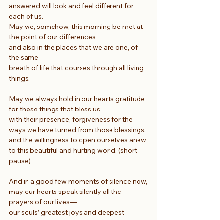
answered will look and feel different for 
each of us.
May we, somehow, this morning be met at 
the point of our differences
and also in the places that we are one, of 
the same
breath of life that courses through all living 
things.
May we always hold in our hearts gratitude 
for those things that bless us
with their presence, forgiveness for the 
ways we have turned from those blessings,
and the willingness to open ourselves anew 
to this beautiful and hurting world. (short 
pause)
And in a good few moments of silence now,
may our hearts speak silently all the 
prayers of our lives—
our souls’ greatest joys and deepest 