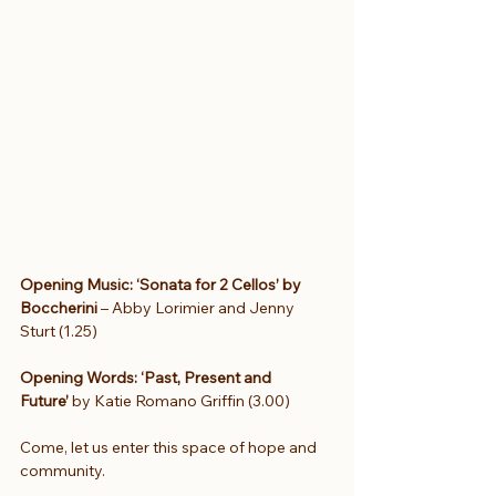
Opening Music: ‘Sonata for 2 Cellos’ by 
Boccherini 
– Abby Lorimier and Jenny 
Sturt (1.25)
Opening Words: ‘Past, Present and 
Future’ 
by Katie Romano Griffin (3.00)
Come, let us enter this space of hope and 
community.