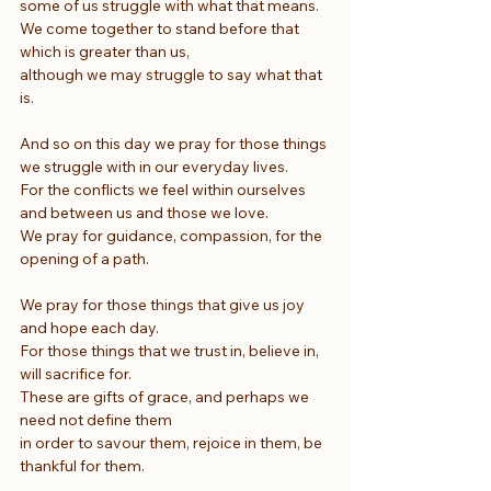
some of us struggle with what that means.
We come together to stand before that 
which is greater than us,
although we may struggle to say what that 
is.
And so on this day we pray for those things 
we struggle with in our everyday lives.
For the conflicts we feel within ourselves 
and between us and those we love.
We pray for guidance, compassion, for the 
opening of a path.
We pray for those things that give us joy 
and hope each day.
For those things that we trust in, believe in, 
will sacrifice for.
These are gifts of grace, and perhaps we 
need not define them
in order to savour them, rejoice in them, be 
thankful for them.