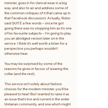
minister, goes in for clerical wear in a big 
way, and also to air and address some of 
the common critiques of it that came up in 
that Facebook discussion). Actually, Robin 
said QUITE a few words – once he got 
going there was no stopping him as it’s one 
of his favourite subjects – I’m going to play 
you an abridged version later on in the 
service. I think it’s well worth a listen for a 
perspective you perhaps wouldn’t 
otherwise hear.
You may be surprised by some of the 
reasons he gives in favour of wearing the 
collar (and the rest).
This service isn’t solely about fashion 
choices for the modern minister, you’ll be 
pleased to hear! But I wanted to raise it as 
an issue that’s live and current in the wider 
Unitarian community, and one which might 