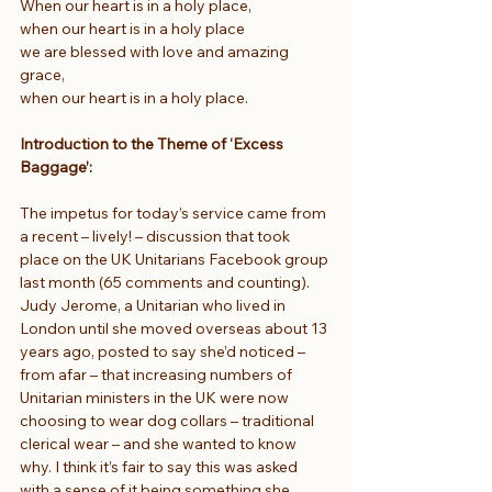
When our heart is in a holy place,
when our heart is in a holy place
we are blessed with love and amazing 
grace,
when our heart is in a holy place.
Introduction to the Theme of ‘Excess 
Baggage’:
The impetus for today’s service came from 
a recent – lively! – discussion that took 
place on the UK Unitarians Facebook group 
last month (65 comments and counting). 
Judy Jerome, a Unitarian who lived in 
London until she moved overseas about 13 
years ago, posted to say she’d noticed – 
from afar – that increasing numbers of 
Unitarian ministers in the UK were now 
choosing to wear dog collars – traditional 
clerical wear – and she wanted to know 
why. I think it’s fair to say this was asked 
with a sense of it being something she 