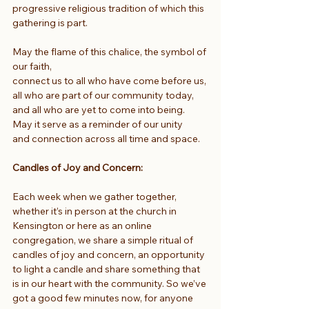
progressive religious tradition of which this 
gathering is part.
May the flame of this chalice, the symbol of 
our faith,
connect us to all who have come before us,
all who are part of our community today,
and all who are yet to come into being.
May it serve as a reminder of our unity
and connection across all time and space.
Candles of Joy and Concern:
Each week when we gather together, 
whether it’s in person at the church in 
Kensington or here as an online 
congregation, we share a simple ritual of 
candles of joy and concern, an opportunity 
to light a candle and share something that 
is in our heart with the community. So we’ve 
got a good few minutes now, for anyone 