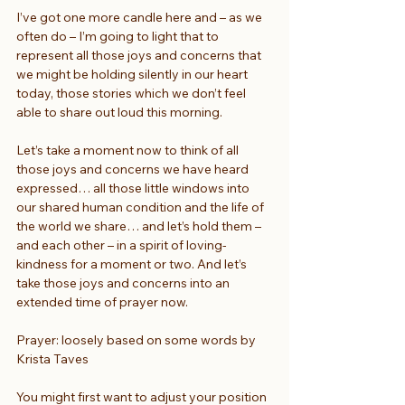
I’ve got one more candle here and – as we 
often do – I’m going to light that to 
represent all those joys and concerns that 
we might be holding silently in our heart 
today, those stories which we don’t feel 
able to share out loud this morning.
Let’s take a moment now to think of all 
those joys and concerns we have heard 
expressed… all those little windows into 
our shared human condition and the life of 
the world we share… and let’s hold them – 
and each other – in a spirit of loving-
kindness for a moment or two. And let’s 
take those joys and concerns into an 
extended time of prayer now.
Prayer: loosely based on some words by 
Krista Taves
You might first want to adjust your position 