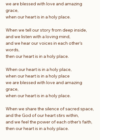
we are blessed with love and amazing 
grace,
when our heart is in a holy place.
When we tell our story from deep inside,
and we listen with a loving mind,
and we hear our voices in each other’s 
words,
then our heart is in a holy place.
When our heart is in a holy place,
when our heart is in a holy place
we are blessed with love and amazing 
grace,
when our heart is in a holy place.
When we share the silence of sacred space,
and the God of our heart stirs within,
and we feel the power of each other’s faith,
then our heart is in a holy place.