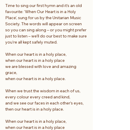
Time to sing our first hymn and it’s an old 
favourite: ‘When Our Heart is in a Holy 
Place’, sung for us by the Unitarian Music 
Society. The words will appear on screen 
so you can sing along – or you might prefer 
just to listen – we’ll do our best to make sure 
you’re all kept safely muted.
When our heart is in a holy place,
when our heart is in a holy place
we are blessed with love and amazing 
grace,
when our heart is in a holy place.
When we trust the wisdom in each of us,
every colour every creed and kind,
and we see our faces in each other’s eyes,
then our heart is in a holy place.
When our heart is in a holy place,
when our heart is in a holy place