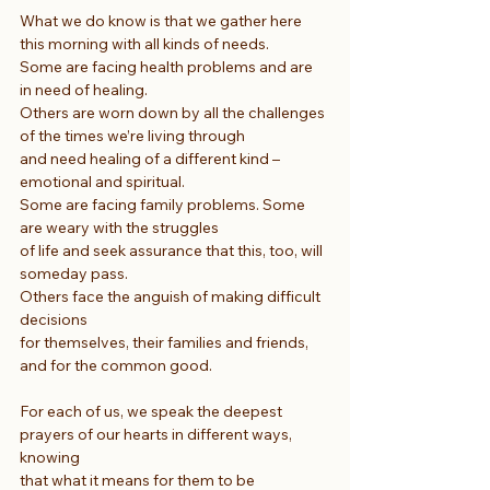
What we do know is that we gather here 
this morning with all kinds of needs.
Some are facing health problems and are 
in need of healing.
Others are worn down by all the challenges 
of the times we’re living through
and need healing of a different kind – 
emotional and spiritual.
Some are facing family problems. Some 
are weary with the struggles
of life and seek assurance that this, too, will 
someday pass.
Others face the anguish of making difficult 
decisions
for themselves, their families and friends, 
and for the common good.
For each of us, we speak the deepest 
prayers of our hearts in different ways, 
knowing
that what it means for them to be 