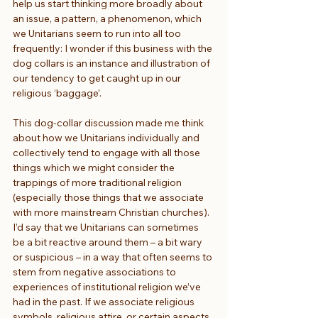
help us start thinking more broadly about 
an issue, a pattern, a phenomenon, which 
we Unitarians seem to run into all too 
frequently: I wonder if this business with the 
dog collars is an instance and illustration of 
our tendency to get caught up in our 
religious ‘baggage’.
This dog-collar discussion made me think 
about how we Unitarians individually and 
collectively tend to engage with all those 
things which we might consider the 
trappings of more traditional religion 
(especially those things that we associate 
with more mainstream Christian churches). 
I’d say that we Unitarians can sometimes 
be a bit reactive around them – a bit wary 
or suspicious – in a way that often seems to 
stem from negative associations to 
experiences of institutional religion we’ve 
had in the past. If we associate religious 
symbols, religious attire, or certain aspects 