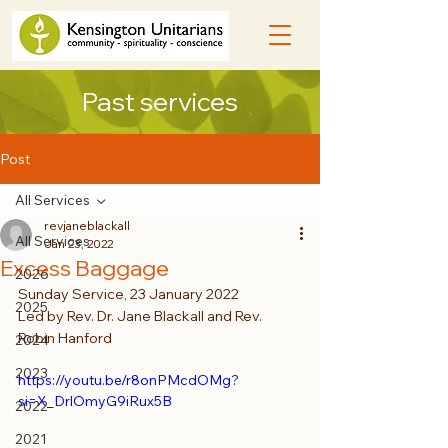
Past services
Post
All Services
revjaneblackall
All Services
Jan 23, 2022
Excess Baggage
2026
Sunday Service, 23 January 2022
2025
Led by Rev. Dr. Jane Blackall and Rev. 
Robin Hanford
2024
2023
https://youtu.be/r8onPMcdOMg?
si=X_DrlOmyG9iRux5B
2022
2021