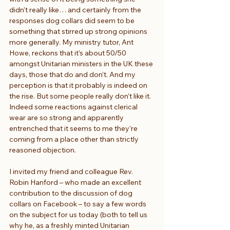
didn’t really like… and certainly from the 
responses dog collars did seem to be 
something that stirred up strong opinions 
more generally. My ministry tutor, Ant 
Howe, reckons that it’s about 50/50 
amongst Unitarian ministers in the UK these 
days, those that do and don’t. And my 
perception is that it probably is indeed on 
the rise. But some people really don’t like it. 
Indeed some reactions against clerical 
wear are so strong and apparently 
entrenched that it seems to me they’re 
coming from a place other than strictly 
reasoned objection.
I invited my friend and colleague Rev. 
Robin Hanford – who made an excellent 
contribution to the discussion of dog 
collars on Facebook – to say a few words 
on the subject for us today (both to tell us 
why he, as a freshly minted Unitarian 