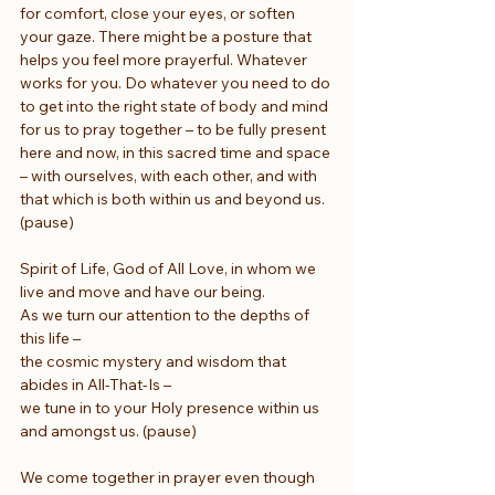
for comfort, close your eyes, or soften 
your gaze. There might be a posture that 
helps you feel more prayerful. Whatever 
works for you. Do whatever you need to do 
to get into the right state of body and mind 
for us to pray together – to be fully present 
here and now, in this sacred time and space 
– with ourselves, with each other, and with 
that which is both within us and beyond us. 
(pause)
Spirit of Life, God of All Love, in whom we 
live and move and have our being.
As we turn our attention to the depths of 
this life –
the cosmic mystery and wisdom that 
abides in All-That-Is –
we tune in to your Holy presence within us 
and amongst us. (pause)
We come together in prayer even though 