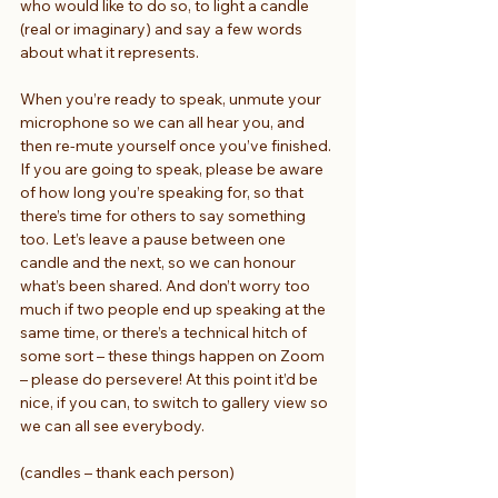
who would like to do so, to light a candle 
(real or imaginary) and say a few words 
about what it represents.
When you’re ready to speak, unmute your 
microphone so we can all hear you, and 
then re-mute yourself once you’ve finished. 
If you are going to speak, please be aware 
of how long you’re speaking for, so that 
there’s time for others to say something 
too. Let’s leave a pause between one 
candle and the next, so we can honour 
what’s been shared. And don’t worry too 
much if two people end up speaking at the 
same time, or there’s a technical hitch of 
some sort – these things happen on Zoom 
– please do persevere! At this point it’d be 
nice, if you can, to switch to gallery view so 
we can all see everybody.
(candles – thank each person)