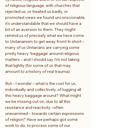
of religious language, with churches that 
rejected us, or treated us badly, or 
promoted views we found unconscionable, 
it’s understandable that we should have a 
bit of an aversion to them. They might 
remind us of precisely what we have come 
to Unitarianism to get away from! In short – 
many of us Unitarians are carrying some 
pretty heavy ‘baggage’ around religious 
matters – and I should say I’m not taking 
that lightly (for some of us that may 
amount to a history of real trauma).
But – I wonder – what is the 
cost 
for us, 
individually and collectively, of lugging all 
this heavy baggage around? What might 
we be missing out on, due to all this 
resistance and reactivity –often 
unexamined – towards certain expressions 
of religion? Have we perhaps got some 
work to do, to process some of our 