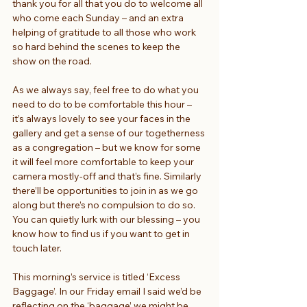
thank you for all that you do to welcome all 
who come each Sunday – and an extra 
helping of gratitude to all those who work 
so hard behind the scenes to keep the 
show on the road.
As we always say, feel free to do what you 
need to do to be comfortable this hour – 
it’s always lovely to see your faces in the 
gallery and get a sense of our togetherness 
as a congregation – but we know for some 
it will feel more comfortable to keep your 
camera mostly-off and that’s fine. Similarly 
there’ll be opportunities to join in as we go 
along but there’s no compulsion to do so. 
You can quietly lurk with our blessing – you 
know how to find us if you want to get in 
touch later.
This morning’s service is titled ‘Excess 
Baggage’. In our Friday email I said we’d be 
reflecting on the ‘baggage’ we might be 