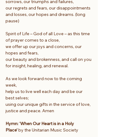
sorrows, our triumphs and failures,
our regrets and fears, our disappointments 
and losses, our hopes and dreams. (long 
pause)
Spirit of Life – God of all Love – as this time 
of prayer comes to a close,
we offer up our joys and concerns, our 
hopes and fears,
our beauty and brokenness, and call on you 
for insight, healing, and renewal.
As we look forward now to the coming 
week,
help us to live well each day and be our 
best selves;
using our unique gifts in the service of love, 
justice and peace. Amen
Hymn: ‘When Our Heart is in a Holy 
Place’ 
by the Unitarian Music Society