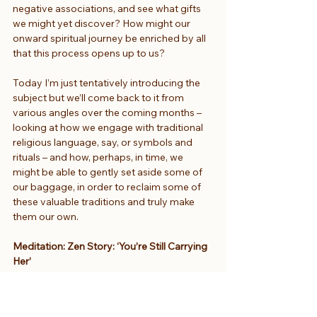
negative associations, and see what gifts 
we might yet discover? How might our 
onward spiritual journey be enriched by all 
that this process opens up to us?
Today I’m just tentatively introducing the 
subject but we’ll come back to it from 
various angles over the coming months – 
looking at how we engage with traditional 
religious language, say, or symbols and 
rituals – and how, perhaps, in time, we 
might be able to gently set aside some of 
our baggage, in order to reclaim some of 
these valuable traditions and truly make 
them our own.
Meditation: Zen Story: ‘You’re Still Carrying 
Her’
So let’s move now into a time of 
meditation. To take us into stillness, 