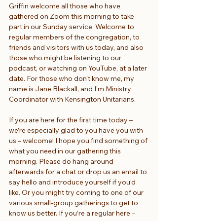
Griffin welcome all those who have 
gathered on Zoom this morning to take 
part in our Sunday service. Welcome to 
regular members of the congregation, to 
friends and visitors with us today, and also 
those who might be listening to our 
podcast, or watching on YouTube, at a later 
date. For those who don’t know me, my 
name is Jane Blackall, and I’m Ministry 
Coordinator with Kensington Unitarians.
If you are here for the first time today – 
we’re especially glad to you have you with 
us – welcome! I hope you find something of 
what you need in our gathering this 
morning. Please do hang around 
afterwards for a chat or drop us an email to 
say hello and introduce yourself if you’d 
like. Or you might try coming to one of our 
various small-group gatherings to get to 
know us better. If you’re a regular here – 