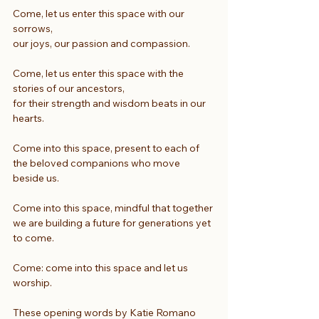
Come, let us enter this space with our 
sorrows,
our joys, our passion and compassion.
Come, let us enter this space with the 
stories of our ancestors,
for their strength and wisdom beats in our 
hearts.
Come into this space, present to each of
the beloved companions who move 
beside us.
Come into this space, mindful that together
we are building a future for generations yet 
to come.
Come: come into this space and let us 
worship.
These opening words by Katie Romano 