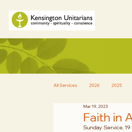
All Services
2026
2025
Mar 19, 2023
Faith in 
Sunday Service, 19