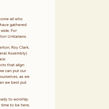
come all who 
 have gathered 
wide. For 
ton Unitarians.
erton, Roy Clark, 
neral Assembly) 
ce: 
cts that align 
 we can put our 
 ourselves, as we 
can we best put 
eady to worship. 
time to be here, 