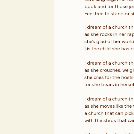
book and for those joi
Feel free to stand or s
I dream of a church th
as she rocks in her rap
she’s glad of her world
’tis the child she has 
I dream of a church th
as she crouches, weig
she cries for the host
for she bears in herse
I dream of a church th
as she moves like the 
a church that can pick 
with the steps that ca