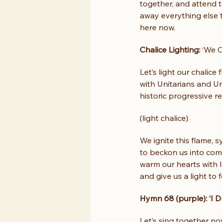
together, and attend to
away everything else t
here now.
Chalice Lighting: 
‘We C
Let’s light our chalice
with Unitarians and Un
historic progressive re
(light chalice)
We ignite this flame, s
to beckon us into com
warm our hearts with l
and give us a light to 
Hymn 68 (purple): ‘I D
Let’s sing together no