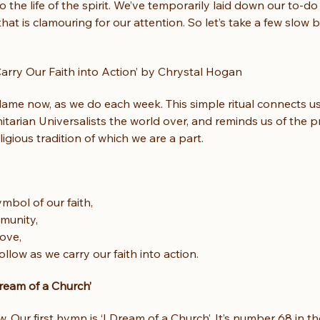
 the life of the spirit. We’ve temporarily laid down our to-do 
hat is clamouring for our attention. So let’s take a few slow 
arry Our Faith into Action’ by Chrystal Hogan
 flame now, as we do each week. This simple ritual connects us 
itarian Universalists the world over, and reminds us of the 
ligious tradition of which we are a part.
ymbol of our faith,
munity,
ove,
follow as we carry our faith into action.
ream of a Church’
w. Our first hymn is ‘I Dream of a Church’. It’s number 68 in 