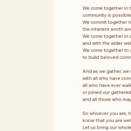
We come together in t
community is possible
We commit together to 
the inherent worth an
We come together in a
and with the wider web
We come together to p
to build beloved commu
And as we gather, we
with all who have com
all who have ever wal
or joined our gathered
and all those who may 
So whoever you are, h
know that you are welc
Let us bring our whole