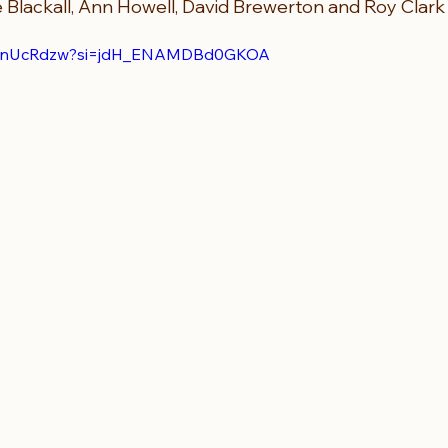
e Blackall, Ann Howell, David Brewerton and Roy Clark
h8KnUcRdzw?si=jdH_ENAMDBd0GKOA