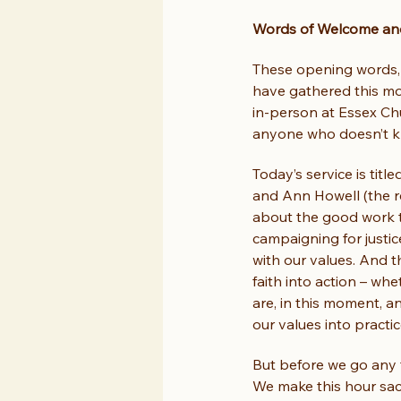
Words of Welcome and
These opening words, 
have gathered this mo
in-person at Essex Chu
anyone who doesn’t kn
Today’s service is titl
and Ann Howell (the r
about the good work t
campaigning for justic
with our values. And t
faith into action – whe
are, in this moment, a
our values into practi
But before we go any f
We make this hour sacr