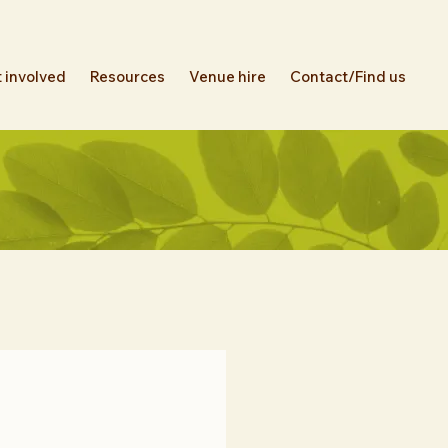
 involved
Resources
Venue hire
Contact/Find us