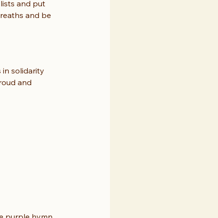
lists and put 
breaths and be 
in solidarity 
proud and 
the purple hymn 