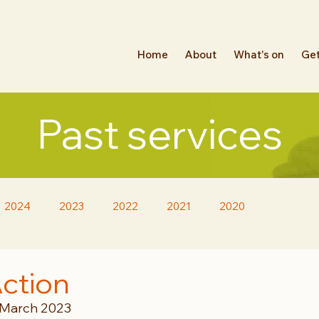
Home
About
What's on
Get
Past services
2024
2023
2022
2021
2020
Action
 March 2023