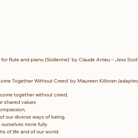
e for flute and piano (Sicilienne)’ by Claude Arrieu – Jess Scot
Come Together Without Creed’ by Maureen Killoran 
(adapted
e come together without creed,
ur shared values
 compassion,
of our diverse ways of being,
 ourselves more fully
hs of life and of our world.