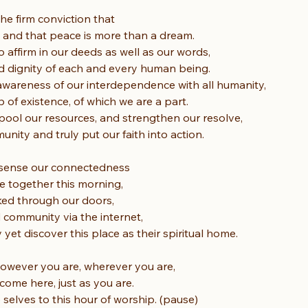
he firm conviction that
 and that peace is more than a dream.
affirm in our deeds as well as our words,
d dignity of each and every human being.
wareness of our interdependence with all humanity,
 of existence, of which we are a part.
ool our resources, and strengthen our resolve,
nity and truly put our faith into action.
 sense our connectedness
e together this morning,
ked through our doors,
 community via the internet,
yet discover this place as their spiritual home.
owever you are, wherever you are,
ome here, just as you are.
 selves to this hour of worship. (pause)