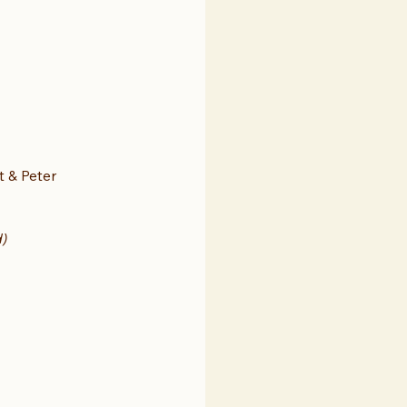
t & Peter 
)