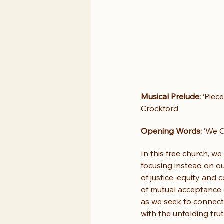
Musical Prelude:
 ‘Piec
Crockford
Opening Words:
 ‘We 
In this free church, w
focusing instead on o
of justice, equity and
of mutual acceptance 
as we seek to connect
with the unfolding trut