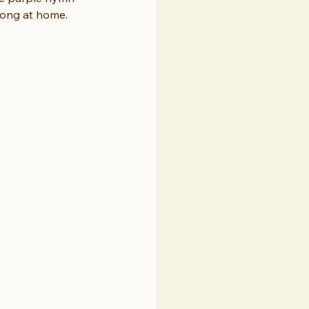
long at home. 