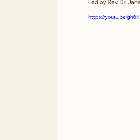
Led by Rev. Dr. Jan
https://youtu.be/g