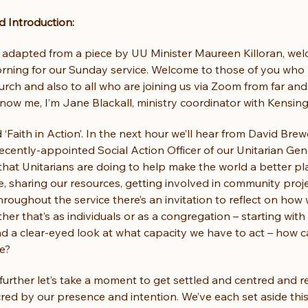
 Introduction:
adapted from a piece by UU Minister Maureen Killoran, wel
rning for our Sunday service. Welcome to those of you who
rch and also to all who are joining us via Zoom from far and 
ow me, I’m Jane Blackall, ministry coordinator with Kensing
ed ‘Faith in Action’. In the next hour we’ll hear from David Brew
ecently-appointed Social Action Officer of our Unitarian Ge
hat Unitarians are doing to help make the world a better pla
e, sharing our resources, getting involved in community proje
hroughout the service there’s an invitation to reflect on how
ther that’s as individuals or as a congregation – starting with
nd a clear-eyed look at what capacity we have to act – how 
ce?
urther let’s take a moment to get settled and centred and r
ed by our presence and intention. We’ve each set aside this 