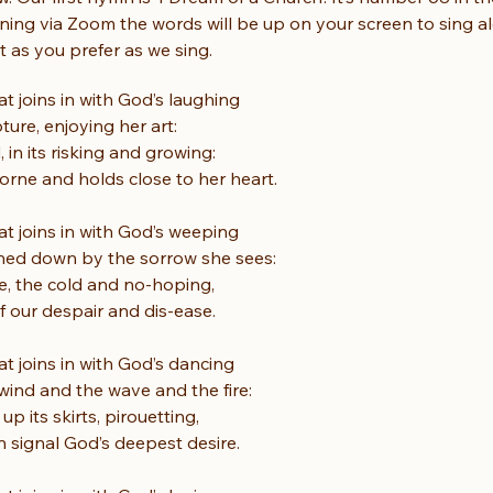
ning via Zoom the words will be up on your screen to sing a
it as you prefer as we sing.
at joins in with God’s laughing
ture, enjoying her art:
, in its risking and growing:
borne and holds close to her heart.
at joins in with God’s weeping
hed down by the sorrow she sees:
ile, the cold and no-hoping,
lf our despair and dis-ease.
at joins in with God’s dancing
wind and the wave and the fire:
up its skirts, pirouetting,
n signal God’s deepest desire.