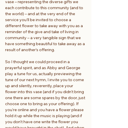
vase – representing the diverse gifts we 
each contribute to this community (and to 
the world) – and at the very end of the 
service you’ll be invited to choose a 
different flower to take away with you as a 
reminder of the give and take of living in 
community – a very tangible sign that we 
have something beautiful to take away as a 
result of another’s offering.
So I thought we could proceed in a 
prayerful spirit, and as Abby and George 
play a tune for us, actually previewing the 
tune of our next hymn, I invite you to come 
up and silently, reverently, place your 
flower into this vase (and if you didn’t bring 
one there are some spares by the door, just 
choose one to bring as your offering). If 
you’re online and you have a flower please 
hold it up while the music is playing (and if 
you don’t have one write the flower you 
would have brought in the chat). And when 