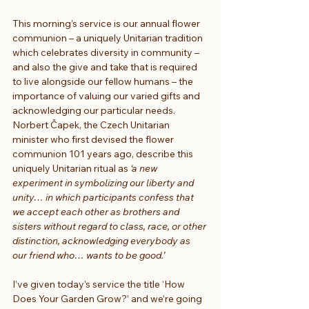
This morning’s service is our annual flower 
communion – a uniquely Unitarian tradition 
which celebrates diversity in community – 
and also the give and take that is required 
to live alongside our fellow humans – the 
importance of valuing our varied gifts and 
acknowledging our particular needs. 
Norbert Čapek, the Czech Unitarian 
minister who first devised the flower 
communion 101 years ago, describe this 
uniquely Unitarian ritual as 
‘a new 
experiment in symbolizing our liberty and 
unity… in which participants confess that 
we accept each other as brothers and 
sisters without regard to class, race, or other 
distinction, acknowledging everybody as 
our friend who… wants to be good.’
I’ve given today’s service the title ‘How 
Does Your Garden Grow?’ and we’re going 