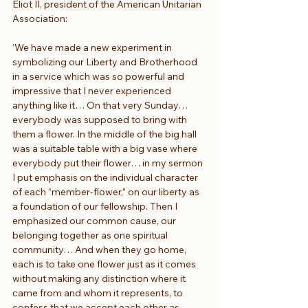
Eliot II, president of the American Unitarian 
Association:
‘We have made a new experiment in 
symbolizing our Liberty and Brotherhood 
in a service which was so powerful and 
impressive that I never experienced 
anything like it… On that very Sunday… 
everybody was supposed to bring with 
them a flower. In the middle of the big hall 
was a suitable table with a big vase where 
everybody put their flower… in my sermon 
I put emphasis on the individual character 
of each “member-flower,” on our liberty as 
a foundation of our fellowship. Then I 
emphasized our common cause, our 
belonging together as one spiritual 
community… And when they go home, 
each is to take one flower just as it comes 
without making any distinction where it 
came from and whom it represents, to 
confess that we accept each other as 