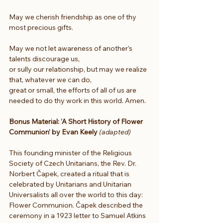
May we cherish friendship as one of thy 
most precious gifts.
May we not let awareness of another’s 
talents discourage us,
or sully our relationship, but may we realize 
that, whatever we can do,
great or small, the efforts of all of us are 
needed to do thy work in this world. Amen.
Bonus Material: ‘A Short History of Flower 
Communion’ by Evan Keely 
(adapted)
This founding minister of the Religious 
Society of Czech Unitarians, the Rev. Dr. 
Norbert Čapek, created a ritual that is 
celebrated by Unitarians and Unitarian 
Universalists all over the world to this day: 
Flower Communion. Čapek described the 
ceremony in a 1923 letter to Samuel Atkins 