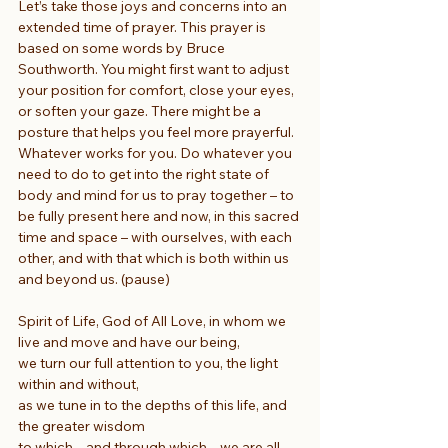
Let’s take those joys and concerns into an 
extended time of prayer. This prayer is 
based on some words by Bruce 
Southworth. You might first want to adjust 
your position for comfort, close your eyes, 
or soften your gaze. There might be a 
posture that helps you feel more prayerful. 
Whatever works for you. Do whatever you 
need to do to get into the right state of 
body and mind for us to pray together – to 
be fully present here and now, in this sacred 
time and space – with ourselves, with each 
other, and with that which is both within us 
and beyond us. (pause)
Spirit of Life, God of All Love, in whom we 
live and move and have our being,
we turn our full attention to you, the light 
within and without,
as we tune in to the depths of this life, and 
the greater wisdom
to which – and through which – we are all 