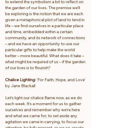
to extend the symbolism a bit to reflect on 
the garden of our lives. The premise we’ll 
be exploring is the notion that we are each 
given a metaphorical plot of land to tend in 
life – we find ourselves in a particular place 
and time, embedded within a certain 
community, and its network of connections 
– and we have an opportunity to use our 
particular gifts to help make the world 
better – more beautiful. What does it take – 
what might be required of us – if the garden 
of our lives is to flourish?
Chalice Lighting: 
‘For Faith, Hope, and Love’ 
by Jane Blackall
Let’s light our chalice flame now, as we do 
each week. It’s a moment for us to gather 
ourselves and remember why we’re here 
and what we came for; to set aside any 
agitation we came in carrying, to focus our 
attention, be fully present, as we co-create 