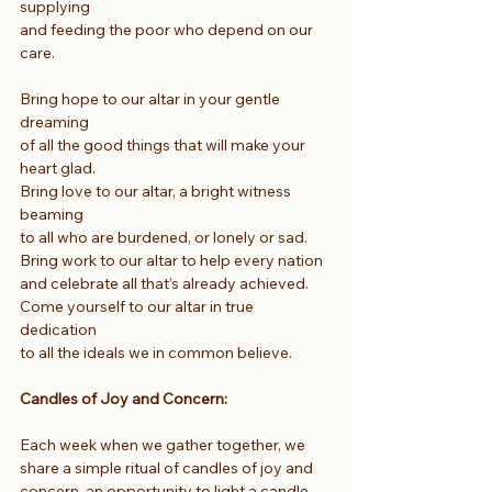
supplying
and feeding the poor who depend on our 
care.
Bring hope to our altar in your gentle 
dreaming
of all the good things that will make your 
heart glad.
Bring love to our altar, a bright witness 
beaming
to all who are burdened, or lonely or sad.
Bring work to our altar to help every nation
and celebrate all that’s already achieved.
Come yourself to our altar in true 
dedication
to all the ideals we in common believe.
Candles of Joy and Concern:
Each week when we gather together, we 
share a simple ritual of candles of joy and 
concern, an opportunity to light a candle 