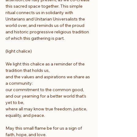
this sacred space together. This simple 
ritual connects us in solidarity with 
Unitarians and Unitarian Universalists the 
world over, and reminds us of the proud 
and historic progressive religious tradition 
of which this gathering is part.
(light chalice)
We light this chalice as a reminder of the 
tradition that holds us,
and the values and aspirations we share as 
a community:
our commitment to the common good,
and our yearning for a better world that’s 
yet to be,
where all may know true freedom, justice, 
equality, and peace.
May this small flame be for us a sign of 
faith, hope, and love.