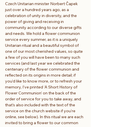
Czech Unitarian minister Norbert Čapek 
just over a hundred years ago, as a 
celebration of unity in diversity, and the 
power of giving and receiving in 
community according to our diverse gifts 
and needs. We hold a flower communion 
service every summer, as it is a uniquely 
Unitarian ritual and a beautiful symbol of 
one of our most cherished values, so quite 
a few of you will have been to many such 
services (and last year we celebrated the 
centenary of the flower communion and 
reflected on its origins in more detail; if 
you’d like to know more, or to refresh your 
memory, I’ve printed ‘A Short History of 
Flower Communion’ on the back of the 
order of service for you to take away, and 
that’s also included with the text of the 
service on the church website if you’re 
online, see below). In this ritual we are each 
invited to bring a flower to our common 