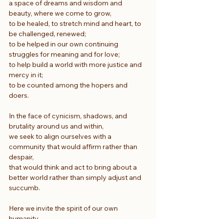
a space of dreams and wisdom and 
beauty, where we come to grow,
to be healed, to stretch mind and heart, to 
be challenged, renewed;
to be helped in our own continuing 
struggles for meaning and for love;
to help build a world with more justice and 
mercy in it;
to be counted among the hopers and 
doers.
In the face of cynicism, shadows, and 
brutality around us and within,
we seek to align ourselves with a 
community that would affirm rather than 
despair,
that would think and act to bring about a 
better world rather than simply adjust and 
succumb.
Here we invite the spirit of our own 
humanity