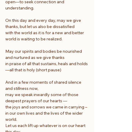
open—to seek connection and 
understanding.
On this day and every day, may we give 
thanks, but let us also be dissatisfied
with the world as it is for a new and better 
world is waiting to be realized.
May our spirits and bodies be nourished 
and nurtured as we give thanks
in praise of all that sustains, heals and holds
—all that is holy (short pause)
And in a few moments of shared silence 
and stillness now,
may we speak inwardly some of those 
deepest prayers of our hearts —
the joys and sorrows we came in carrying –
in our own lives and the lives of the wider 
world.
Let us each lift up whatever is on our heart 
this day,