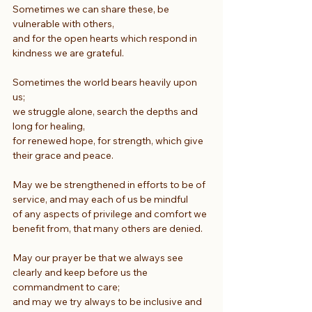
Sometimes we can share these, be 
vulnerable with others,
and for the open hearts which respond in 
kindness we are grateful.
Sometimes the world bears heavily upon 
us;
we struggle alone, search the depths and 
long for healing,
for renewed hope, for strength, which give 
their grace and peace.
May we be strengthened in efforts to be of 
service, and may each of us be mindful
of any aspects of privilege and comfort we 
benefit from, that many others are denied.
May our prayer be that we always see 
clearly and keep before us the 
commandment to care;
and may we try always to be inclusive and 