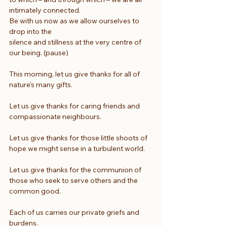
intimately connected.
Be with us now as we allow ourselves to 
drop into the
silence and stillness at the very centre of 
our being. (pause)
This morning, let us give thanks for all of 
nature’s many gifts.
Let us give thanks for caring friends and 
compassionate neighbours.
Let us give thanks for those little shoots of 
hope we might sense in a turbulent world.
Let us give thanks for the communion of 
those who seek to serve others and the 
common good.
Each of us carries our private griefs and 
burdens.