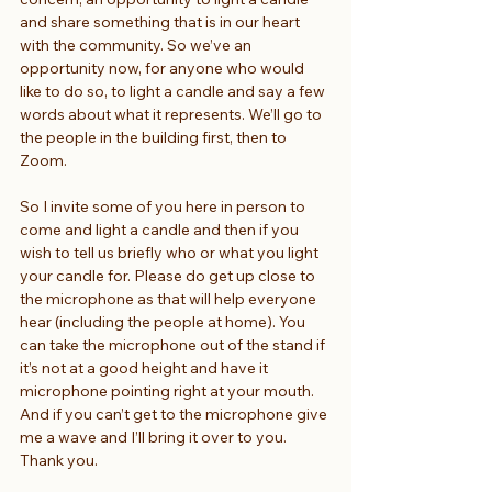
and share something that is in our heart 
with the community. So we’ve an 
opportunity now, for anyone who would 
like to do so, to light a candle and say a few 
words about what it represents. We’ll go to 
the people in the building first, then to 
Zoom.
So I invite some of you here in person to 
come and light a candle and then if you 
wish to tell us briefly who or what you light 
your candle for. Please do get up close to 
the microphone as that will help everyone 
hear (including the people at home). You 
can take the microphone out of the stand if 
it’s not at a good height and have it 
microphone pointing right at your mouth. 
And if you can’t get to the microphone give 
me a wave and I’ll bring it over to you. 
Thank you.