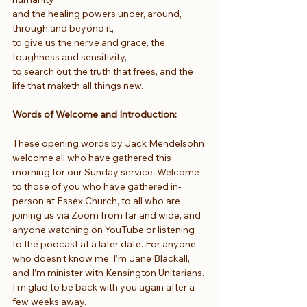
and the healing powers under, around, 
through and beyond it,
to give us the nerve and grace, the 
toughness and sensitivity,
to search out the truth that frees, and the 
life that maketh all things new.
Words of Welcome and Introduction:
These opening words by Jack Mendelsohn 
welcome all who have gathered this 
morning for our Sunday service. Welcome 
to those of you who have gathered in-
person at Essex Church, to all who are 
joining us via Zoom from far and wide, and 
anyone watching on YouTube or listening 
to the podcast at a later date. For anyone 
who doesn’t know me, I’m Jane Blackall, 
and I’m minister with Kensington Unitarians. 
I’m glad to be back with you again after a 
few weeks away.