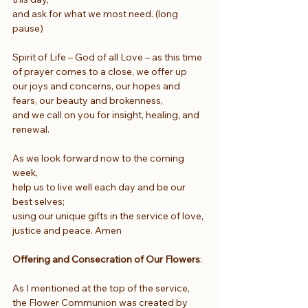
and ask for what we most need. (long 
pause)
Spirit of Life – God of all Love – as this time 
of prayer comes to a close, we offer up
our joys and concerns, our hopes and 
fears, our beauty and brokenness,
and we call on you for insight, healing, and 
renewal.
As we look forward now to the coming 
week,
help us to live well each day and be our 
best selves;
using our unique gifts in the service of love, 
justice and peace. Amen
Offering and Consecration of Our Flowers
:
As I mentioned at the top of the service, 
the Flower Communion was created by 