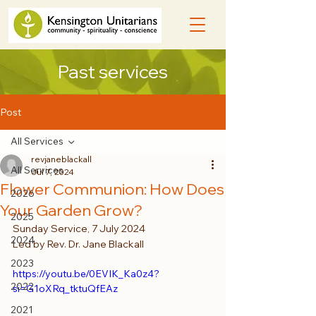
Past services
Post
All Services
revjaneblackall
All Services
Jul 7, 2024
Flower Communion: How Does
2026
Your Garden Grow?
2025
Sunday Service, 7 July 2024
2024
Led by Rev. Dr. Jane Blackall 
2023
https://youtu.be/0EVIK_Ka0z4?
2022
si=G1oXRq_tktuQfEAz
2021