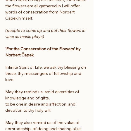
the flowers are all gathered in I will offer 
words of consecration from Norbert 
Čapek himself.
(people to come up and put their flowers in 
vase as music plays)
‘For the Consecration of the Flowers’ by 
Norbert Čapek
Infinite Spirit of Life, we ask thy blessing on 
these, thy messengers of fellowship and 
love.
May they remind us, amid diversities of 
knowledge and of gifts,
to be one in desire and affection, and 
devotion to thy holy will.
May they also remind us of the value of 
comradeship, of doing and sharing alike.