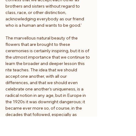
brothers and sisters without regard to 
class, race, or other distinction, 
acknowledging everybody as our friend 
who is a human and wants to be good.’
The marvellous natural beauty of the 
flowers that are brought to these 
ceremonies is certainly inspiring, but it is of 
the utmost importance that we continue to 
learn the broader and deeper lesson this 
rite teaches. The idea that we should 
accept one another, with all our 
differences, and that we should even 
celebrate one another’s uniqueness, is a 
radical notion in any age, but in Europe in 
the 1920s it was downright dangerous; it 
became ever more so, of course, in the 
decades that followed, especially as 
Czechoslovakia found itself among the first 
nations to succumb to the opportunistic 
infection that was Nazism. The Nazis, of 