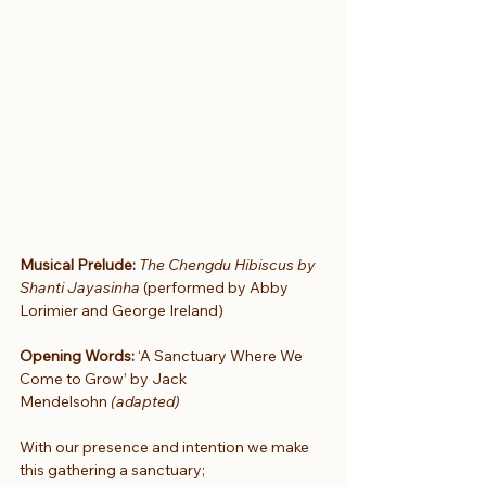
Musical Prelude:
The Chengdu Hibiscus by 
Shanti Jayasinha 
(performed by Abby 
Lorimier and George Ireland)
Opening Words:
 ‘A Sanctuary Where We 
Come to Grow’ by Jack 
Mendelsohn
 (adapted)
With our presence and intention we make 
this gathering a sanctuary;