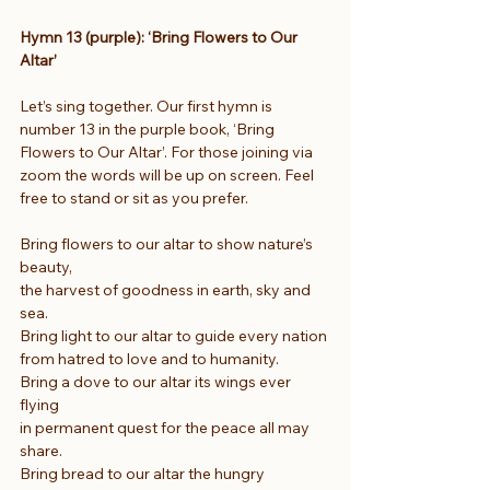
Hymn 13 (purple): ‘Bring Flowers to Our 
Altar’
Let’s sing together. Our first hymn is 
number 13 in the purple book, ‘Bring 
Flowers to Our Altar’. For those joining via 
zoom the words will be up on screen. Feel 
free to stand or sit as you prefer.
Bring flowers to our altar to show nature’s 
beauty,
the harvest of goodness in earth, sky and 
sea.
Bring light to our altar to guide every nation
from hatred to love and to humanity.
Bring a dove to our altar its wings ever 
flying
in permanent quest for the peace all may 
share.
Bring bread to our altar the hungry 