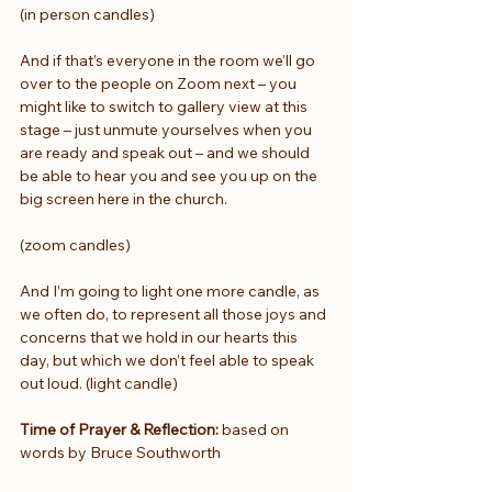
(in person candles)
And if that’s everyone in the room we’ll go 
over to the people on Zoom next – you 
might like to switch to gallery view at this 
stage – just unmute yourselves when you 
are ready and speak out – and we should 
be able to hear you and see you up on the 
big screen here in the church.
(zoom candles)
And I’m going to light one more candle, as 
we often do, to represent all those joys and 
concerns that we hold in our hearts this 
day, but which we don’t feel able to speak 
out loud. (light candle)
Time of Prayer & Reflection:
 based on 
words by Bruce Southworth