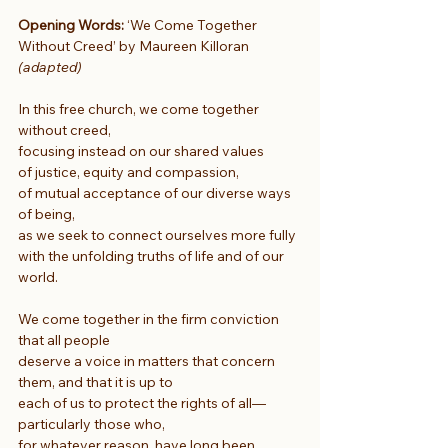
Opening Words:
 ‘We Come Together 
Without Creed’ by Maureen Killoran 
(adapted)
In this free church, we come together 
without creed,
focusing instead on our shared values
of justice, equity and compassion,
of mutual acceptance of our diverse ways 
of being,
as we seek to connect ourselves more fully
with the unfolding truths of life and of our 
world.
We come together in the firm conviction 
that all people
deserve a voice in matters that concern 
them, and that it is up to
each of us to protect the rights of all—
particularly those who,
for whatever reason, have long been 