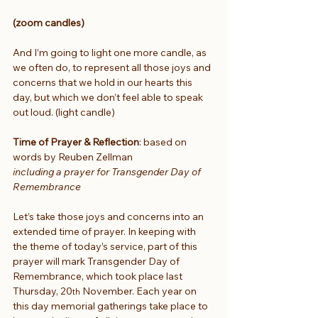
(zoom candles)
And I’m going to light one more candle, as 
we often do, to represent all those joys and 
concerns that we hold in our hearts this 
day, but which we don’t feel able to speak 
out loud. (light candle)
Time of Prayer & Reflection
: based on 
words by Reuben Zellman 
including a prayer for Transgender Day of 
Remembrance
Let’s take those joys and concerns into an 
extended time of prayer. In keeping with 
the theme of today’s service, part of this 
prayer will mark Transgender Day of 
Remembrance, which took place last 
Thursday, 20
 November. Each year on 
th
this day memorial gatherings take place to 