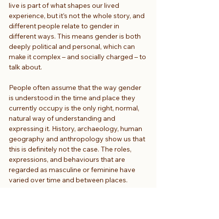
live is part of what shapes our lived 
experience, but it’s not the whole story, and 
different people relate to gender in 
different ways. This means gender is both 
deeply political and personal, which can 
make it complex – and socially charged – to 
talk about.
People often assume that the way gender 
is understood in the time and place they 
currently occupy is the only right, normal, 
natural way of understanding and 
expressing it. History, archaeology, human 
geography and anthropology show us that 
this is definitely not the case. The roles, 
expressions, and behaviours that are 
regarded as masculine or feminine have 
varied over time and between places. 
Things have been – and could always be – 
different.