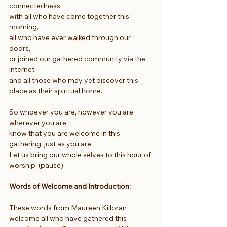
connectedness
with all who have come together this 
morning,
all who have ever walked through our 
doors,
or joined our gathered community via the 
internet,
and all those who may yet discover this 
place as their spiritual home.
So whoever you are, however you are, 
wherever you are,
know that you are welcome in this 
gathering, just as you are.
Let us bring our whole selves to this hour of 
worship. (pause)
Words of Welcome and Introduction: 
These words from Maureen Killoran 
welcome all who have gathered this 