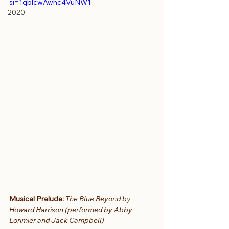
si=1qblcwAwhc4VuNW1
2020
Musical Prelude: 
The Blue Beyond by 
Howard Harrison
(performed by Abby 
Lorimier and Jack Campbell)  