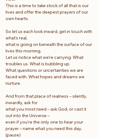
This is a time to take stock of all that is our 
lives and offer the deepest prayers of our 
own hearts.
So let us each look inward, get in touch with 
what’s real,
what is going on beneath the surface of our 
lives this morning.
Let us notice what we’re carrying. What 
troubles us. What is bubbling up.
What questions or uncertainties we are 
faced with. What hopes and dreams we 
nurture.
And from that place of realness – silently, 
inwardly, ask for
what you most need – ask God, or cast it 
out into the Universe –
even if you’re the only one to hear your 
prayer – name what you need this day. 
(pause)