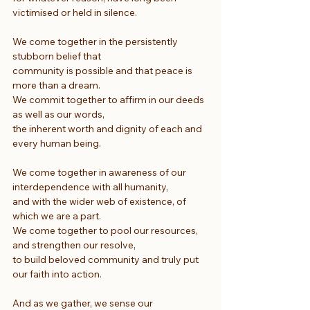
victimised or held in silence.
We come together in the persistently 
stubborn belief that
community is possible and that peace is 
more than a dream.
We commit together to affirm in our deeds 
as well as our words,
the inherent worth and dignity of each and 
every human being.
We come together in awareness of our 
interdependence with all humanity,
and with the wider web of existence, of 
which we are a part.
We come together to pool our resources, 
and strengthen our resolve,
to build beloved community and truly put 
our faith into action.
And as we gather, we sense our 