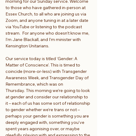
morning for our Sunday service. Welcome 
to those who have gathered in-person at 
Essex Church, to all who are joining us via 
Zoom, and anyone tuning in at a later date 
via YouTube or listening to the podcast 
stream.  For anyone who doesn’t know me, 
I’m Jane Blackall, and I’m minister with 
Kensington Unitarians.
Our service today is titled ‘Gender: A 
Matter of Conscience’. This is timed to 
coincide (more-or-less) with Transgender 
Awareness Week, and Transgender Day of 
Remembrance, which was on 
Thursday. This morning we’re going to look 
at gender and consider our relationship to 
it – each of us has some sort of relationship 
to gender whether we’re trans or not – 
perhaps your gender is something you are 
deeply engaged with, something you’ve 
spent years agonising over, or maybe 
gleefully playing with and expressing to the 