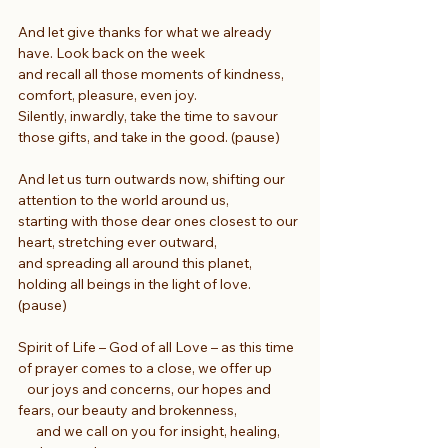
And let give thanks for what we already 
have. Look back on the week
and recall all those moments of kindness, 
comfort, pleasure, even joy.
Silently, inwardly, take the time to savour 
those gifts, and take in the good. (pause)
And let us turn outwards now, shifting our 
attention to the world around us,
starting with those dear ones closest to our 
heart, stretching ever outward,
and spreading all around this planet, 
holding all beings in the light of love. 
(pause)
Spirit of Life – God of all Love – as this time 
of prayer comes to a close, we offer up
   our joys and concerns, our hopes and 
fears, our beauty and brokenness,
      and we call on you for insight, healing, 