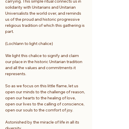
carrying. This simple ritual connects us in 
solidarity with Unitarians and Unitarian 
Universalists the world over, and reminds 
us of the proud and historic progressive 
religious tradition of which this gathering is 
part.
(Lochlann to light chalice) 
We light this chalice to signify and claim
our place in the historic Unitarian tradition
and all the values and commitments it 
represents.
So as we focus on this little flame, let us
open our minds to the challenge of reason,
open our hearts to the healing of love,
open our lives to the calling of conscience,
open our souls to the comfort of joy.
Astonished by the miracle of life in all its 
diversity,