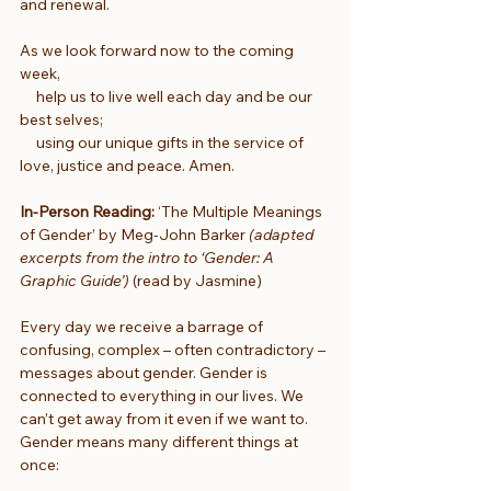
and renewal.
As we look forward now to the coming 
week,
     help us to live well each day and be our 
best selves;
     using our unique gifts in the service of 
love, justice and peace. Amen.
In-Person Reading:
 ‘The Multiple Meanings 
of Gender’ by Meg-John Barker 
(adapted 
excerpts from the intro to ‘Gender: A 
Graphic Guide’)
 (read by Jasmine)
Every day we receive a barrage of 
confusing, complex – often contradictory – 
messages about gender. Gender is 
connected to everything in our lives. We 
can’t get away from it even if we want to. 
Gender means many different things at 
once: