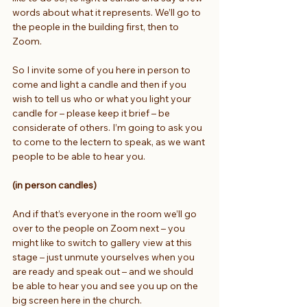
words about what it represents. We’ll go to 
the people in the building first, then to 
Zoom.
So I invite some of you here in person to 
come and light a candle and then if you 
wish to tell us who or what you light your 
candle for – please keep it brief – be 
considerate of others. I’m going to ask you 
to come to the lectern to speak, as we want 
people to be able to hear you. 
(in person candles)
And if that’s everyone in the room we’ll go 
over to the people on Zoom next – you 
might like to switch to gallery view at this 
stage – just unmute yourselves when you 
are ready and speak out – and we should 
be able to hear you and see you up on the 
big screen here in the church.