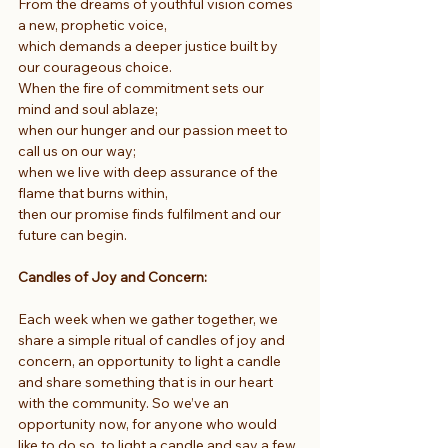
From the dreams of youthful vision comes 
a new, prophetic voice,
which demands a deeper justice built by 
our courageous choice.
When the fire of commitment sets our 
mind and soul ablaze;
when our hunger and our passion meet to 
call us on our way;
when we live with deep assurance of the 
flame that burns within,
then our promise finds fulfilment and our 
future can begin.
Candles of Joy and Concern: 
Each week when we gather together, we 
share a simple ritual of candles of joy and 
concern, an opportunity to light a candle 
and share something that is in our heart 
with the community. So we’ve an 
opportunity now, for anyone who would 
like to do so, to light a candle and say a few 