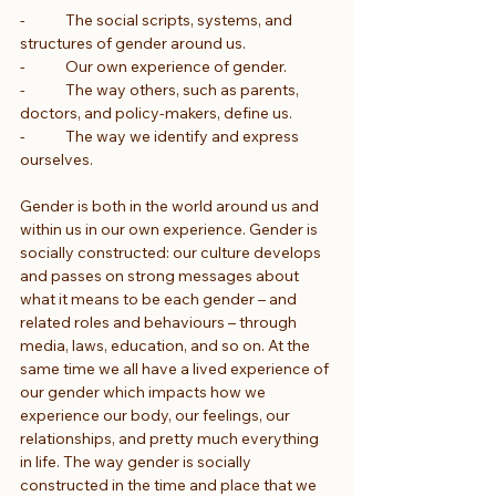
-            The social scripts, systems, and 
structures of gender around us.
-            Our own experience of gender.
-            The way others, such as parents, 
doctors, and policy-makers, define us.
-            The way we identify and express 
ourselves.
Gender is both in the world around us and 
within us in our own experience. Gender is 
socially constructed: our culture develops 
and passes on strong messages about 
what it means to be each gender – and 
related roles and behaviours – through 
media, laws, education, and so on. At the 
same time we all have a lived experience of 
our gender which impacts how we 
experience our body, our feelings, our 
relationships, and pretty much everything 
in life. The way gender is socially 
constructed in the time and place that we 