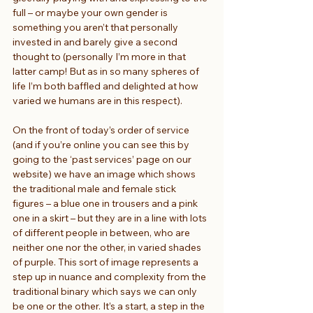
full – or maybe your own gender is 
something you aren’t that personally 
invested in and barely give a second 
thought to (personally I’m more in that 
latter camp! But as in so many spheres of 
life I’m both baffled and delighted at how 
varied we humans are in this respect).
On the front of today’s order of service 
(and if you’re online you can see this by 
going to the ‘past services’ page on our 
website) we have an image which shows 
the traditional male and female stick 
figures – a blue one in trousers and a pink 
one in a skirt – but they are in a line with lots 
of different people in between, who are 
neither one nor the other, in varied shades 
of purple. This sort of image represents a 
step up in nuance and complexity from the 
traditional binary which says we can only 
be one or the other. It’s a start, a step in the 