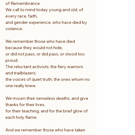
of Remembrance.
We call to mind today young and old, of 
every race, faith,
and gender experience, who have died by 
violence.
We remember those who have died 
because they would not hide,
or did not pass, or did pass, or stood too 
proud.
The reluctant activists; the fiery warriors 
and trailblazers;
the voices of quiet truth; the ones whom no 
one really knew.
We mourn their senseless deaths, and give 
thanks for their lives,
for their teaching, and for the brief glow of 
each holy flame.
And we remember those who have taken 