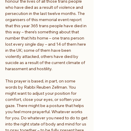
honour the lives of all those trans people 
who have died as a result of violence and 
persecution in the last twelve months. The 
organisers of this memorial event report 
that this year 365 trans people have died in 
this way – there’s something about that 
number that hits home – one trans person 
lost every single day – and 14 of them here 
in the UK; some of them have been 
violently attacked, others have died by 
suicide as a result of the current climate of 
harassment and hostility.
This prayer is based, in part, on some 
words by Rabbi Reuben Zellman. You 
might want to adjust your position for 
comfort, close your eyes, or soften your 
gaze. There might be a posture that helps 
you feel more prayerful. Whatever works 
for you. Do whatever you need to do to get 
into the right state of body and mind for us 
to pray together – to be fully present here 