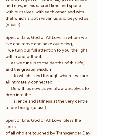
and now, in this sacred time and space – 
with ourselves, with each other, and with 
that which is both within us and beyond us. 
(pause)
Spirit of Life, God of All Love, in whom we 
live and move and have our being,
   we turn our full attention to you, the light 
within and without,
      as we tune in to the depths of this life, 
and the greater wisdom
         to which – and through which – we are 
all intimately connected.
      Be with us now as we allow ourselves to 
drop into the
         silence and stillness at the very centre 
of our being. (pause)
Spirit of Life, God of All Love, bless the 
souls
of all who are touched by Transgender Day 