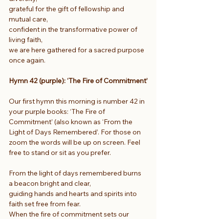
grateful for the gift of fellowship and 
mutual care,
confident in the transformative power of 
living faith,
we are here gathered for a sacred purpose 
once again.
Hymn 42 (purple): ‘The Fire of Commitment’
Our first hymn this morning is number 42 in 
your purple books: ‘The Fire of 
Commitment’ (also known as ‘From the 
Light of Days Remembered’. For those on 
zoom the words will be up on screen. Feel 
free to stand or sit as you prefer.
From the light of days remembered burns 
a beacon bright and clear,
guiding hands and hearts and spirits into 
faith set free from fear.
When the fire of commitment sets our 