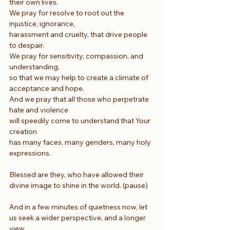
their own lives.
We pray for resolve to root out the 
injustice, ignorance,
harassment and cruelty, that drive people 
to despair.
We pray for sensitivity, compassion, and 
understanding, 
so that we may help to create a climate of 
acceptance and hope.
And we pray that all those who perpetrate 
hate and violence
will speedily come to understand that Your 
creation
has many faces, many genders, many holy 
expressions.
Blessed are they, who have allowed their 
divine image to shine in the world. (pause)
And in a few minutes of quietness now, let 
us seek a wider perspective, and a longer 
view.