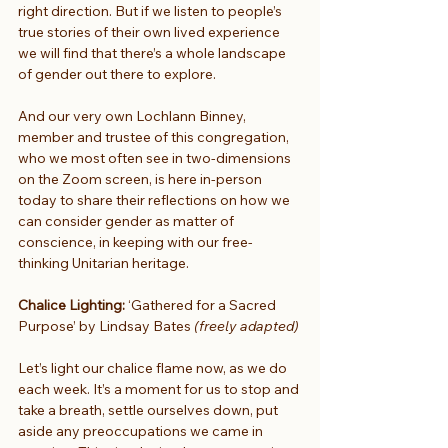
right direction. But if we listen to people’s 
true stories of their own lived experience 
we will find that there’s a whole landscape 
of gender out there to explore.
And our very own Lochlann Binney, 
member and trustee of this congregation, 
who we most often see in two-dimensions 
on the Zoom screen, is here in-person 
today to share their reflections on how we 
can consider gender as matter of 
conscience, in keeping with our free-
thinking Unitarian heritage. 
Chalice Lighting:
 ‘Gathered for a Sacred 
Purpose’ by Lindsay Bates 
(freely adapted)
Let’s light our chalice flame now, as we do 
each week. It’s a moment for us to stop and 
take a breath, settle ourselves down, put 
aside any preoccupations we came in 