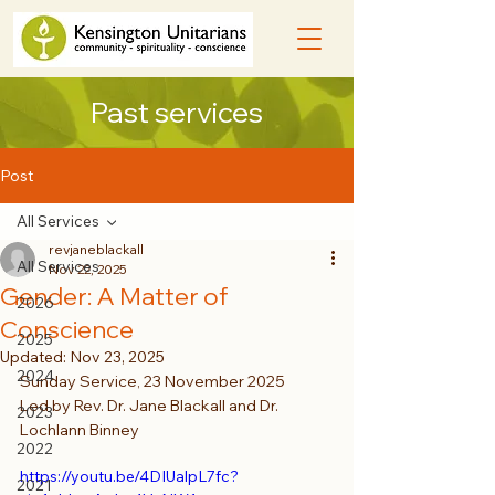
Past services
Post
All Services
revjaneblackall
All Services
Nov 22, 2025
Gender: A Matter of
2026
Conscience
2025
Updated:
Nov 23, 2025
2024
Sunday Service, 23 November 2025
Led by Rev. Dr. Jane Blackall and Dr. 
2023
Lochlann Binney
2022
https://youtu.be/4DIUalpL7fc?
2021