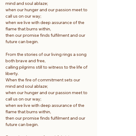
mind and soul ablaze;
when our hunger and our passion meet to 
call us on our way;
when we live with deep assurance of the 
flame that burns within,
then our promise finds fulfilment and our 
future can begin.
From the stories of our living rings a song 
both brave and free,
calling pilgrims still to witness to the life of 
liberty.
When the fire of commitment sets our 
mind and soul ablaze;
when our hunger and our passion meet to 
call us on our way;
when we live with deep assurance of the 
flame that burns within,
then our promise finds fulfilment and our 
future can begin.