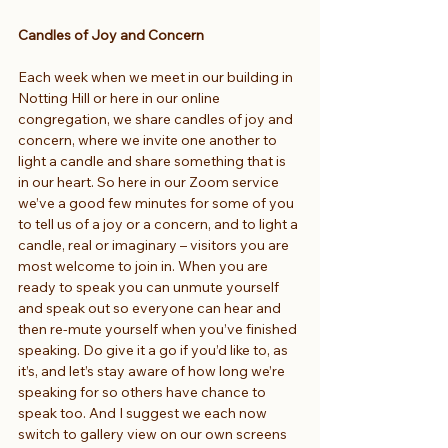
Candles of Joy and Concern
Each week when we meet in our building in 
Notting Hill or here in our online 
congregation, we share candles of joy and 
concern, where we invite one another to 
light a candle and share something that is 
in our heart. So here in our Zoom service 
we’ve a good few minutes for some of you 
to tell us of a joy or a concern, and to light a 
candle, real or imaginary – visitors you are 
most welcome to join in. When you are 
ready to speak you can unmute yourself 
and speak out so everyone can hear and 
then re-mute yourself when you’ve finished 
speaking. Do give it a go if you’d like to, as 
it’s, and let’s stay aware of how long we’re 
speaking for so others have chance to 
speak too. And I suggest we each now 
switch to gallery view on our own screens 