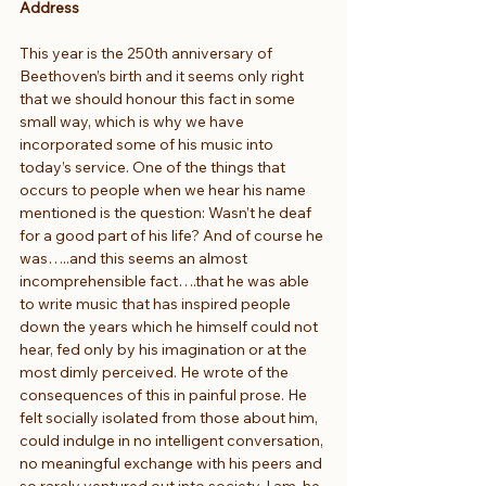
Address
This year is the 250th anniversary of 
Beethoven’s birth and it seems only right 
that we should honour this fact in some 
small way, which is why we have 
incorporated some of his music into 
today’s service. One of the things that 
occurs to people when we hear his name 
mentioned is the question: Wasn’t he deaf 
for a good part of his life? And of course he 
was…..and this seems an almost 
incomprehensible fact….that he was able 
to write music that has inspired people 
down the years which he himself could not 
hear, fed only by his imagination or at the 
most dimly perceived. He wrote of the 
consequences of this in painful prose. He 
felt socially isolated from those about him, 
could indulge in no intelligent conversation, 
no meaningful exchange with his peers and 
so rarely ventured out into society. I am, he 