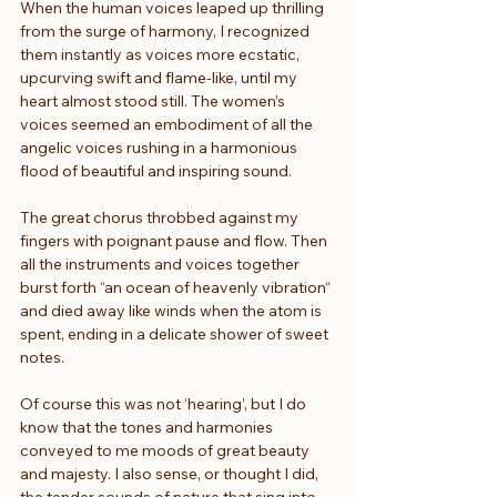
When the human voices leaped up thrilling 
from the surge of harmony, I recognized 
them instantly as voices more ecstatic, 
upcurving swift and flame-like, until my 
heart almost stood still. The women’s 
voices seemed an embodiment of all the 
angelic voices rushing in a harmonious 
flood of beautiful and inspiring sound.
The great chorus throbbed against my 
fingers with poignant pause and flow. Then 
all the instruments and voices together 
burst forth “an ocean of heavenly vibration“ 
and died away like winds when the atom is 
spent, ending in a delicate shower of sweet 
notes.
Of course this was not ‘hearing’, but I do 
know that the tones and harmonies 
conveyed to me moods of great beauty 
and majesty. I also sense, or thought I did, 
the tender sounds of nature that sing into 