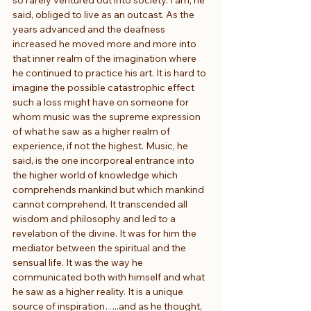
said, obliged to live as an outcast. As the 
years advanced and the deafness 
increased he moved more and more into 
that inner realm of the imagination where 
he continued to practice his art. It is hard to 
imagine the possible catastrophic effect 
such a loss might have on someone for 
whom music was the supreme expression 
of what he saw as a higher realm of 
experience, if not the highest. Music, he 
said, is the one incorporeal entrance into 
the higher world of knowledge which 
comprehends mankind but which mankind 
cannot comprehend. It transcended all 
wisdom and philosophy and led to a 
revelation of the divine. It was for him the 
mediator between the spiritual and the 
sensual life. It was the way he 
communicated both with himself and what 
he saw as a higher reality. It is a unique 
source of inspiration…..and as he thought, 