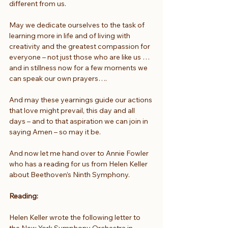
different from us.
May we dedicate ourselves to the task of 
learning more in life and of living with 
creativity and the greatest compassion for 
everyone – not just those who are like us … 
and in stillness now for a few moments we 
can speak our own prayers….
And may these yearnings guide our actions 
that love might prevail, this day and all 
days – and to that aspiration we can join in 
saying Amen – so may it be.
And now let me hand over to Annie Fowler 
who has a reading for us from Helen Keller 
about Beethoven’s Ninth Symphony.
Reading:
Helen Keller wrote the following letter to 
the New York Symphony Orchestra in 