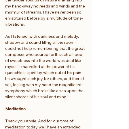
my hand-swaying reeds and winds and the 
murmur of streams. I have never been so 
enraptured before by a multitude of tone-
vibrations.
As I listened, with darkness and melody, 
shadow and sound filling all the room, I 
could not help remembering that the great 
composer who poured forth such a flood 
of sweetness into the world was deaf like 
myself. I marvelled at the power of his 
quenchless spirit by which out of his pain 
he wrought such joy for others, and there I 
sat, feeling with my hand the magnificent 
symphony which broke like a sea upon the 
silent shores of his soul and mine.’
Meditation
:
Thank you Annie. And for our time of 
meditation today we’ll have an extended 