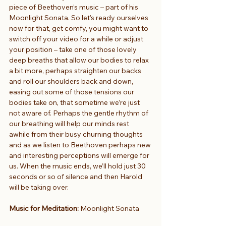
piece of Beethoven’s music – part of his 
Moonlight Sonata. So let’s ready ourselves 
now for that, get comfy, you might want to 
switch off your video for a while or adjust 
your position – take one of those lovely 
deep breaths that allow our bodies to relax 
a bit more, perhaps straighten our backs 
and roll our shoulders back and down, 
easing out some of those tensions our 
bodies take on, that sometime we’re just 
not aware of. Perhaps the gentle rhythm of 
our breathing will help our minds rest 
awhile from their busy churning thoughts 
and as we listen to Beethoven perhaps new 
and interesting perceptions will emerge for 
us. When the music ends, we’ll hold just 30 
seconds or so of silence and then Harold 
will be taking over.
Music for Meditation: 
Moonlight Sonata