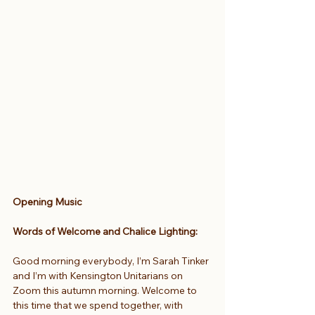
Opening Music
Words of Welcome and Chalice Lighting:
Good morning everybody, I’m Sarah Tinker 
and I’m with Kensington Unitarians on 
Zoom this autumn morning. Welcome to 
this time that we spend together, with 