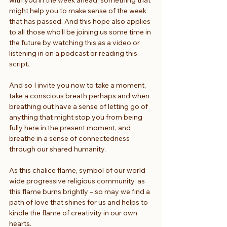
might help you to make sense of the week 
that has passed. And this hope also applies 
to all those who’ll be joining us some time in 
the future by watching this as a video or 
listening in on a podcast or reading this 
script.
And so I invite you now to take a moment, 
take a conscious breath perhaps and when 
breathing out have a sense of letting go of 
anything that might stop you from being 
fully here in the present moment, and 
breathe in a sense of connectedness 
through our shared humanity.
As this chalice flame, symbol of our world-
wide progressive religious community, as 
this flame burns brightly – so may we find a 
path of love that shines for us and helps to 
kindle the flame of creativity in our own 
hearts.