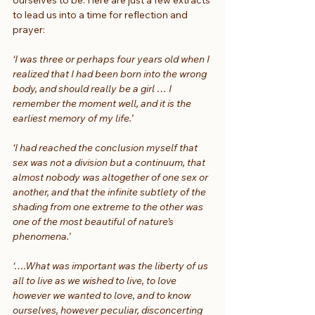
to lead us into a time for reflection and 
prayer:
‘I was three or perhaps four years old when I 
realized that I had been born into the wrong 
body, and should really be a girl … I 
remember the moment well, and it is the 
earliest memory of my life.’
‘I had reached the conclusion myself that 
sex was not a division but a continuum, that 
almost nobody was altogether of one sex or 
another, and that the infinite subtlety of the 
shading from one extreme to the other was 
one of the most beautiful of nature’s 
phenomena.’
‘….What was important was the liberty of us 
all to live as we wished to live, to love 
however we wanted to love, and to know 
ourselves, however peculiar, disconcerting 