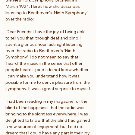
March 1924. Here’s how she describes 
listening to Beethoven’s ‘Ninth Symphony’ 
over the radio:
‘Dear Friends: I have the joy of being able 
to tell you that, though deaf and blind, I 
spent a glorious hour last night listening 
over the radio to Beethoven’s ‘Ninth 
Symphony’. I do not mean to say that I 
‘heard’ the music in the sense that other 
people heard it; and I do not know whether 
I can make you understand how it was 
possible for me to derive pleasure from the 
symphony. It was a great surprise to myself.
I had been reading in my magazine for the 
blind of the happiness that the radio was 
bringing to the sightless everywhere. I was 
delighted to know that the blind had gained 
a new source of enjoyment; but I did not 
dream that I could have any part in their joy.