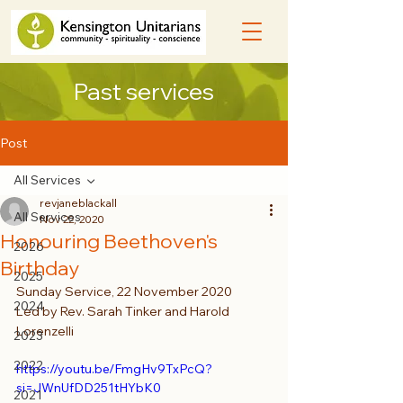
Past services
Post
All Services
revjaneblackall
All Services
Nov 22, 2020
Honouring Beethoven's
2026
Birthday
2025
Sunday Service, 22 November 2020
2024
Led by Rev. Sarah Tinker and Harold 
Lorenzelli
2023
2022
https://youtu.be/FmgHv9TxPcQ?
si=JWnUfDD251tHYbK0
2021