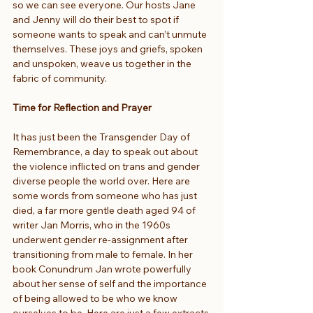
so we can see everyone. Our hosts Jane 
and Jenny will do their best to spot if 
someone wants to speak and can’t unmute 
themselves. These joys and griefs, spoken 
and unspoken, weave us together in the 
fabric of community.
Time for Reflection and Prayer
It has just been the Transgender Day of 
Remembrance, a day to speak out about 
the violence inflicted on trans and gender 
diverse people the world over. Here are 
some words from someone who has just 
died, a far more gentle death aged 94 of 
writer Jan Morris, who in the 1960s 
underwent gender re-assignment after 
transitioning from male to female. In her 
book Conundrum Jan wrote powerfully 
about her sense of self and the importance 
of being allowed to be who we know 
ourselves to be. Here are just a few extracts 