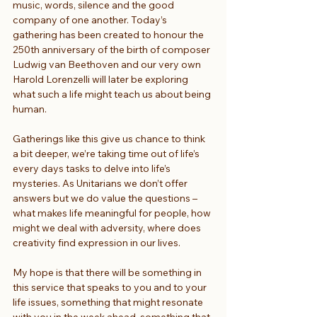
music, words, silence and the good 
company of one another. Today’s 
gathering has been created to honour the 
250th anniversary of the birth of composer 
Ludwig van Beethoven and our very own 
Harold Lorenzelli will later be exploring 
what such a life might teach us about being 
human.
Gatherings like this give us chance to think 
a bit deeper, we’re taking time out of life’s 
every days tasks to delve into life’s 
mysteries. As Unitarians we don’t offer 
answers but we do value the questions – 
what makes life meaningful for people, how 
might we deal with adversity, where does 
creativity find expression in our lives.
My hope is that there will be something in 
this service that speaks to you and to your 
life issues, something that might resonate 
with you in the week ahead, something that 