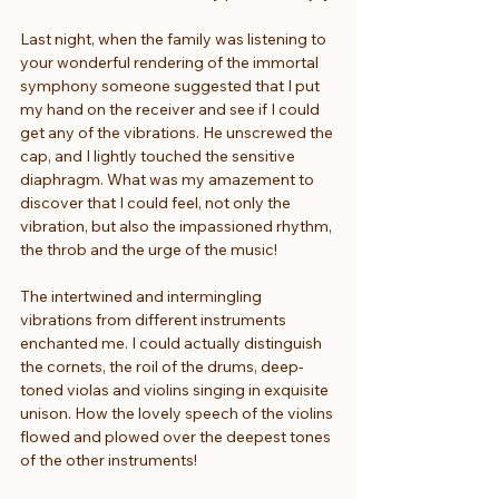
Last night, when the family was listening to 
your wonderful rendering of the immortal 
symphony someone suggested that I put 
my hand on the receiver and see if I could 
get any of the vibrations. He unscrewed the 
cap, and I lightly touched the sensitive 
diaphragm. What was my amazement to 
discover that I could feel, not only the 
vibration, but also the impassioned rhythm, 
the throb and the urge of the music!
The intertwined and intermingling 
vibrations from different instruments 
enchanted me. I could actually distinguish 
the cornets, the roil of the drums, deep-
toned violas and violins singing in exquisite 
unison. How the lovely speech of the violins 
flowed and plowed over the deepest tones 
of the other instruments!