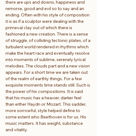
there are ups and downs, happiness and 
remorse, good and evil so to say and an 
ending. Often with his style of composition 
it is as if a sculptor were dealing with the 
primeval clay out of which there is 
fashioned a new creation. There is a sense 
of struggle, of colliding tectonic plates, of a 
turbulent world rendered in rhythms which 
make the heart race and eventually resolve 
into moments of sublime, serenely lyrical 
melodies. The clouds part and a new vision 
appears. For a short time we are taken out 
of the realm of earthly things. For a few 
exquisite moments time stands still. Such is 
the power of his compositions. It is said 
that his music has a heavier, darker feel 
than either Haydn or Mozart. This sadder, 
more sorrowful, style helped define to 
some extent who Beethoven is for us. His 
music matters. It has weight, substance 
and vitality.