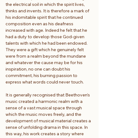
the electrical soil in which the spirit lives, 
thinks and invents. It is therefore a mark of 
his indomitable spirit that he continued 
composition even as his deafness 
increased with age. Indeed he felt that he 
had a duty to develop those God-given 
talents with which he had been endowed. 
They were a gift which he genuinely felt 
were from a realm beyond the mundane 
and whatever the cause may be for his 
inspiration, no one can doubt his 
commitment, his burning passion to 
express what words could never touch.
It is generally recognised that Beethoven’s 
music created a harmonic realm with a 
sense of a vast musical space through 
which the music moves freely, and the 
development of musical material creates a 
sense of unfolding drama in this space. In 
this way, his work creates a story where 