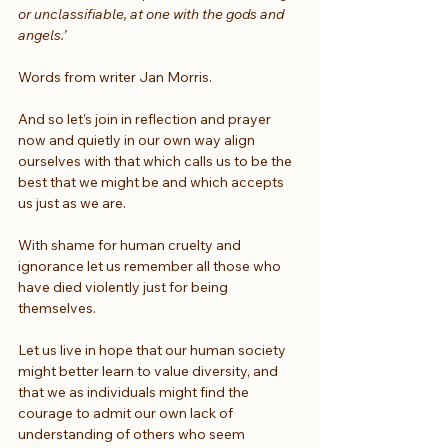
or unclassifiable, at one with the gods and 
angels.’
Words from writer Jan Morris.
And so let’s join in reflection and prayer 
now and quietly in our own way align 
ourselves with that which calls us to be the 
best that we might be and which accepts 
us just as we are.
With shame for human cruelty and 
ignorance let us remember all those who 
have died violently just for being 
themselves.
Let us live in hope that our human society 
might better learn to value diversity, and 
that we as individuals might find the 
courage to admit our own lack of 
understanding of others who seem 