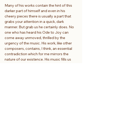
Many of his works contain the hint of this 
darker part of himself and even in his 
cheery pieces there is usually a part that 
grabs your attention in a quick, dark 
manner. But grab us he certainly does. No 
one who has heard his Ode to Joy can 
come away unmoved, thrilled by the 
urgency of the music. His work, like other 
composers, contains, I think, an essential 
contradiction which for me mirrors the 
nature of our existence. His music fills us 
with a sense of completeness on the one 
hand, of emotional fulfilment but also with 
a yearning for something else, an 
intimation of a reality which lies beyond 
notes. Call it the spiritual dimension if you 
like. His music is both personal and 
universal in its scope and appeal. It calls to 
the senses and offers a tantalising vision of 
a world beyond the material. It is both an 
affirmation and an inspiration. Out of the 