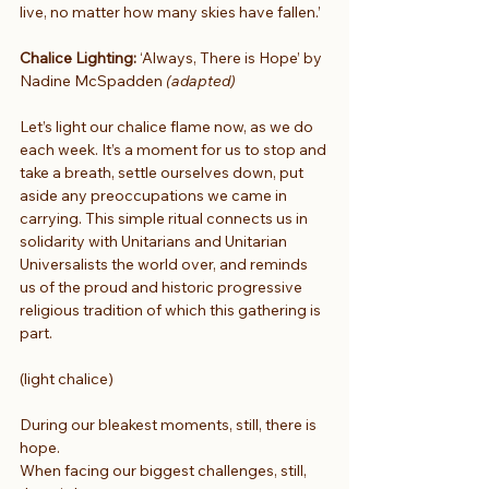
live, no matter how many skies have fallen.’
Chalice Lighting:
 ‘Always, There is Hope’ by 
Nadine McSpadden 
(adapted)
Let’s light our chalice flame now, as we do 
each week. It’s a moment for us to stop and 
take a breath, settle ourselves down, put 
aside any preoccupations we came in 
carrying. This simple ritual connects us in 
solidarity with Unitarians and Unitarian 
Universalists the world over, and reminds 
us of the proud and historic progressive 
religious tradition of which this gathering is 
part.
(light chalice) 
During our bleakest moments, still, there is 
hope.
When facing our biggest challenges, still, 