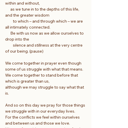
within and without,
      as we tune in to the depths of this life, 
and the greater wisdom
         to which – and through which – we are 
all intimately connected.
      Be with us now as we allow ourselves to 
drop into the
         silence and stillness at the very centre 
of our being. (pause)
We come together in prayer even though 
some of us struggle with what that means.
We come together to stand before that 
which is greater than us,
although we may struggle to say what that 
is.
And so on this day we pray for those things 
we struggle with in our everyday lives.
For the conflicts we feel within ourselves 
and between us and those we love.