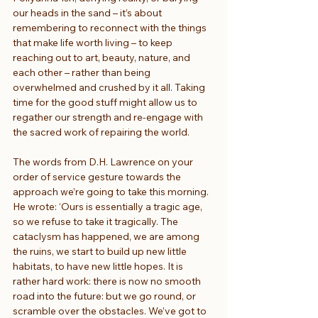
our heads in the sand – it’s about 
remembering to reconnect with the things 
that make life worth living – to keep 
reaching out to art, beauty, nature, and 
each other – rather than being 
overwhelmed and crushed by it all. Taking 
time for the good stuff might allow us to 
regather our strength and re-engage with 
the sacred work of repairing the world.
The words from D.H. Lawrence on your 
order of service gesture towards the 
approach we’re going to take this morning. 
He wrote: ‘Ours is essentially a tragic age, 
so we refuse to take it tragically. The 
cataclysm has happened, we are among 
the ruins, we start to build up new little 
habitats, to have new little hopes. It is 
rather hard work: there is now no smooth 
road into the future: but we go round, or 
scramble over the obstacles. We’ve got to 