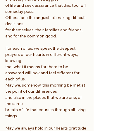
of life and seek assurance that this, too, will 
someday pass.
Others face the anguish of making difficult 
decisions
for themselves, their families and friends, 
and for the common good.
For each of us, we speak the deepest 
prayers of our hearts in different ways, 
knowing
that what it means for them to be 
answered will look and feel different for 
each of us.
May we, somehow, this morning be met at 
the point of our differences
and also in the places that we are one, of 
the same
breath of life that courses through all living 
things.
May we always hold in our hearts gratitude 