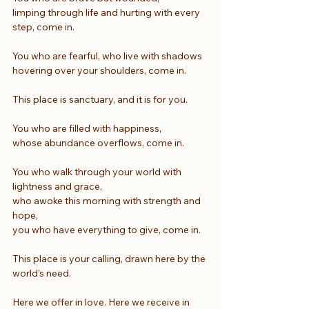
limping through life and hurting with every 
step, come in.
You who are fearful, who live with shadows
hovering over your shoulders, come in.
This place is sanctuary, and it is for you.
You who are filled with happiness,
whose abundance overflows, come in.
You who walk through your world with 
lightness and grace,
who awoke this morning with strength and 
hope,
you who have everything to give, come in.
This place is your calling, drawn here by the 
world’s need.
Here we offer in love. Here we receive in 