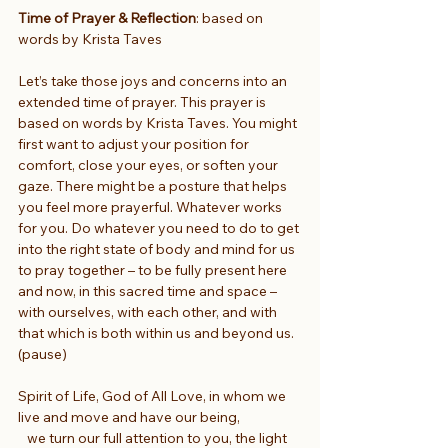
Time of Prayer & Reflection
: based on 
words by Krista Taves
Let’s take those joys and concerns into an 
extended time of prayer. This prayer is 
based on words by Krista Taves. You might 
first want to adjust your position for 
comfort, close your eyes, or soften your 
gaze. There might be a posture that helps 
you feel more prayerful. Whatever works 
for you. Do whatever you need to do to get 
into the right state of body and mind for us 
to pray together – to be fully present here 
and now, in this sacred time and space – 
with ourselves, with each other, and with 
that which is both within us and beyond us. 
(pause)
Spirit of Life, God of All Love, in whom we 
live and move and have our being,
   we turn our full attention to you, the light 