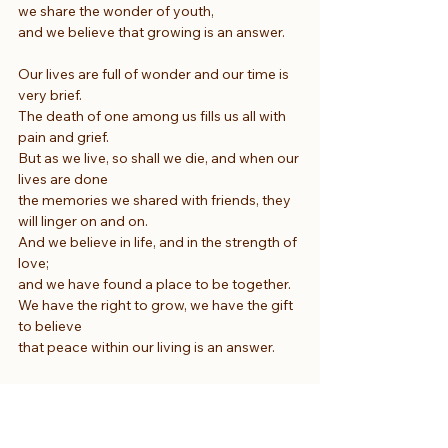
we share the wonder of youth,
and we believe that growing is an answer.
Our lives are full of wonder and our time is 
very brief.
The death of one among us fills us all with 
pain and grief.
But as we live, so shall we die, and when our 
lives are done
the memories we shared with friends, they 
will linger on and on.
And we believe in life, and in the strength of 
love;
and we have found a place to be together.
We have the right to grow, we have the gift 
to believe
that peace within our living is an answer.
We seek elusive answers to the questions 
of this life.
We seek to put an end to all the waste of 