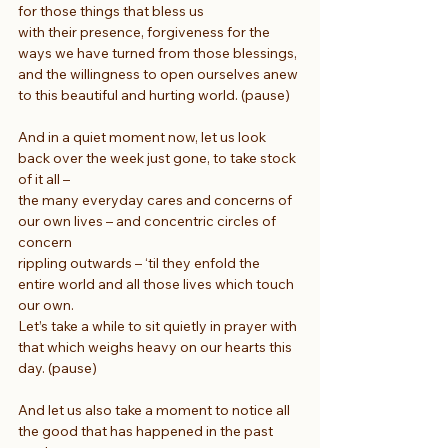
for those things that bless us
with their presence, forgiveness for the 
ways we have turned from those blessings,
and the willingness to open ourselves anew 
to this beautiful and hurting world. (pause)
And in a quiet moment now, let us look 
back over the week just gone, to take stock 
of it all –
the many everyday cares and concerns of 
our own lives – and concentric circles of 
concern
rippling outwards – ‘til they enfold the 
entire world and all those lives which touch 
our own.
Let’s take a while to sit quietly in prayer with 
that which weighs heavy on our hearts this 
day. (pause)
And let us also take a moment to notice all 
the good that has happened in the past 