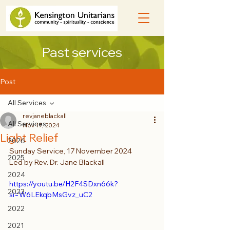
Past services
Post
All Services
revjaneblackall
All Services
Nov 17, 2024
Light Relief
2026
Sunday Service, 17 November 2024
2025
Led by Rev. Dr. Jane Blackall
2024
https://youtu.be/H2F4SDxn66k?
2023
si=W6LEkqbMsGvz_uC2
2022
2021