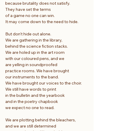
because brutality does not satisfy.
They have set the terms
of a game no one can win.
It may come down to the need to hide.
But don’t hide out alone.
We are gathering in the library,
behind the science fiction stacks.
We are holed up in the art room
with our coloured pens, and we
are yelling in soundproofed
practice rooms. We have brought
our instruments to the band.
We have brought our voices to the choir.
We still have words to print
in the bulletin and the yearbook
and in the poetry chapbook
we expect no one to read.
We are plotting behind the bleachers,
and we are still determined