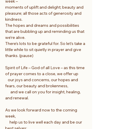
week –
moments of uplift and delight; beauty and 
pleasure; all those acts of generosity and 
kindness.
The hopes and dreams and possibilities 
that are bubbling up and reminding us that 
we’re alive.
There’s lots to be grateful for. So let’s take a 
little while to sit quietly in prayer and give 
thanks. (pause)
Spirit of Life – God of all Love – as this time 
of prayer comes to a close, we offer up
   our joys and concerns, our hopes and 
fears, our beauty and brokenness,
      and we call on you for insight, healing, 
and renewal.
As we look forward now to the coming 
week,
     help us to live well each day and be our 
best selves;