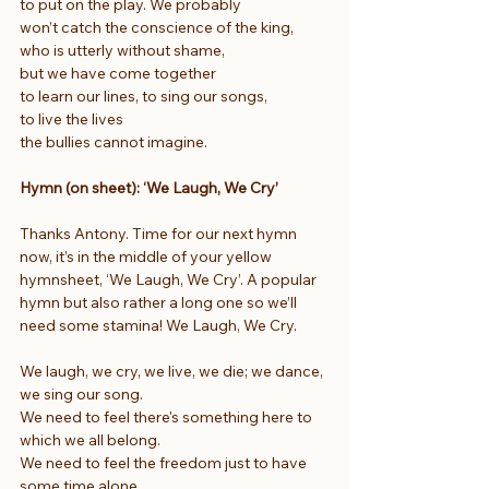
to put on the play. We probably
won’t catch the conscience of the king,
who is utterly without shame,
but we have come together
to learn our lines, to sing our songs,
to live the lives
the bullies cannot imagine.
Hymn (on sheet): ‘We Laugh, We Cry’
Thanks Antony. Time for our next hymn 
now, it’s in the middle of your yellow 
hymnsheet, ‘We Laugh, We Cry’. A popular 
hymn but also rather a long one so we’ll 
need some stamina! We Laugh, We Cry.
We laugh, we cry, we live, we die; we dance, 
we sing our song.
We need to feel there's something here to 
which we all belong.
We need to feel the freedom just to have 
some time alone.