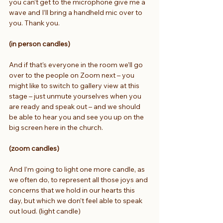
you can’t get to the microphone give me a 
wave and I’ll bring a handheld mic over to 
you. Thank you.
(in person candles)  
And if that’s everyone in the room we’ll go 
over to the people on Zoom next – you 
might like to switch to gallery view at this 
stage – just unmute yourselves when you 
are ready and speak out – and we should 
be able to hear you and see you up on the 
big screen here in the church.
(zoom candles)  
And I’m going to light one more candle, as 
we often do, to represent all those joys and 
concerns that we hold in our hearts this 
day, but which we don’t feel able to speak 
out loud. (light candle)