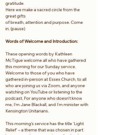
gratitude.
Here we make a sacred circle from the 
great gifts
of breath, attention and purpose. Come 
in. (pause)
Words of Welcome and Introduction: 
These opening words by Kathleen 
McTigue welcome all who have gathered 
this morning for our Sunday service. 
Welcome to those of you who have 
gathered in-person at Essex Church, to all 
who are joining us via Zoom, and anyone 
watching on YouTube or listening to the 
podcast. For anyone who doesn’t know 
me, I’m Jane Blackall, and I’m minister with 
Kensington Unitarians.
This morning’s service has the title ‘Light 
Relief’ – a theme that was chosen in part 