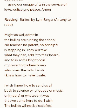
     using our unique gifts in the service of 
love, justice and peace. Amen.
Reading:
 ‘Bullies’ by Lynn Ungar (Antony to 
read)
Might as well admit it:
the bullies are running the school.
No teacher, no parent, no principal
is stepping in. They will take
what they can, add it to their hoard,
and toss some bright coin
of power to the henchmen
who roam the halls. I wish
I knew how to make it safe.
I wish I knew how to send us all
back to science or language or music
or [maths] or whatever it was
that we came here to do. I wish.
The bullies will not be satisfied,