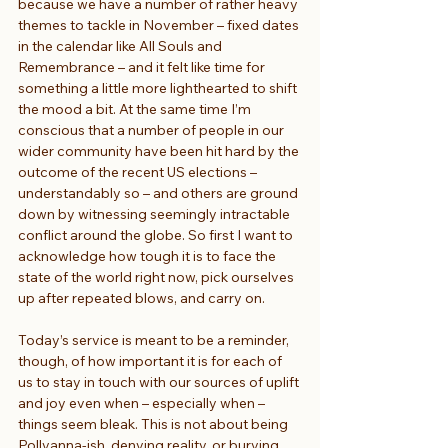
because we have a number of rather heavy 
themes to tackle in November – fixed dates 
in the calendar like All Souls and 
Remembrance – and it felt like time for 
something a little more lighthearted to shift 
the mood a bit. At the same time I’m 
conscious that a number of people in our 
wider community have been hit hard by the 
outcome of the recent US elections – 
understandably so – and others are ground 
down by witnessing seemingly intractable 
conflict around the globe. So first I want to 
acknowledge how tough it is to face the 
state of the world right now, pick ourselves 
up after repeated blows, and carry on.
Today’s service is meant to be a reminder, 
though, of how important it is for each of 
us to stay in touch with our sources of uplift 
and joy even when – especially when – 
things seem bleak. This is not about being 
Pollyanna-ish, denying reality, or burying 