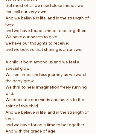
But most of all we need close friends we 
can call our very own.
And we believe in life, and in the strength of 
love;
and we have found a need to be together.
We have our hearts to give
we have our thoughts to receive;
and we believe that sharing is an answer.
A child is born among us and we feel a 
special glow.
We see time's endless journey as we watch 
the baby grow.
We thrill to hear imagination freely running 
wild.
We dedicate our minds and hearts to the 
spirit of this child.
And we believe in life, and in the strength of 
love;
and we have found a time to be together.
And with the grace of age,