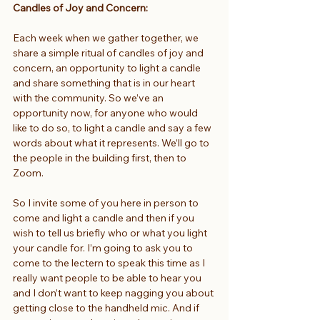
Candles of Joy and Concern: 
Each week when we gather together, we 
share a simple ritual of candles of joy and 
concern, an opportunity to light a candle 
and share something that is in our heart 
with the community. So we’ve an 
opportunity now, for anyone who would 
like to do so, to light a candle and say a few 
words about what it represents. We’ll go to 
the people in the building first, then to 
Zoom.
So I invite some of you here in person to 
come and light a candle and then if you 
wish to tell us briefly who or what you light 
your candle for. I’m going to ask you to 
come to the lectern to speak this time as I 
really want people to be able to hear you 
and I don’t want to keep nagging you about 
getting close to the handheld mic. And if 