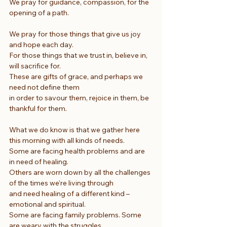
We pray for guidance, compassion, for the 
opening of a path.
We pray for those things that give us joy 
and hope each day.
For those things that we trust in, believe in, 
will sacrifice for.
These are gifts of grace, and perhaps we 
need not define them
in order to savour them, rejoice in them, be 
thankful for them.
What we do know is that we gather here 
this morning with all kinds of needs.
Some are facing health problems and are 
in need of healing.
Others are worn down by all the challenges 
of the times we’re living through
and need healing of a different kind – 
emotional and spiritual.
Some are facing family problems. Some 
are weary with the struggles