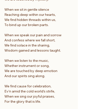
When we sit in gentle silence
Reaching deep within our hearts,
We find hidden threads within us,
To bind up our broken parts.
When we speak our pain and sorrow
And confess where we fall short,
We find solace in the sharing,
Wisdom gained and lessons taught.
When we listen to the music,
Whether instrument or song,
We are touched by deep emotion
And our spirits sing along.
We find cause for celebration,
Ev’n amid the cold world’s strife,
When we sing our joyful praises,
For the glory that is life.