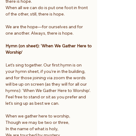
there is hope.
When all we can do is put one foot in front 
of the other, still, there is hope.
We are the hope—for ourselves and for 
one another. Always, there is hope.
Hymn (on sheet): ‘When We Gather Here to 
Worship’
Let’s sing together. Our first hymn is on 
your hymn sheet, if you’re in the building, 
and for those joining via zoom the words 
will be up on screen (as they will for all our 
hymns): ‘When We Gather Here to Worship’. 
Feel free to stand or sit as you prefer and 
let’s sing up as best we can.
When we gather here to worship,
Though we may be two or three,
In the name of what is holy,
We are touched by mystery.