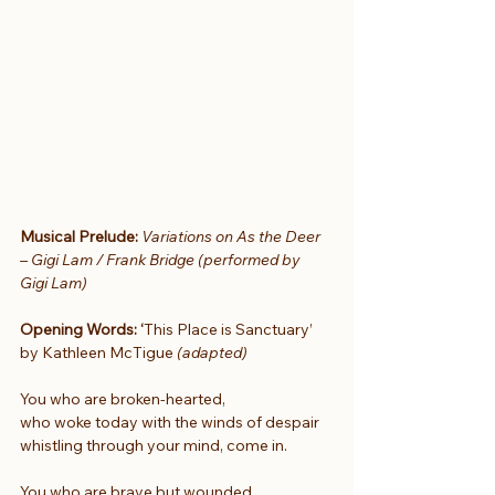
Musical Prelude: 
Variations on As the Deer 
– Gigi Lam / Frank Bridge (performed by 
Gigi Lam)
Opening Words: ‘
This Place is Sanctuary’ 
by Kathleen McTigue 
(adapted)
You who are broken-hearted,
who woke today with the winds of despair
whistling through your mind, come in.
You who are brave but wounded,