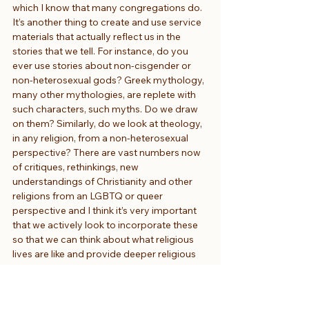
which I know that many congregations do. 
It’s another thing to create and use service 
materials that actually reflect us in the 
stories that we tell. For instance, do you 
ever use stories about non-cisgender or 
non-heterosexual gods? Greek mythology, 
many other mythologies, are replete with 
such characters, such myths. Do we draw 
on them? Similarly, do we look at theology, 
in any religion, from a non-heterosexual 
perspective? There are vast numbers now 
of critiques, rethinkings, new 
understandings of Christianity and other 
religions from an LGBTQ or queer 
perspective and I think it’s very important 
that we actively look to incorporate these 
so that we can think about what religious 
lives are like and provide deeper religious 
experiences for those of us who are not 
cisgender and not heterosexual.