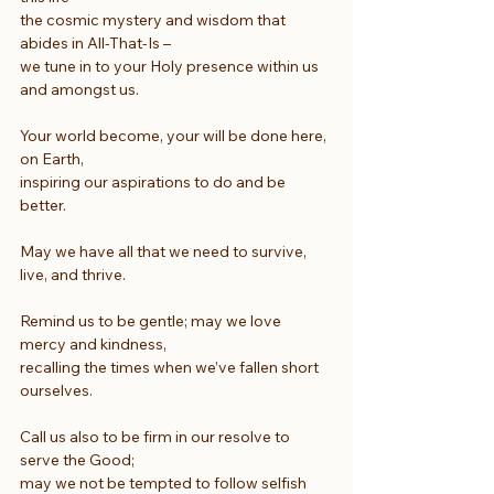
the cosmic mystery and wisdom that 
abides in All-That-Is –
we tune in to your Holy presence within us 
and amongst us.
Your world become, your will be done here, 
on Earth,
inspiring our aspirations to do and be 
better.
May we have all that we need to survive, 
live, and thrive.
Remind us to be gentle; may we love 
mercy and kindness,
recalling the times when we’ve fallen short 
ourselves.
Call us also to be firm in our resolve to 
serve the Good;
may we not be tempted to follow selfish 