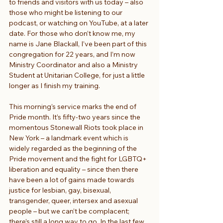
to friends and visitors with us today – also 
those who might be listening to our 
podcast, or watching on YouTube, at a later 
date. For those who don’t know me, my 
name is Jane Blackall, I’ve been part of this 
congregation for 22 years, and I’m now 
Ministry Coordinator and also a Ministry 
Student at Unitarian College, for just a little 
longer as I finish my training.
This morning’s service marks the end of 
Pride month. It’s fifty-two years since the 
momentous Stonewall Riots took place in 
New York – a landmark event which is 
widely regarded as the beginning of the 
Pride movement and the fight for LGBTQ+ 
liberation and equality – since then there 
have been a lot of gains made towards 
justice for lesbian, gay, bisexual, 
transgender, queer, intersex and asexual 
people – but we can’t be complacent; 
there’s still a long way to go. In the last few 