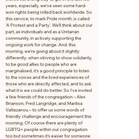
years, especially, we’ve seen some hard-
won rights being rolled back worldwide. So 
this service, to mark Pride month, is called 
‘A Protest and a Party’. We’ll think about our 
part, as individuals and as a Unitarian 
community, in actively supporting the 
ongoing work for change. And, this 
morning, we’re going about it slightly 
differently: when striving to show solidarity, 
to be good allies to people who are 
marginalised, it’s a good principle to listen 
to the voices and the lived experiences of 
those who are directly affected, and to ask 
what it is we could do better. So I’ve invited 
a few friends of the congregation – Alex 
Brianson, Fred Langridge, and Marilisa 
Valtazanou – to offer us some words of 
friendly challenge and encouragement this 
morning. Of course there are plenty of 
LGBTQ+ people within our congregation 
too but sometimes it’s easier for someone 