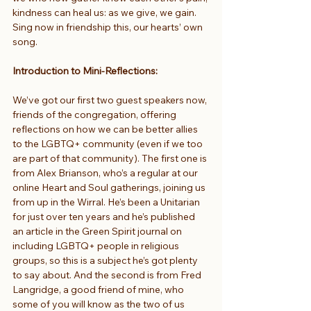
kindness can heal us: as we give, we gain.
Sing now in friendship this, our hearts’ own 
song.
Introduction to Mini-Reflections:
We’ve got our first two guest speakers now, 
friends of the congregation, offering 
reflections on how we can be better allies 
to the LGBTQ+ community (even if we too 
are part of that community). The first one is 
from Alex Brianson, who’s a regular at our 
online Heart and Soul gatherings, joining us 
from up in the Wirral. He’s been a Unitarian 
for just over ten years and he’s published 
an article in the Green Spirit journal on 
including LGBTQ+ people in religious 
groups, so this is a subject he’s got plenty 
to say about. And the second is from Fred 
Langridge, a good friend of mine, who 
some of you will know as the two of us 