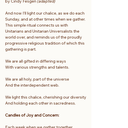
by Cindy Fesgen
 (adapted)
And now I’ll light our chalice, as we do each 
Sunday, and at other times when we gather. 
This simple ritual connects us with 
Unitarians and Unitarian Universalists the 
world over, and reminds us of the proudly 
progressive religious tradition of which this 
gathering is part.
We are all gifted in differing ways
With various strengths and talents.
We are all holy, part of the universe
And the interdependent web.
We light this chalice, cherishing our diversity
And holding each other in sacredness.
Candles of Joy and Concern:
Each week when we gather together, 