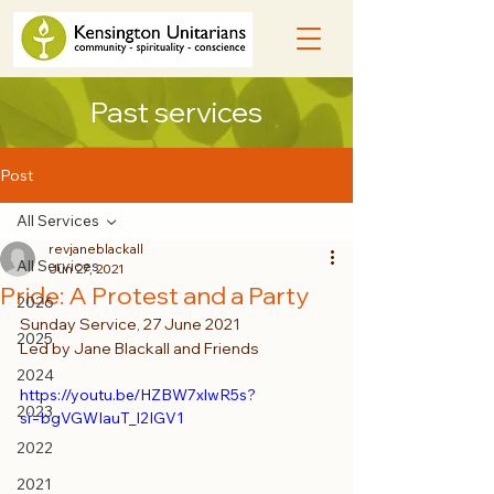
Past services
Post
All Services
revjaneblackall
All Services
Jun 27, 2021
Pride: A Protest and a Party
2026
Sunday Service, 27 June 2021
2025
Led by Jane Blackall and Friends
2024
https://youtu.be/HZBW7xlwR5s?
2023
si=bgVGWIauT_l2IGV1
2022
2021