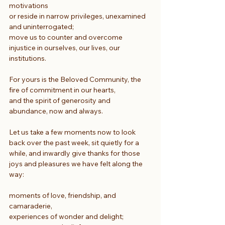
motivations
or reside in narrow privileges, unexamined 
and uninterrogated;
move us to counter and overcome 
injustice in ourselves, our lives, our 
institutions.
For yours is the Beloved Community, the 
fire of commitment in our hearts,
and the spirit of generosity and 
abundance, now and always.
Let us take a few moments now to look 
back over the past week, sit quietly for a 
while, and inwardly give thanks for those 
joys and pleasures we have felt along the 
way:
moments of love, friendship, and 
camaraderie,
experiences of wonder and delight; 