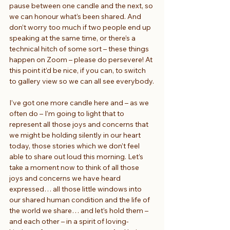
pause between one candle and the next, so 
we can honour what’s been shared. And 
don’t worry too much if two people end up 
speaking at the same time, or there’s a 
technical hitch of some sort – these things 
happen on Zoom – please do persevere! At 
this point it’d be nice, if you can, to switch 
to gallery view so we can all see everybody.
I’ve got one more candle here and – as we 
often do – I’m going to light that to 
represent all those joys and concerns that 
we might be holding silently in our heart 
today, those stories which we don’t feel 
able to share out loud this morning. Let’s 
take a moment now to think of all those 
joys and concerns we have heard 
expressed… all those little windows into 
our shared human condition and the life of 
the world we share… and let’s hold them – 
and each other – in a spirit of loving-