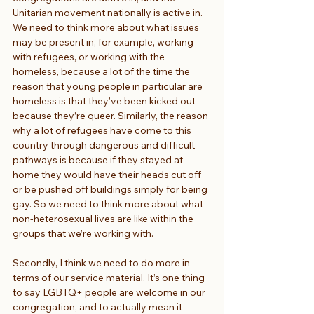
Unitarian movement nationally is active in. 
We need to think more about what issues 
may be present in, for example, working 
with refugees, or working with the 
homeless, because a lot of the time the 
reason that young people in particular are 
homeless is that they’ve been kicked out 
because they’re queer. Similarly, the reason 
why a lot of refugees have come to this 
country through dangerous and difficult 
pathways is because if they stayed at 
home they would have their heads cut off 
or be pushed off buildings simply for being 
gay. So we need to think more about what 
non-heterosexual lives are like within the 
groups that we’re working with.
Secondly, I think we need to do more in 
terms of our service material. It’s one thing 
to say LGBTQ+ people are welcome in our 
congregation, and to actually mean it 