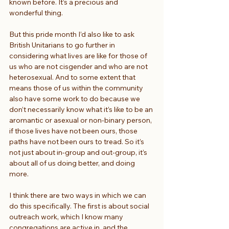
known before. It’s a precious and 
wonderful thing.
But this pride month I’d also like to ask 
British Unitarians to go further in 
considering what lives are like for those of 
us who are not cisgender and who are not 
heterosexual. And to some extent that 
means those of us within the community 
also have some work to do because we 
don’t necessarily know what it’s like to be an 
aromantic or asexual or non-binary person, 
if those lives have not been ours, those 
paths have not been ours to tread. So it’s 
not just about in-group and out-group, it’s 
about all of us doing better, and doing 
more.
I think there are two ways in which we can 
do this specifically. The first is about social 
outreach work, which I know many 
congregations are active in, and the 