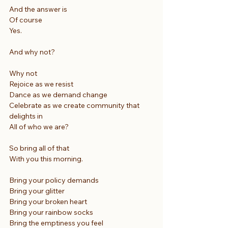
And the answer is
Of course
Yes.
And why not?
Why not
Rejoice as we resist
Dance as we demand change
Celebrate as we create community that 
delights in
All of who we are?
So bring all of that
With you this morning.
Bring your policy demands
Bring your glitter
Bring your broken heart
Bring your rainbow socks
Bring the emptiness you feel