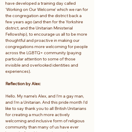
have developed a training day called 
‘Working on Our Welcome’ which we ran for 
the congregation and the district back a 
few years ago (and then for the Yorkshire 
district, and the Unitarian Ministerial 
Fellowship), to encourage us all to be more 
thoughtful and proactive in making our 
congregations more welcoming for people 
across the LGBTQ+ community (paying 
particular attention to some of those 
invisible and overlooked identities and 
experiences).
Reflection by Alex:
Hello. My name’s Alex, and I’m a gay man, 
and I’m a Unitarian. And this pride month I’d 
like to say thank you to all British Unitarians 
for creating a much more actively 
welcoming and inclusive form of religious 
community than many of us have ever 