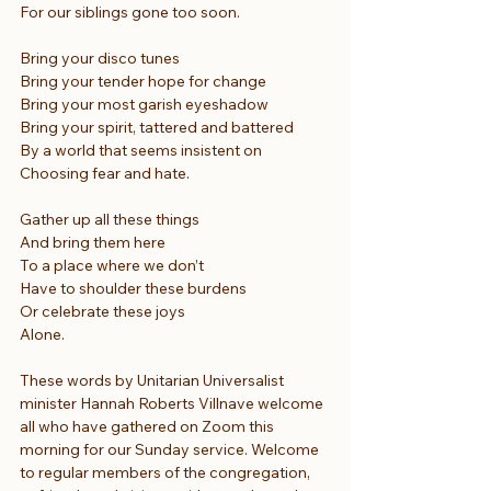
For our siblings gone too soon.
Bring your disco tunes
Bring your tender hope for change
Bring your most garish eyeshadow
Bring your spirit, tattered and battered
By a world that seems insistent on
Choosing fear and hate.
Gather up all these things
And bring them here
To a place where we don’t
Have to shoulder these burdens
Or celebrate these joys
Alone.
These words by Unitarian Universalist 
minister Hannah Roberts Villnave welcome 
all who have gathered on Zoom this 
morning for our Sunday service. Welcome 
to regular members of the congregation, 