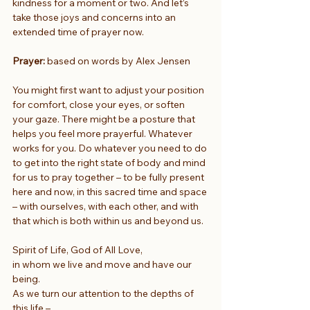
kindness for a moment or two. And let’s 
take those joys and concerns into an 
extended time of prayer now.
Prayer:
 based on words by Alex Jensen
You might first want to adjust your position 
for comfort, close your eyes, or soften 
your gaze. There might be a posture that 
helps you feel more prayerful. Whatever 
works for you. Do whatever you need to do 
to get into the right state of body and mind 
for us to pray together – to be fully present 
here and now, in this sacred time and space 
– with ourselves, with each other, and with 
that which is both within us and beyond us.
Spirit of Life, God of All Love,
in whom we live and move and have our 
being.
As we turn our attention to the depths of 
this life –