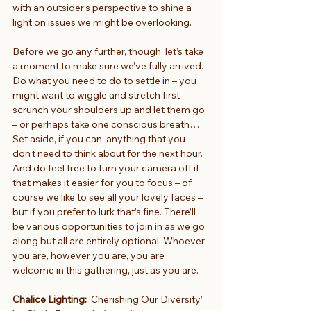
with an outsider’s perspective to shine a 
light on issues we might be overlooking.
Before we go any further, though, let’s take 
a moment to make sure we’ve fully arrived. 
Do what you need to do to settle in – you 
might want to wiggle and stretch first – 
scrunch your shoulders up and let them go 
– or perhaps take one conscious breath… 
Set aside, if you can, anything that you 
don’t need to think about for the next hour. 
And do feel free to turn your camera off if 
that makes it easier for you to focus – of 
course we like to see all your lovely faces – 
but if you prefer to lurk that’s fine. There’ll 
be various opportunities to join in as we go 
along but all are entirely optional. Whoever 
you are, however you are, you are 
welcome in this gathering, just as you are.
Chalice Lighting: 
‘Cherishing Our Diversity’ 