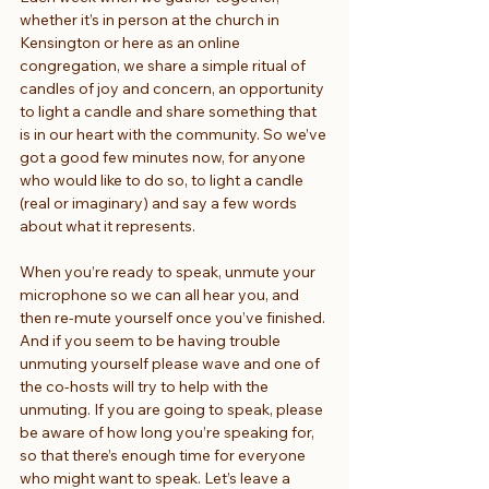
whether it’s in person at the church in 
Kensington or here as an online 
congregation, we share a simple ritual of 
candles of joy and concern, an opportunity 
to light a candle and share something that 
is in our heart with the community. So we’ve 
got a good few minutes now, for anyone 
who would like to do so, to light a candle 
(real or imaginary) and say a few words 
about what it represents.
When you’re ready to speak, unmute your 
microphone so we can all hear you, and 
then re-mute yourself once you’ve finished. 
And if you seem to be having trouble 
unmuting yourself please wave and one of 
the co-hosts will try to help with the 
unmuting. If you are going to speak, please 
be aware of how long you’re speaking for, 
so that there’s enough time for everyone 
who might want to speak. Let’s leave a 