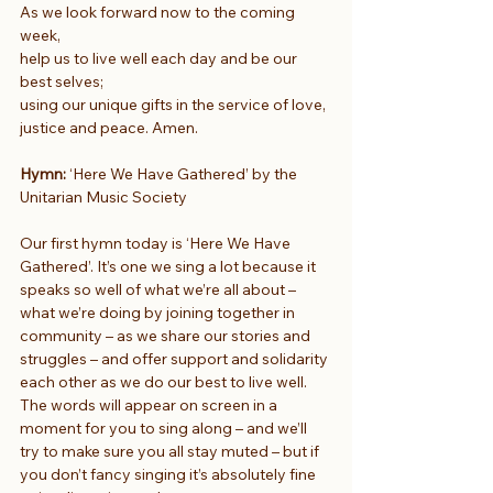
As we look forward now to the coming 
week,
help us to live well each day and be our 
best selves;
using our unique gifts in the service of love, 
justice and peace. Amen.
Hymn:
 ‘Here We Have Gathered’ by the 
Unitarian Music Society
Our first hymn today is ‘Here We Have 
Gathered’. It’s one we sing a lot because it 
speaks so well of what we’re all about – 
what we’re doing by joining together in 
community – as we share our stories and 
struggles – and offer support and solidarity 
each other as we do our best to live well. 
The words will appear on screen in a 
moment for you to sing along – and we’ll 
try to make sure you all stay muted – but if 
you don’t fancy singing it’s absolutely fine 