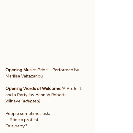
Opening Music: 
‘Pride’ – Performed by 
Marilisa Valtazanou
Opening Words of Welcome:
 ‘A Protest 
and a Party’ by Hannah Roberts 
Villnave 
(adapted)
People sometimes ask:
Is Pride a protest
Or a party?