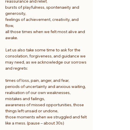
reassurance and relief,
bursts of playfulness, spontenaeity and 
generosity,
feelings of achievement, creativity, and 
flow,
all those times when we felt most alive and 
awake.
Let us also take some time to ask for the 
consolation, forgiveness, and guidance we 
may need, as we acknowledge our sorrows 
and regrets:
times of loss, pain, anger, and fear,
periods of uncertainty and anxious waiting,
realisation of our own weaknesses, 
mistakes and failings,
awareness of missed opportunities, those 
things left unsaid or undone,
those moments when we struggled and felt 
like a mess. (pause – about 30s)