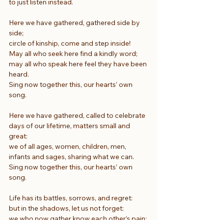
to just listen instead.
Here we have gathered, gathered side by 
side;
circle of kinship, come and step inside!
May all who seek here find a kindly word;
may all who speak here feel they have been 
heard.
Sing now together this, our hearts’ own 
song.
Here we have gathered, called to celebrate
days of our lifetime, matters small and 
great:
we of all ages, women, children, men,
infants and sages, sharing what we can.
Sing now together this, our hearts’ own 
song.
Life has its battles, sorrows, and regret:
but in the shadows, let us not forget:
we who now gather know each other’s pain;