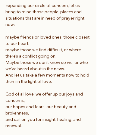
Expanding our circle of concern, let us 
bring to mind those people, places and 
situations that are in need of prayer right 
now:
maybe friends or loved ones, those closest 
to our heart.
maybe those we find difficult, or where 
there’s a conflict going on.
Maybe those we don’t know so we, or who 
we’ve heard about in the news.
And let us take a few moments now to hold 
them in the light of love.
God of all love, we offer up our joys and 
concerns,
our hopes and fears, our beauty and 
brokenness,
and call on you for insight, healing, and 
renewal.