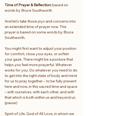
Time of Prayer & Reflection:
 based on 
words by Bruce Southworth
And let’s take those joys and concerns into 
an extended time of prayer now. This 
prayer is based on some words by Bruce 
Southworth.
You might first want to adjust your position 
for comfort, close your eyes, or soften 
your gaze. There might be a posture that 
helps you feel more prayerful. Whatever 
works for you. Do whatever you need to do 
to get into the right state of body and mind 
for us to pray together – to be fully present 
here and now, in this sacred time and space 
– with ourselves, with each other, and with 
that which is both within us and beyond us. 
(pause)
Spirit of Life, God of All Love, in whom we 