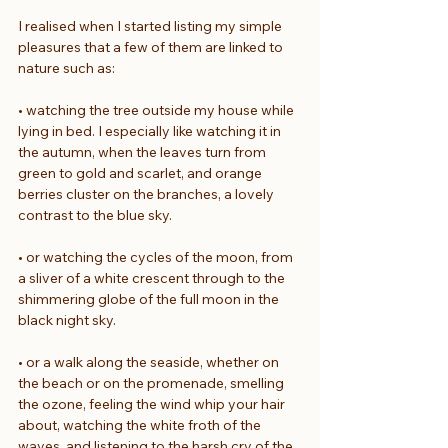
I realised when I started listing my simple 
pleasures that a few of them are linked to 
nature such as:
• watching the tree outside my house while 
lying in bed. I especially like watching it in 
the autumn, when the leaves turn from 
green to gold and scarlet, and orange 
berries cluster on the branches, a lovely 
contrast to the blue sky.
• or watching the cycles of the moon, from 
a sliver of a white crescent through to the 
shimmering globe of the full moon in the 
black night sky.
• or a walk along the seaside, whether on 
the beach or on the promenade, smelling 
the ozone, feeling the wind whip your hair 
about, watching the white froth of the 
waves, and listening to the harsh cry of the 