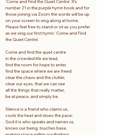
‘Come and Find the Quiet Centre’. It’s 
number 21 in the purple hymn book and for 
those joining via Zoom the words will be up 
on your screen to sing along at home. 
Please feel free to stand or sit as you prefer 
as we sing our first hymn: ‘Come and Find 
the Quiet Centre’.
Come and find the quiet centre
in the crowded life we lead,
find the room for hope to enter,
find the space where we are freed:
clear the chaos and the clutter,
clear our eyes, that we can see
all the things that really matter,
be at peace, and simply be.
Silence is a friend who claims us,
cools the heat and slows the pace;
God it is who speaks and names us,
knows our being, touches base,
making space within our thinking,