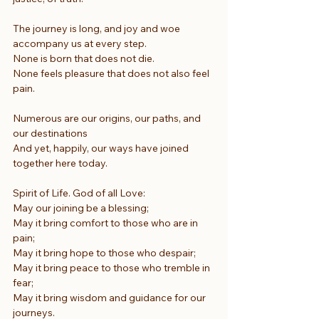
The journey is long, and joy and woe
accompany us at every step.
None is born that does not die.
None feels pleasure that does not also feel 
pain.
Numerous are our origins, our paths, and 
our destinations
And yet, happily, our ways have joined 
together here today.
Spirit of Life. God of all Love:
May our joining be a blessing;
May it bring comfort to those who are in 
pain;
May it bring hope to those who despair;
May it bring peace to those who tremble in 
fear;
May it bring wisdom and guidance for our 
journeys.