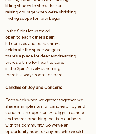
lifting shades to show the sun,
raising courage when we’re shrinking,
finding scope for faith begun.
In the Spirit let us travel,
open to each other’s pain;
let our lives and fears unravel,
celebrate the space we gain:
there’s a place for deepest dreaming,
there’s a time for heart to care;
in the Spirit’s lively scheming
there is always room to spare.
Candles of Joy and Concern:
Each week when we gather together, we 
share a simple ritual of candles of joy and 
concern, an opportunity to light a candle 
and share something that is in our heart 
with the community. So we’ve an 
opportunity now, for anyone who would 