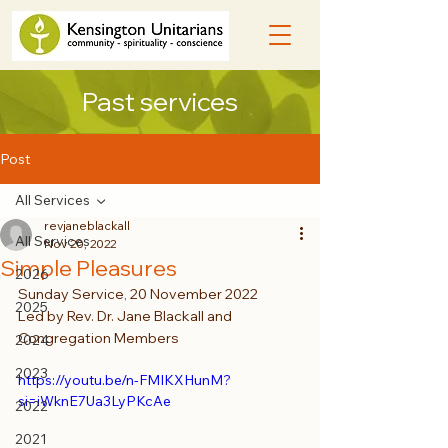
Past services
Post
All Services
revjaneblackall
All Services
Nov 20, 2022
Simple Pleasures
2026
Sunday Service, 20 November 2022
2025
Led by Rev. Dr. Jane Blackall and 
Congregation Members
2024
2023
https://youtu.be/n-FMIKXHunM?
si=iWknE7Ua3LyPKcAe
2022
2021