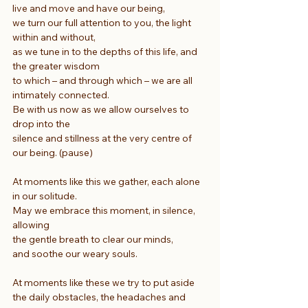
live and move and have our being,
we turn our full attention to you, the light 
within and without,
as we tune in to the depths of this life, and 
the greater wisdom
to which – and through which – we are all 
intimately connected.
Be with us now as we allow ourselves to 
drop into the
silence and stillness at the very centre of 
our being. (pause)
At moments like this we gather, each alone 
in our solitude.
May we embrace this moment, in silence, 
allowing
the gentle breath to clear our minds,
and soothe our weary souls.
At moments like these we try to put aside
the daily obstacles, the headaches and 