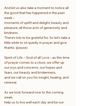
And let us also take a moment to notice all 
the good that has happened in the past 
week –
moments of uplift and delight; beauty and 
pleasure; all those acts of generosity and 
kindness.
There’s lots to be grateful for. So let’s take a 
little while to sit quietly in prayer and give 
thanks. (pause)
Spirit of Life – God of all Love – as this time 
of prayer comes to a close, we offer up
our joys and concerns, our hopes and 
fears, our beauty and brokenness,
and we call on you for insight, healing, and 
renewal.
As we look forward now to the coming 
week,
help us to live well each day and be our 