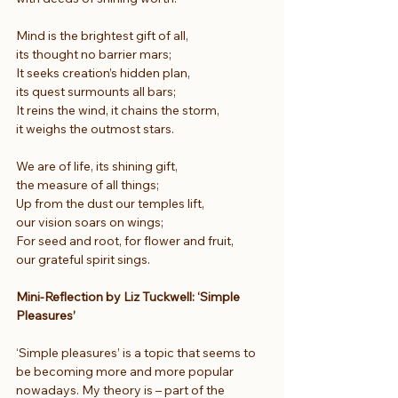
Mind is the brightest gift of all,
its thought no barrier mars;
It seeks creation’s hidden plan,
its quest surmounts all bars;
It reins the wind, it chains the storm,
it weighs the outmost stars.
We are of life, its shining gift,
the measure of all things;
Up from the dust our temples lift,
our vision soars on wings;
For seed and root, for flower and fruit,
our grateful spirit sings.
Mini-Reflection by Liz Tuckwell: ‘Simple 
Pleasures’
‘Simple pleasures’ is a topic that seems to 
be becoming more and more popular 
nowadays. My theory is – part of the 