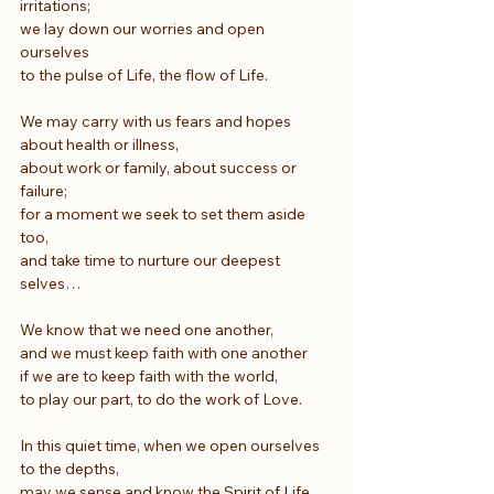
irritations;
we lay down our worries and open 
ourselves
to the pulse of Life, the flow of Life.
We may carry with us fears and hopes 
about health or illness,
about work or family, about success or 
failure;
for a moment we seek to set them aside 
too,
and take time to nurture our deepest 
selves…
We know that we need one another,
and we must keep faith with one another
if we are to keep faith with the world,
to play our part, to do the work of Love.
In this quiet time, when we open ourselves 
to the depths,
may we sense and know the Spirit of Life 