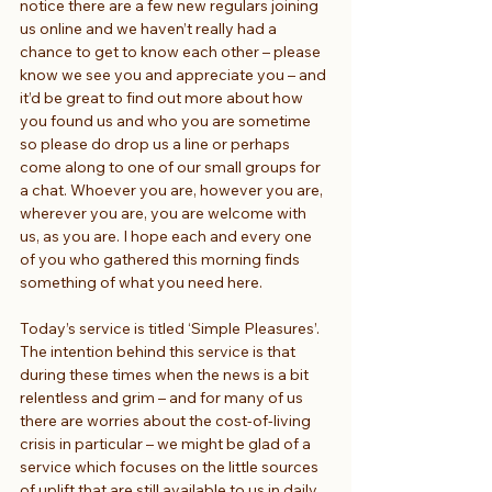
notice there are a few new regulars joining 
us online and we haven’t really had a 
chance to get to know each other – please 
know we see you and appreciate you – and 
it’d be great to find out more about how 
you found us and who you are sometime 
so please do drop us a line or perhaps 
come along to one of our small groups for 
a chat. Whoever you are, however you are, 
wherever you are, you are welcome with 
us, as you are. I hope each and every one 
of you who gathered this morning finds 
something of what you need here.
Today’s service is titled ‘Simple Pleasures’. 
The intention behind this service is that 
during these times when the news is a bit 
relentless and grim – and for many of us 
there are worries about the cost-of-living 
crisis in particular – we might be glad of a 
service which focuses on the little sources 
of uplift that are still available to us in daily 