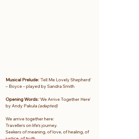
Musical Prelude:
 ‘Tell Me Lovely Shepherd’ 
– Boyce – played by Sandra Smith
Opening Words: 
‘We Arrive Together Here’ 
by Andy Pakula 
(adapted)
We arrive together here:
Travellers on life’s journey.
Seekers of meaning, of love, of healing, of 
justice, of truth.