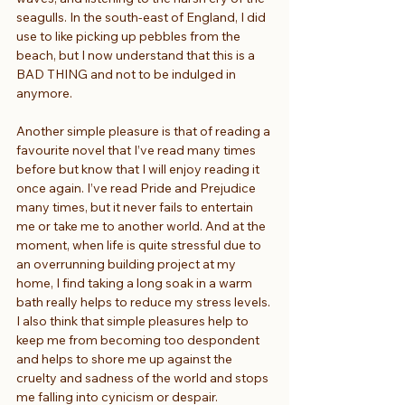
seagulls. In the south-east of England, I did 
use to like picking up pebbles from the 
beach, but I now understand that this is a 
BAD THING and not to be indulged in 
anymore.
Another simple pleasure is that of reading a 
favourite novel that I’ve read many times 
before but know that I will enjoy reading it 
once again. I’ve read Pride and Prejudice 
many times, but it never fails to entertain 
me or take me to another world. And at the 
moment, when life is quite stressful due to 
an overrunning building project at my 
home, I find taking a long soak in a warm 
bath really helps to reduce my stress levels. 
I also think that simple pleasures help to 
keep me from becoming too despondent 
and helps to shore me up against the 
cruelty and sadness of the world and stops 
me falling into cynicism or despair.