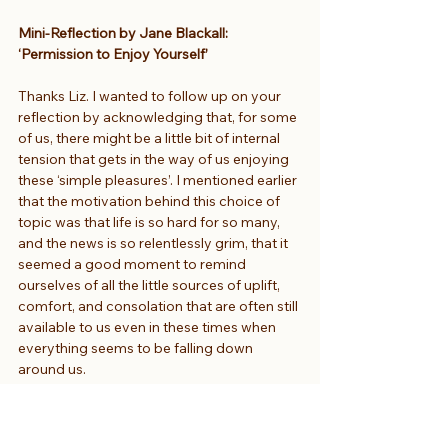
Mini-Reflection by Jane Blackall: 
‘Permission to Enjoy Yourself’
Thanks Liz. I wanted to follow up on your 
reflection by acknowledging that, for some 
of us, there might be a little bit of internal 
tension that gets in the way of us enjoying 
these ‘simple pleasures’. I mentioned earlier 
that the motivation behind this choice of 
topic was that life is so hard for so many, 
and the news is so relentlessly grim, that it 
seemed a good moment to remind 
ourselves of all the little sources of uplift, 
comfort, and consolation that are often still 
available to us even in these times when 
everything seems to be falling down 
around us.
But sometimes I find myself thinking – even 
if it’s just a little fraction of my brain or a 