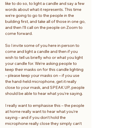
like to do so, to light a candle and say a few 
words about what it represents. This time 
we’re going to go to the people in the 
building first, and take all of those in one go, 
and then I’ll call on the people on Zoom to 
come forward.
So I invite some of you here in person to 
come and light a candle and then if you 
wish to tell us briefly who or what you light 
your candle for. We’re asking people to 
keep their masks on for this candle lighting 
– please keep your masks on – if you use 
the hand-held microphone, get it really 
close to your mask, and SPEAK UP, people 
should be able to hear what you’re saying.
I really want to emphasise this – the people 
at home really want to hear what you’re 
saying – and if you don’t hold the 
microphone really close they simply can’t 