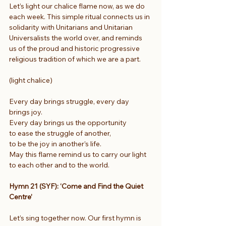
Let’s light our chalice flame now, as we do 
each week. This simple ritual connects us in 
solidarity with Unitarians and Unitarian 
Universalists the world over, and reminds 
us of the proud and historic progressive 
religious tradition of which we are a part.
(light chalice)
Every day brings struggle, every day 
brings joy.
Every day brings us the opportunity
to ease the struggle of another,
to be the joy in another’s life.
May this flame remind us to carry our light 
to each other and to the world.
Hymn 21 (SYF): ‘Come and Find the Quiet 
Centre’
Let’s sing together now. Our first hymn is 