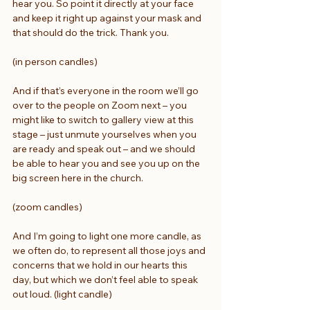
hear you. So point it directly at your face 
and keep it right up against your mask and 
that should do the trick. Thank you.
(in person candles)
And if that’s everyone in the room we’ll go 
over to the people on Zoom next – you 
might like to switch to gallery view at this 
stage – just unmute yourselves when you 
are ready and speak out – and we should 
be able to hear you and see you up on the 
big screen here in the church.
(zoom candles)
And I’m going to light one more candle, as 
we often do, to represent all those joys and 
concerns that we hold in our hearts this 
day, but which we don’t feel able to speak 
out loud. (light candle)