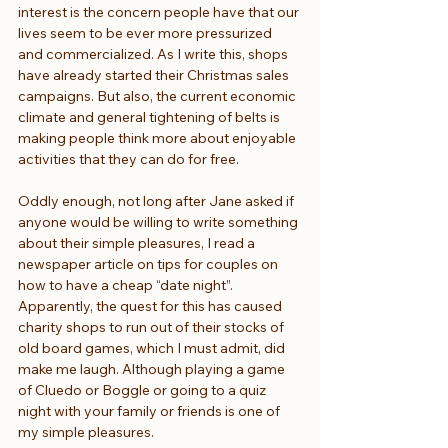
interest is the concern people have that our 
lives seem to be ever more pressurized 
and commercialized. As I write this, shops 
have already started their Christmas sales 
campaigns. But also, the current economic 
climate and general tightening of belts is 
making people think more about enjoyable 
activities that they can do for free.
Oddly enough, not long after Jane asked if 
anyone would be willing to write something 
about their simple pleasures, I read a 
newspaper article on tips for couples on 
how to have a cheap “date night”. 
Apparently, the quest for this has caused 
charity shops to run out of their stocks of 
old board games, which I must admit, did 
make me laugh. Although playing a game 
of Cluedo or Boggle or going to a quiz 
night with your family or friends is one of 
my simple pleasures.