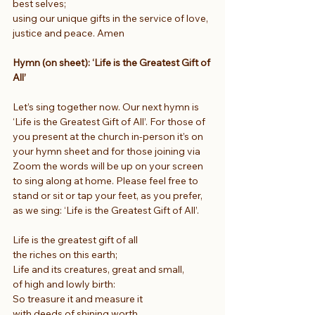
best selves;
using our unique gifts in the service of love, 
justice and peace. Amen
Hymn (on sheet): ‘Life is the Greatest Gift of 
All’
Let’s sing together now. Our next hymn is 
‘Life is the Greatest Gift of All’. For those of 
you present at the church in-person it’s on 
your hymn sheet and for those joining via 
Zoom the words will be up on your screen 
to sing along at home. Please feel free to 
stand or sit or tap your feet, as you prefer, 
as we sing: ‘Life is the Greatest Gift of All’.
Life is the greatest gift of all
the riches on this earth;
Life and its creatures, great and small,
of high and lowly birth:
So treasure it and measure it
with deeds of shining worth.