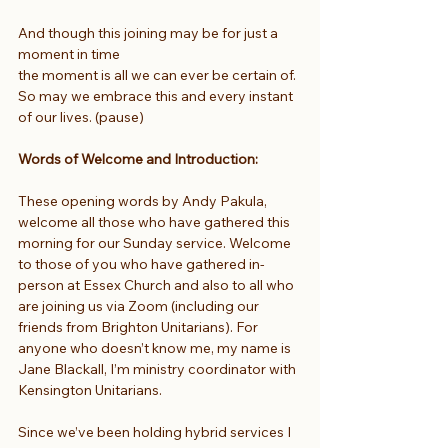
And though this joining may be for just a 
moment in time
the moment is all we can ever be certain of.
So may we embrace this and every instant 
of our lives. (pause)
Words of Welcome and Introduction:
These opening words by Andy Pakula, 
welcome all those who have gathered this 
morning for our Sunday service. Welcome 
to those of you who have gathered in-
person at Essex Church and also to all who 
are joining us via Zoom (including our 
friends from Brighton Unitarians). For 
anyone who doesn’t know me, my name is 
Jane Blackall, I’m ministry coordinator with 
Kensington Unitarians.
Since we’ve been holding hybrid services I 