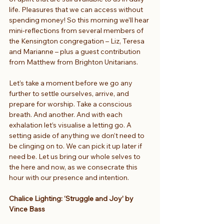
life. Pleasures that we can access without 
spending money! So this morning we’ll hear 
mini-reflections from several members of 
the Kensington congregation – Liz, Teresa 
and Marianne – plus a guest contribution 
from Matthew from Brighton Unitarians.
Let’s take a moment before we go any 
further to settle ourselves, arrive, and 
prepare for worship. Take a conscious 
breath. And another. And with each 
exhalation let’s visualise a letting go. A 
setting aside of anything we don’t need to 
be clinging on to. We can pick it up later if 
need be. Let us bring our whole selves to 
the here and now, as we consecrate this 
hour with our presence and intention.
Chalice Lighting: ‘Struggle and Joy’ by 
Vince Bass