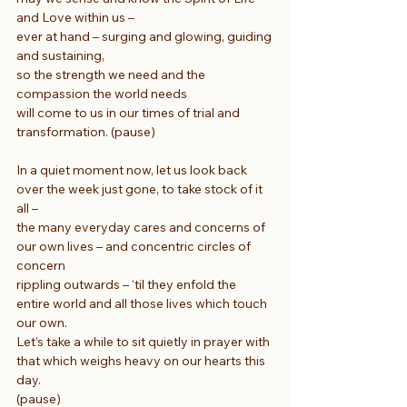
and Love within us –
ever at hand – surging and glowing, guiding 
and sustaining,
so the strength we need and the 
compassion the world needs
will come to us in our times of trial and 
transformation. (pause)
In a quiet moment now, let us look back 
over the week just gone, to take stock of it 
all –
the many everyday cares and concerns of 
our own lives – and concentric circles of 
concern
rippling outwards – ‘til they enfold the 
entire world and all those lives which touch 
our own.
Let’s take a while to sit quietly in prayer with 
that which weighs heavy on our hearts this 
day.
(pause)