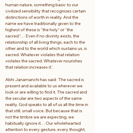
human nature, something basic to our 
civilized sensibility that recognizes certain 
distinctions of worth in reality. And the 
name we have traditionally given to the 
highest of these is “the holy” or “the 
sacred.”… Even if no divinity exists, the 
relationship of all living things, each to the 
other and to the world which sustains us, is 
sacred. Whatever violates that relation 
violates the sacred. Whatever nourishes 
that relation increases it.’
Abhi Janamanchi has said: ‘The sacred is 
present and available to us wherever we 
look or are willing to find it. The sacred and 
the secular are two aspects of the same 
reality. God speaks to all of us all the time in 
that still, small voice. But because that is 
not the timbre we are expecting, we 
habitually ignore it… Our wholehearted 
attention to every gesture, every thought, 