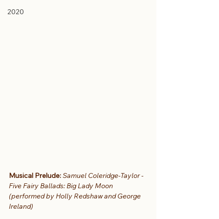
2020
Musical Prelude:
Samuel Coleridge-Taylor - 
Five Fairy Ballads: Big Lady Moon 
(performed by Holly Redshaw and George 
Ireland)  