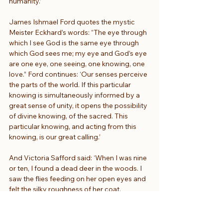
humanity.’
James Ishmael Ford quotes the mystic 
Meister Eckhard’s words: “The eye through 
which I see God is the same eye through 
which God sees me; my eye and God’s eye 
are one eye, one seeing, one knowing, one 
love.” Ford continues: ‘Our senses perceive 
the parts of the world. If this particular 
knowing is simultaneously informed by a 
great sense of unity, it opens the possibility 
of divine knowing, of the sacred. This 
particular knowing, and acting from this 
knowing, is our great calling.’
And Victoria Safford said: ‘When I was nine 
or ten, I found a dead deer in the woods. I 
saw the flies feeding on her open eyes and 
felt the silky roughness of her coat, 
forgetting all those warnings to never, ever 
touch a dead animal, not even with a stick. 
A child is made for wonder, not for hygiene. 