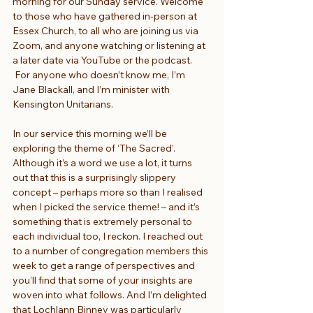
morning for our Sunday service. Welcome 
to those who have gathered in-person at 
Essex Church, to all who are joining us via 
Zoom, and anyone watching or listening at 
a later date via YouTube or the podcast. 
 For anyone who doesn’t know me, I’m 
Jane Blackall, and I’m minister with 
Kensington Unitarians.
In our service this morning we’ll be 
exploring the theme of ‘The Sacred’. 
Although it’s a word we use a lot, it turns 
out that this is a surprisingly slippery 
concept – perhaps more so than I realised 
when I picked the service theme! – and it’s 
something that is extremely personal to 
each individual too, I reckon. I reached out 
to a number of congregation members this 
week to get a range of perspectives and 
you’ll find that some of your insights are 
woven into what follows. And I’m delighted 
that Lochlann Binney was particularly 