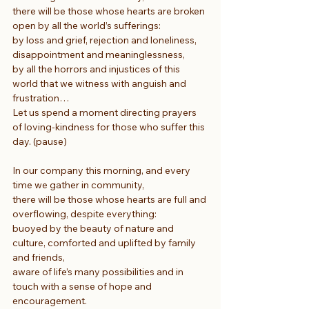
there will be those whose hearts are broken 
open by all the world’s sufferings:
by loss and grief, rejection and loneliness, 
disappointment and meaninglessness,
by all the horrors and injustices of this 
world that we witness with anguish and 
frustration…
Let us spend a moment directing prayers 
of loving-kindness for those who suffer this 
day. (pause)
In our company this morning, and every 
time we gather in community,
there will be those whose hearts are full and 
overflowing, despite everything:
buoyed by the beauty of nature and 
culture, comforted and uplifted by family 
and friends,
aware of life’s many possibilities and in 
touch with a sense of hope and 
encouragement.