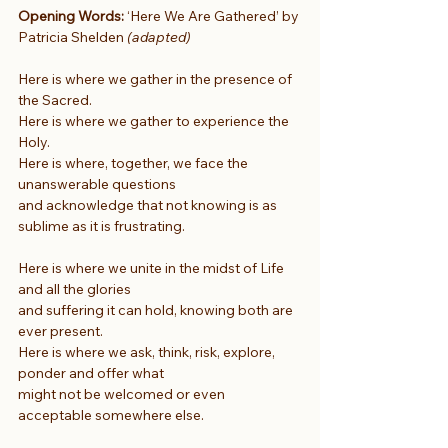
Opening Words:
 ‘Here We Are Gathered’ by 
Patricia Shelden 
(adapted)
Here is where we gather in the presence of 
the Sacred.
Here is where we gather to experience the 
Holy.
Here is where, together, we face the 
unanswerable questions
and acknowledge that not knowing is as 
sublime as it is frustrating.
Here is where we unite in the midst of Life 
and all the glories
and suffering it can hold, knowing both are 
ever present.
Here is where we ask, think, risk, explore, 
ponder and offer what
might not be welcomed or even 
acceptable somewhere else.