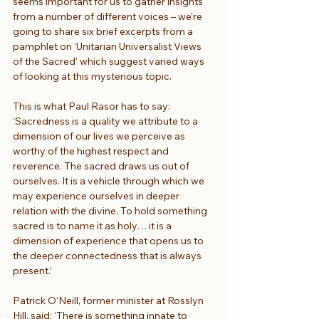
seems important for us to gather insights 
from a number of different voices – we’re 
going to share six brief excerpts from a 
pamphlet on ‘Unitarian Universalist Views 
of the Sacred’ which suggest varied ways 
of looking at this mysterious topic.
This is what Paul Rasor has to say: 
‘Sacredness is a quality we attribute to a 
dimension of our lives we perceive as 
worthy of the highest respect and 
reverence. The sacred draws us out of 
ourselves. It is a vehicle through which we 
may experience ourselves in deeper 
relation with the divine. To hold something 
sacred is to name it as holy… it is a 
dimension of experience that opens us to 
the deeper connectedness that is always 
present.’
Patrick O’Neill, former minister at Rosslyn 
Hill, said: ‘There is something innate to 