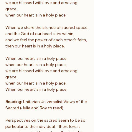
we are blessed with love and amazing 
grace,
when our heart is in a holy place.
When we share the silence of sacred space,
and the God of our heart stirs within,
and we feel the power of each other’s faith,
then our heart is in a holy place.
When our heart is in a holy place,
when our heart is in a holy place,
we are blessed with love and amazing 
grace,
when our heart is in a holy place.
When our heart is in a holy place.
Reading:
 Unitarian Universalist Views of the 
Sacred (Julia and Roy to read)
Perspectives on the sacred seem to be so 
particular to the individual – therefore it 