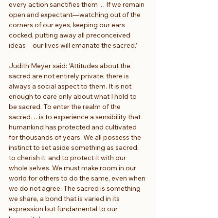
every action sanctifies them… If we remain 
open and expectant—watching out of the 
corners of our eyes, keeping our ears 
cocked, putting away all preconceived 
ideas—our lives will emanate the sacred.’
Judith Meyer said: ‘Attitudes about the 
sacred are not entirely private; there is 
always a social aspect to them. It is not 
enough to care only about what I hold to 
be sacred. To enter the realm of the 
sacred… is to experience a sensibility that 
humankind has protected and cultivated 
for thousands of years. We all possess the 
instinct to set aside something as sacred, 
to cherish it, and to protect it with our 
whole selves. We must make room in our 
world for others to do the same, even when 
we do not agree. The sacred is something 
we share, a bond that is varied in its 
expression but fundamental to our 