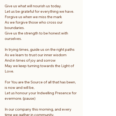
Give us what will nourish us today.
Let us be grateful for everything we have.
Forgive us when we miss the mark
As we forgive those who cross our 
boundaries.
Give us the strength to be honest with 
ourselves.
In trying times, guide us on the right paths
As we learn to trust our inner wisdom
And in times of joy and sorrow
May we keep turning towards the Light of 
Love.
For You are the Source of all that has been, 
is now and will be,
Let us honour your Indwelling Presence for 
evermore. (pause)
In our company this morning, and every 
time we gather in community,