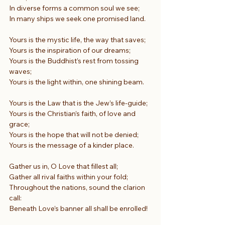
In diverse forms a common soul we see;
In many ships we seek one promised land.
Yours is the mystic life, the way that saves;
Yours is the inspiration of our dreams;
Yours is the Buddhist’s rest from tossing 
waves;
Yours is the light within, one shining beam.
Yours is the Law that is the Jew’s life-guide;
Yours is the Christian’s faith, of love and 
grace;
Yours is the hope that will not be denied;
Yours is the message of a kinder place.
Gather us in, O Love that fillest all;
Gather all rival faiths within your fold;
Throughout the nations, sound the clarion 
call:
Beneath Love’s banner all shall be enrolled!