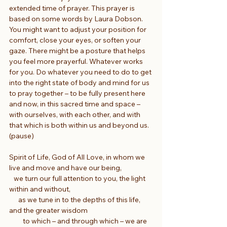
extended time of prayer. This prayer is 
based on some words by Laura Dobson. 
You might want to adjust your position for 
comfort, close your eyes, or soften your 
gaze. There might be a posture that helps 
you feel more prayerful. Whatever works 
for you. Do whatever you need to do to get 
into the right state of body and mind for us 
to pray together – to be fully present here 
and now, in this sacred time and space – 
with ourselves, with each other, and with 
that which is both within us and beyond us. 
(pause)
Spirit of Life, God of All Love, in whom we 
live and move and have our being,
   we turn our full attention to you, the light 
within and without,
      as we tune in to the depths of this life, 
and the greater wisdom
         to which – and through which – we are 