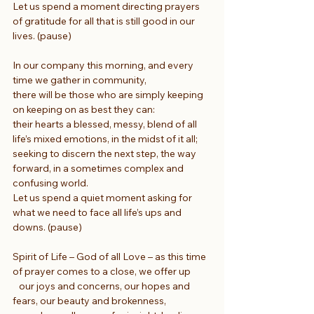
Let us spend a moment directing prayers 
of gratitude for all that is still good in our 
lives. (pause)
In our company this morning, and every 
time we gather in community,
there will be those who are simply keeping 
on keeping on as best they can:
their hearts a blessed, messy, blend of all 
life’s mixed emotions, in the midst of it all;
seeking to discern the next step, the way 
forward, in a sometimes complex and 
confusing world.
Let us spend a quiet moment asking for 
what we need to face all life’s ups and 
downs. (pause)
Spirit of Life – God of all Love – as this time 
of prayer comes to a close, we offer up
   our joys and concerns, our hopes and 
fears, our beauty and brokenness,