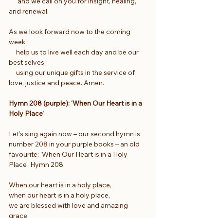
      and we call on you for insight, healing, 
and renewal.
As we look forward now to the coming 
week,
     help us to live well each day and be our 
best selves;
     using our unique gifts in the service of 
love, justice and peace. Amen.
Hymn 208 (purple): ‘When Our Heart is in a 
Holy Place’
Let’s sing again now – our second hymn is 
number 208 in your purple books – an old 
favourite: ‘When Our Heart is in a Holy 
Place’. Hymn 208.  
When our heart is in a holy place,
when our heart is in a holy place,
we are blessed with love and amazing 
grace,