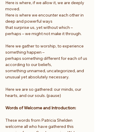
Here is where, if we allow it, we are deeply 
moved.
Here is where we encounter each other in 
deep and powerful ways
that surprise us, yet without which – 
perhaps – we might not make it through.
Here we gather to worship, to experience 
something happen –
perhaps something different for each of us 
according to our beliefs,
something unnamed, uncategorized, and 
unusual yet absolutely necessary.
Here we are so gathered: our minds, our 
hearts, and our souls. (pause)
Words of Welcome and Introduction: 
These words from Patricia Shelden 
welcome all who have gathered this 