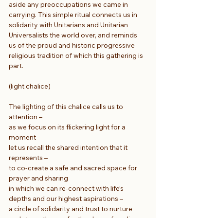
aside any preoccupations we came in 
carrying. This simple ritual connects us in 
solidarity with Unitarians and Unitarian 
Universalists the world over, and reminds 
us of the proud and historic progressive 
religious tradition of which this gathering is 
part.
(light chalice) 
The lighting of this chalice calls us to 
attention –
as we focus on its flickering light for a 
moment
let us recall the shared intention that it 
represents –
to co-create a safe and sacred space for 
prayer and sharing
in which we can re-connect with life’s 
depths and our highest aspirations –
a circle of solidarity and trust to nurture 