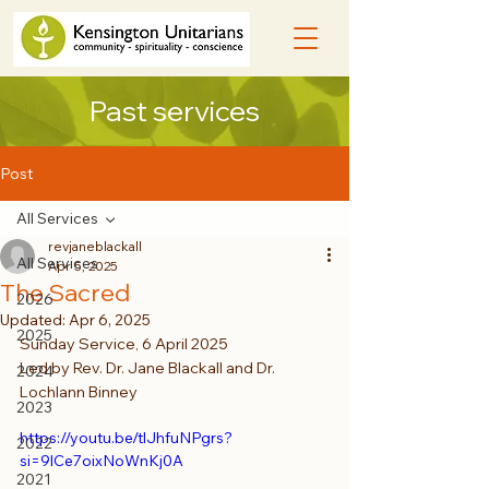
Past services
Post
All Services
revjaneblackall
All Services
Apr 5, 2025
The Sacred
2026
Updated:
Apr 6, 2025
2025
Sunday Service, 6 April 2025
Led by Rev. Dr. Jane Blackall and Dr. 
2024
Lochlann Binney
2023
https://youtu.be/tlJhfuNPgrs?
2022
si=9lCe7oixNoWnKj0A
2021