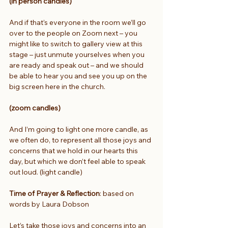
(in person candles)
And if that’s everyone in the room we’ll go 
over to the people on Zoom next – you 
might like to switch to gallery view at this 
stage – just unmute yourselves when you 
are ready and speak out – and we should 
be able to hear you and see you up on the 
big screen here in the church.
(zoom candles)
And I’m going to light one more candle, as 
we often do, to represent all those joys and 
concerns that we hold in our hearts this 
day, but which we don’t feel able to speak 
out loud. (light candle)
Time of Prayer & Reflection
: based on 
words by Laura Dobson
Let’s take those joys and concerns into an 