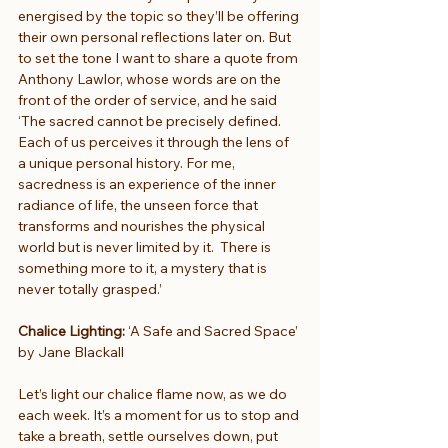
energised by the topic so they’ll be offering 
their own personal reflections later on. But 
to set the tone I want to share a quote from 
Anthony Lawlor, whose words are on the 
front of the order of service, and he said 
‘The sacred cannot be precisely defined. 
Each of us perceives it through the lens of 
a unique personal history. For me, 
sacredness is an experience of the inner 
radiance of life, the unseen force that 
transforms and nourishes the physical 
world but is never limited by it.  There is 
something more to it, a mystery that is 
never totally grasped.’
Chalice Lighting:
 ‘A Safe and Sacred Space’ 
by Jane Blackall
Let’s light our chalice flame now, as we do 
each week. It’s a moment for us to stop and 
take a breath, settle ourselves down, put 