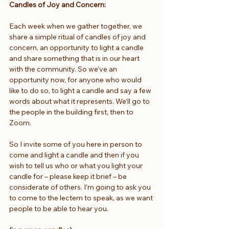
Candles of Joy and Concern:
Each week when we gather together, we 
share a simple ritual of candles of joy and 
concern, an opportunity to light a candle 
and share something that is in our heart 
with the community. So we’ve an 
opportunity now, for anyone who would 
like to do so, to light a candle and say a few 
words about what it represents. We’ll go to 
the people in the building first, then to 
Zoom.
So I invite some of you here in person to 
come and light a candle and then if you 
wish to tell us who or what you light your 
candle for – please keep it brief – be 
considerate of others. I’m going to ask you 
to come to the lectern to speak, as we want 
people to be able to hear you. 