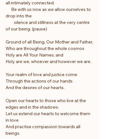
all intimately connected.
      Be with us now as we allow ourselves to 
drop into the
         silence and stillness at the very centre 
of our being. (pause)
Ground of all Being, Our Mother and Father,
Who are throughout the whole cosmos
Holy are All Your Names; and
Holy are we, whoever and however we are.
Your realm of love and justice come
Through the actions of our hands
And the desires of our hearts.
Open our hearts to those who live at the 
edges and in the shadows.
Let us extend our hearts to welcome them 
in love
And practise compassion towards all 
beings.