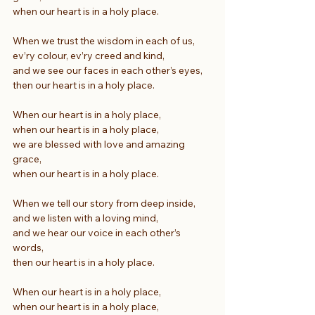
when our heart is in a holy place.
When we trust the wisdom in each of us,
ev’ry colour, ev’ry creed and kind,
and we see our faces in each other’s eyes,
then our heart is in a holy place.
When our heart is in a holy place,
when our heart is in a holy place,
we are blessed with love and amazing 
grace,
when our heart is in a holy place.
When we tell our story from deep inside,
and we listen with a loving mind,
and we hear our voice in each other’s 
words,
then our heart is in a holy place.
When our heart is in a holy place,
when our heart is in a holy place,