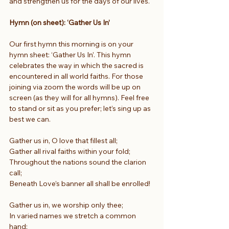
and strengthen us for the days of our lives.
Hymn (on sheet): ‘Gather Us In’
Our first hymn this morning is on your 
hymn sheet: ‘Gather Us In’. This hymn 
celebrates the way in which the sacred is 
encountered in all world faiths. For those 
joining via zoom the words will be up on 
screen (as they will for all hymns). Feel free 
to stand or sit as you prefer; let’s sing up as 
best we can.
Gather us in, O love that fillest all;
Gather all rival faiths within your fold;
Throughout the nations sound the clarion 
call;
Beneath Love’s banner all shall be enrolled!
Gather us in, we worship only thee;
In varied names we stretch a common 
hand;