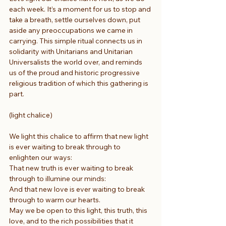
each week. It’s a moment for us to stop and 
take a breath, settle ourselves down, put 
aside any preoccupations we came in 
carrying. This simple ritual connects us in 
solidarity with Unitarians and Unitarian 
Universalists the world over, and reminds 
us of the proud and historic progressive 
religious tradition of which this gathering is 
part.
(light chalice) 
We light this chalice to affirm that new light
is ever waiting to break through to 
enlighten our ways:
That new truth is ever waiting to break 
through to illumine our minds:
And that new love is ever waiting to break 
through to warm our hearts.
May we be open to this light, this truth, this 
love, and to the rich possibilities that it 