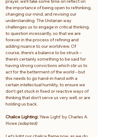
prayer, we’ll take some time on reflect on 
the importance of being open to rethinking, 
changing our mind, and revising our 
understanding. The Unitarian way 
challenges us to engage in critical thinking, 
to question incessantly, so that we are 
forever in the process of refining and 
adding nuance to our worldview. Of 
course, there’s a balance to be struck – 
there’s certainly something to be said for 
having strong convictions which stir us to 
act for the betterment of the world – but 
this needs to go hand-in-hand with a 
certain intellectual humility, to ensure we 
don’t get stuck in fixed or reactive ways of 
thinking that don’t serve us very well, or are 
holding us back.
Chalice Lighting:
 ‘New Light’ by Charles A. 
Howe 
(adapted)
Let’s light our chalice flame now, as we do 