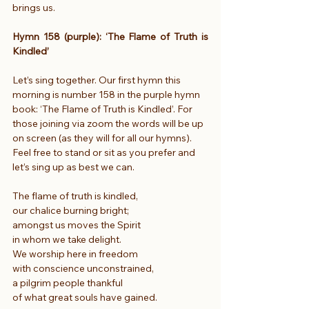
brings us.
Hymn 158 (purple): ‘The Flame of Truth is 
Kindled’
Let’s sing together. Our first hymn this 
morning is number 158 in the purple hymn 
book: ‘The Flame of Truth is Kindled’. For 
those joining via zoom the words will be up 
on screen (as they will for all our hymns). 
Feel free to stand or sit as you prefer and 
let’s sing up as best we can.
The flame of truth is kindled,
our chalice burning bright;
amongst us moves the Spirit
in whom we take delight.
We worship here in freedom
with conscience unconstrained,
a pilgrim people thankful
of what great souls have gained.