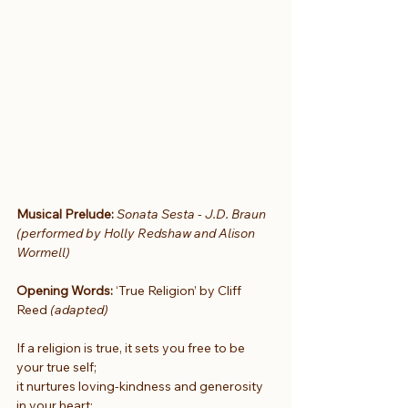
Musical Prelude: 
Sonata Sesta - J.D. Braun 
(performed by Holly Redshaw and Alison 
Wormell)
Opening Words:
 ‘True Religion’ by Cliff 
Reed 
(adapted)
If a religion is true, it sets you free to be 
your true self;
it nurtures loving-kindness and generosity 
in your heart;