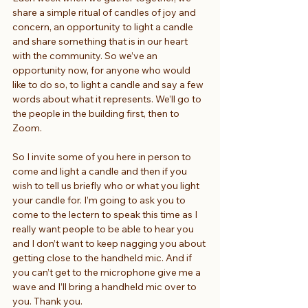
share a simple ritual of candles of joy and 
concern, an opportunity to light a candle 
and share something that is in our heart 
with the community. So we’ve an 
opportunity now, for anyone who would 
like to do so, to light a candle and say a few 
words about what it represents. We’ll go to 
the people in the building first, then to 
Zoom.
So I invite some of you here in person to 
come and light a candle and then if you 
wish to tell us briefly who or what you light 
your candle for. I’m going to ask you to 
come to the lectern to speak this time as I 
really want people to be able to hear you 
and I don’t want to keep nagging you about 
getting close to the handheld mic. And if 
you can’t get to the microphone give me a 
wave and I’ll bring a handheld mic over to 
you. Thank you.