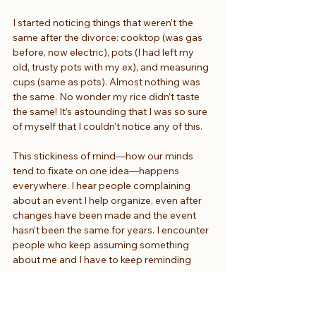
I started noticing things that weren’t the 
same after the divorce: cooktop (was gas 
before, now electric), pots (I had left my 
old, trusty pots with my ex), and measuring 
cups (same as pots). Almost nothing was 
the same. No wonder my rice didn’t taste 
the same! It’s astounding that I was so sure 
of myself that I couldn’t notice any of this.
This stickiness of mind—how our minds 
tend to fixate on one idea—happens 
everywhere. I hear people complaining 
about an event I help organize, even after 
changes have been made and the event 
hasn’t been the same for years. I encounter 
people who keep assuming something 
about me and I have to keep reminding 
them that it may be true for some 
Japanese women but it is not true for me.