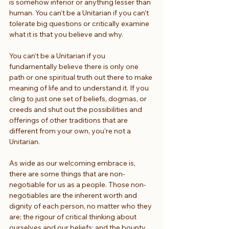
is somehow inferior or anything lesser than 
human. You can’t be a Unitarian if you can’t 
tolerate big questions or critically examine 
what it is that you believe and why.
You can’t be a Unitarian if you 
fundamentally believe there is only one 
path or one spiritual truth out there to make 
meaning of life and to understand it. If you 
cling to just one set of beliefs, dogmas, or 
creeds and shut out the possibilities and 
offerings of other traditions that are 
different from your own, you’re not a 
Unitarian.
As wide as our welcoming embrace is, 
there are some things that are non-
negotiable for us as a people. Those non-
negotiables are the inherent worth and 
dignity of each person, no matter who they 
are; the rigour of critical thinking about 
ourselves and our beliefs; and the bounty 