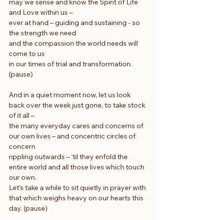
may we sense and know the Spirit of Life 
and Love within us –
ever at hand – guiding and sustaining - so 
the strength we need
and the compassion the world needs will 
come to us
in our times of trial and transformation. 
(pause)
And in a quiet moment now, let us look 
back over the week just gone, to take stock 
of it all –
the many everyday cares and concerns of 
our own lives – and concentric circles of 
concern
rippling outwards – ‘til they enfold the 
entire world and all those lives which touch 
our own.
Let’s take a while to sit quietly in prayer with 
that which weighs heavy on our hearts this 
day. (pause)