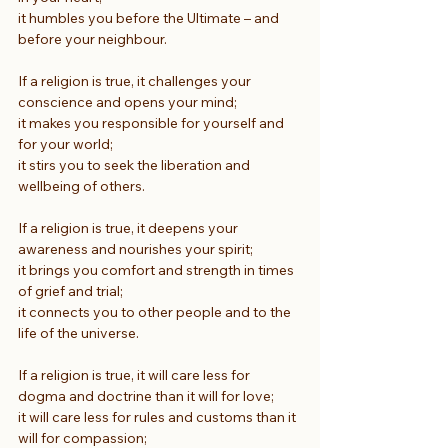
it humbles you before the Ultimate – and 
before your neighbour.
If a religion is true, it challenges your 
conscience and opens your mind;
it makes you responsible for yourself and 
for your world;
it stirs you to seek the liberation and 
wellbeing of others.
If a religion is true, it deepens your 
awareness and nourishes your spirit;
it brings you comfort and strength in times 
of grief and trial;
it connects you to other people and to the 
life of the universe.
If a religion is true, it will care less for 
dogma and doctrine than it will for love;
it will care less for rules and customs than it 
will for compassion;