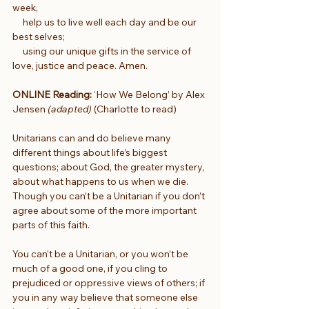
week,
     help us to live well each day and be our 
best selves;
     using our unique gifts in the service of 
love, justice and peace. Amen.
ONLINE Reading:
 ‘How We Belong’ by Alex 
Jensen 
(adapted) 
(Charlotte to read)
Unitarians can and do believe many 
different things about life’s biggest 
questions; about God, the greater mystery, 
about what happens to us when we die. 
Though you can’t be a Unitarian if you don’t 
agree about some of the more important 
parts of this faith.
You can’t be a Unitarian, or you won’t be 
much of a good one, if you cling to 
prejudiced or oppressive views of others; if 
you in any way believe that someone else 