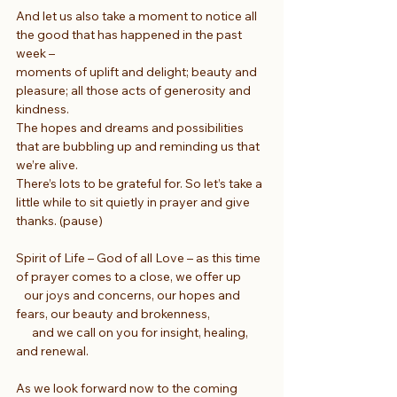
And let us also take a moment to notice all 
the good that has happened in the past 
week –
moments of uplift and delight; beauty and 
pleasure; all those acts of generosity and 
kindness.
The hopes and dreams and possibilities 
that are bubbling up and reminding us that 
we’re alive.
There’s lots to be grateful for. So let’s take a 
little while to sit quietly in prayer and give 
thanks. (pause)
Spirit of Life – God of all Love – as this time 
of prayer comes to a close, we offer up
   our joys and concerns, our hopes and 
fears, our beauty and brokenness,
      and we call on you for insight, healing, 
and renewal.
As we look forward now to the coming 