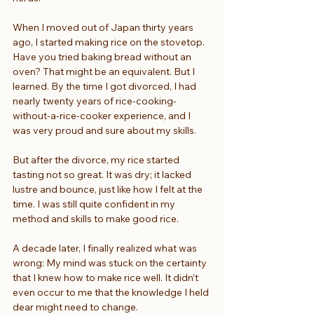
When I moved out of Japan thirty years 
ago, I started making rice on the stovetop. 
Have you tried baking bread without an 
oven? That might be an equivalent. But I 
learned. By the time I got divorced, I had 
nearly twenty years of rice-cooking-
without-a-rice-cooker experience, and I 
was very proud and sure about my skills.
But after the divorce, my rice started 
tasting not so great. It was dry; it lacked 
lustre and bounce, just like how I felt at the 
time. I was still quite confident in my 
method and skills to make good rice.
A decade later, I finally realized what was 
wrong: My mind was stuck on the certainty 
that I knew how to make rice well. It didn’t 
even occur to me that the knowledge I held 
dear might need to change.