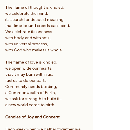
The flame of thought is kindled,
we celebrate the mind:
its search for deepest meaning
that time-bound creeds can't bind.
We celebrate its oneness
with body and with soul,
with universal process,
with God who makes us whole.
The flame of love is kindled,
we open wide our hearts,
that it may burn within us,
fuel us to do our parts.
Community needs building,
a Commonwealth of Earth,
we ask for strength to build it -
a new world come to birth.
Candles of Joy and Concern:
Each week when we gather together, we 