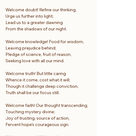
Welcome doubt! Refine our thinking,
Urge us further into light;
Lead us to a greater dawning
From the shadows of our night.
Welcome knowledge! Food for wisdom,
Leaving prejudice behind;
Pledge of science, fruit of reason,
Seeking love with all our mind.
Welcome truth! But little caring
Whence it come, cost what it will;
Though it challenge deep conviction,
Truth shall be our focus still.
Welcome faith! Our thought transcending,
Touching mystery divine;
Joy of trusting, source of action,
Fervent hope’s courageous sign.