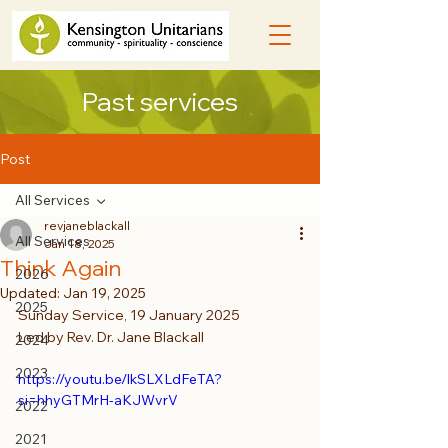
Past services
Post
All Services
revjaneblackall
All Services
Jan 18, 2025
Think Again
2026
Updated:
Jan 19, 2025
2025
Sunday Service, 19 January 2025
Led by Rev. Dr. Jane Blackall
2024
2023
https://youtu.be/lkSLXLdFeTA?
si=hhyGTMrH-aKJWvrV
2022
2021