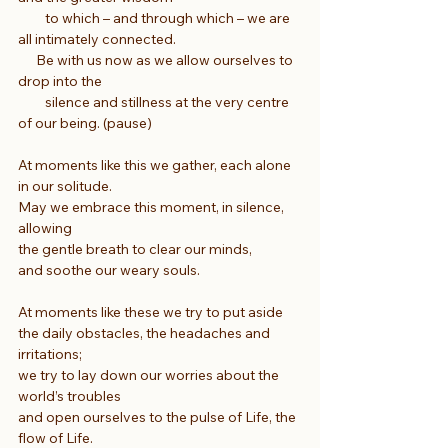
         to which – and through which – we are 
all intimately connected.
      Be with us now as we allow ourselves to 
drop into the
         silence and stillness at the very centre 
of our being. (pause)
At moments like this we gather, each alone 
in our solitude.
May we embrace this moment, in silence, 
allowing
the gentle breath to clear our minds,
and soothe our weary souls.
At moments like these we try to put aside
the daily obstacles, the headaches and 
irritations;
we try to lay down our worries about the 
world’s troubles
and open ourselves to the pulse of Life, the 
flow of Life.