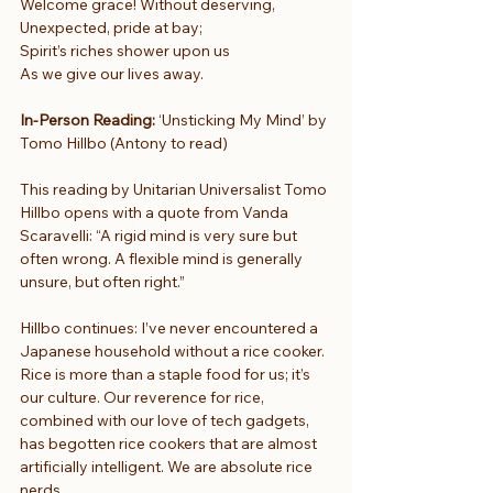
Welcome grace! Without deserving,
Unexpected, pride at bay;
Spirit’s riches shower upon us
As we give our lives away.
In-Person Reading:
 ‘Unsticking My Mind’ by 
Tomo Hillbo (Antony to read)
This reading by Unitarian Universalist Tomo 
Hillbo opens with a quote from Vanda 
Scaravelli: “A rigid mind is very sure but 
often wrong. A flexible mind is generally 
unsure, but often right.”
Hillbo continues: I’ve never encountered a 
Japanese household without a rice cooker. 
Rice is more than a staple food for us; it’s 
our culture. Our reverence for rice, 
combined with our love of tech gadgets, 
has begotten rice cookers that are almost 
artificially intelligent. We are absolute rice 
nerds.