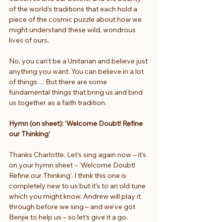
of the world’s traditions that each hold a 
piece of the cosmic puzzle about how we 
might understand these wild, wondrous 
lives of ours.
No, you can’t be a Unitarian and believe just 
anything you want. You can believe in a lot 
of things… But there are some 
fundamental things that bring us and bind 
us together as a faith tradition.
Hymn (on sheet): ‘Welcome Doubt! Refine 
our Thinking’
Thanks Charlotte. Let’s sing again now – it’s 
on your hymn sheet – ‘Welcome Doubt! 
Refine our Thinking’. I think this one is 
completely new to us but it’s to an old tune 
which you might know. Andrew will play it 
through before we sing – and we’ve got 
Benjie to help us – so let’s give it a go.