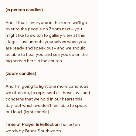
(in person candles)
And if that’s everyone in the room we’ll go 
over to the people on Zoom next – you 
might like to switch to gallery view at this 
stage – just unmute yourselves when you 
are ready and speak out – and we should 
be able to hear you and see you up on the 
big screen here in the church.
(zoom candles)
And I’m going to light one more candle, as 
we often do, to represent all those joys and 
concerns that we hold in our hearts this 
day, but which we don’t feel able to speak 
out loud. (light candle) 
Time of Prayer & Reflection
: based on 
words by Bruce Southworth