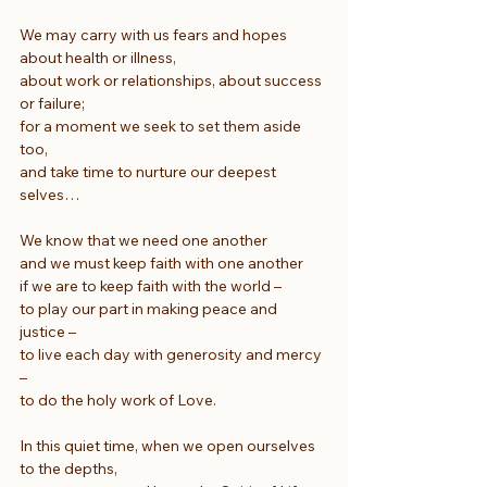
We may carry with us fears and hopes 
about health or illness,
about work or relationships, about success 
or failure;
for a moment we seek to set them aside 
too,
and take time to nurture our deepest 
selves…
We know that we need one another
and we must keep faith with one another
if we are to keep faith with the world –
to play our part in making peace and 
justice –
to live each day with generosity and mercy 
–
to do the holy work of Love.
In this quiet time, when we open ourselves 
to the depths,