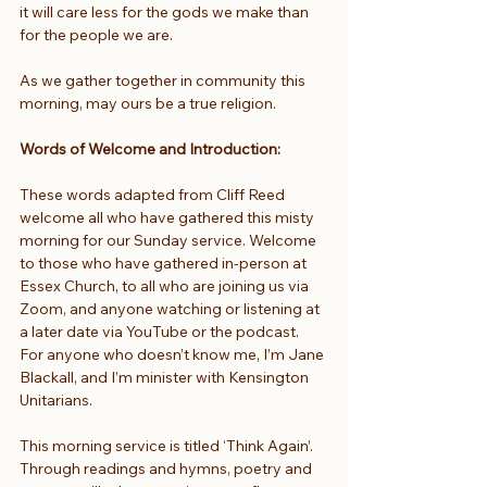
it will care less for the gods we make than 
for the people we are.
As we gather together in community this 
morning, may ours be a true religion.
Words of Welcome and Introduction: 
These words adapted from Cliff Reed 
welcome all who have gathered this misty 
morning for our Sunday service. Welcome 
to those who have gathered in-person at 
Essex Church, to all who are joining us via 
Zoom, and anyone watching or listening at 
a later date via YouTube or the podcast. 
For anyone who doesn’t know me, I’m Jane 
Blackall, and I’m minister with Kensington 
Unitarians.
This morning service is titled ‘Think Again’. 
Through readings and hymns, poetry and 