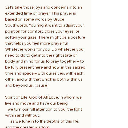
Let’s take those joys and concerns into an 
extended time of prayer. This prayer is 
based on some words by Bruce 
Southworth. You might want to adjust your 
position for comfort, close your eyes, or 
soften your gaze. There might be a posture 
that helps you feel more prayerful. 
Whatever works for you. Do whatever you 
need to do to get into the right state of 
body and mind for us to pray together – to 
be fully present here and now, in this sacred 
time and space – with ourselves, with each 
other, and with that which is both within us 
and beyond us. (pause)
Spirit of Life, God of All Love, in whom we 
live and move and have our being,
   we turn our full attention to you, the light 
within and without,
      as we tune in to the depths of this life, 
and the greater wisdom